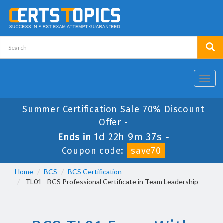
Toggl
navig
Summer Certification Sale 70% Discount
Offer -
1d 22h 9m 37s
Ends in
-
Coupon code:
save70
Home
BCS
BCS Certification
TL01 - BCS Professional Certificate in Team Leadership