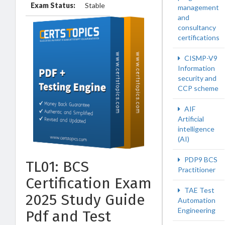
Exam Status:
Stable
management
and
consultancy
certifications
CISMP-V9
Information
security and
CCP scheme
AIF
Artificial
intelligence
(AI)
PDP9 BCS
TL01: BCS
Practitioner
Certification Exam
TAE Test
2025 Study Guide
Automation
Engineering
Pdf and Test