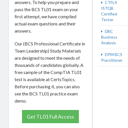
answers. To help you prepare and
CTFL4
ISTQB
pass the BCS TL01 exam on your
Certified
first attempt, we have compiled
Tester
actual exam questions and their
answers.
DBC
Business
Analysis
Our (BCS Professional Certificate in
Team Leadership) Study Materials
DPM BCS
are designed to meet the needs of
Practitioner
thousands of candidates globally. A
free sample of the CompTIA TL01
test is available at CertsTopics.
Before purchasing it, you can also
see the BCS TL01 practice exam
demo.
Get TL01 Full Access