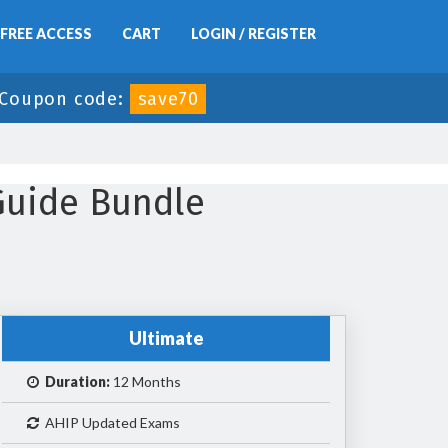
FREE ACCESS
CART
LOGIN / REGISTER
Coupon code:
save70
Guide Bundle
Ultimate
Duration:
12 Months
AHIP Updated Exams