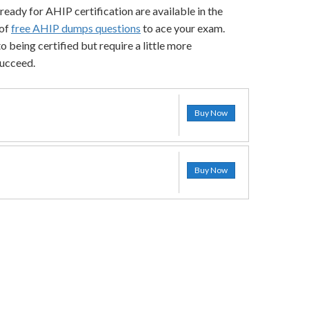
ready for AHIP certification are available in the
 of
free AHIP dumps questions
to ace your exam.
 being certified but require a little more
succeed.
Buy Now
Buy Now