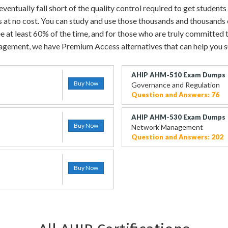
entually fall short of the quality control required to get students 
s at no cost. You can study and use those thousands and thousands
e at least 60% of the time, and for those who are truly committed to
gement, we have Premium Access alternatives that can help you 
AHIP AHM-510 Exam Dumps
Buy Now
Governance and Regulation
Question and Answers: 76
AHIP AHM-530 Exam Dumps
Buy Now
Network Management
Question and Answers: 202
Buy Now