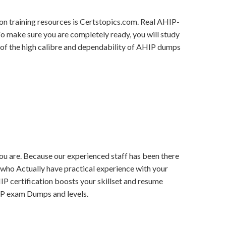
on training resources is Certstopics.com. Real AHIP-
To make sure you are completely ready, you will study
 of the high calibre and dependability of AHIP dumps
 you are. Because our experienced staff has been there
s who Actually have practical experience with your
HIP certification boosts your skillset and resume
HIP exam Dumps and levels.