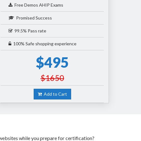
Free Demos AHIP Exams
Promised Success
99.5% Pass rate
100% Safe shopping experience
$495
$1650
Add to Cart
ebsites while you prepare for certification?