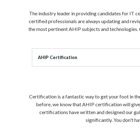
The industry leader in providing candidates for IT 
certified professionals are always updating and revi
the most pertinent AHIP subjects and technologies. 
AHIP Certification
Certification is a fantastic way to get your foot in 
before, we know that AHIP certification will give
certifications have written and designed our gui
significantly. You don't 