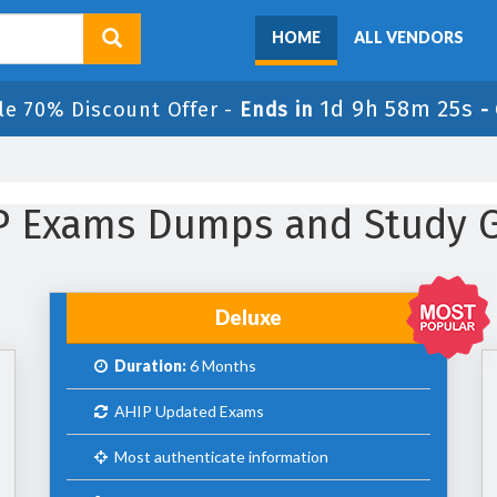
HOME
ALL VENDORS
1d 9h 58m 25s
le 70% Discount Offer -
Ends in
-
IP Exams Dumps and Study 
Deluxe
Duration:
6 Months
AHIP Updated Exams
Most authenticate information