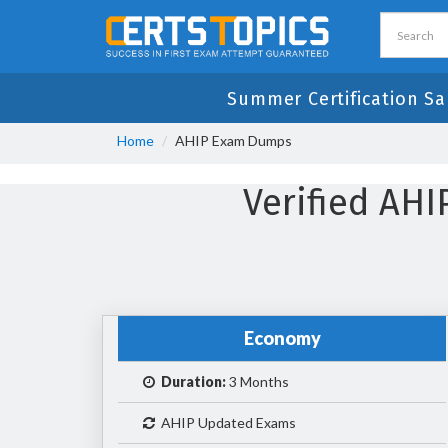
Summer Certification Sa
Home
AHIP Exam Dumps
Verified AH
Economy
Duration:
3 Months
AHIP Updated Exams