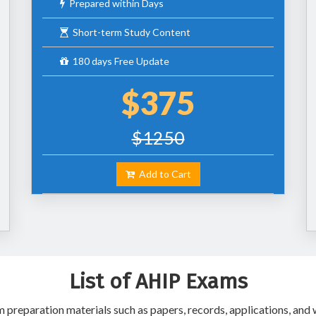
Prepared within Days
Short-term Study Content
180 days Free Update
$375
$1250
Add to Cart
List of AHIP Exams
preparation materials such as papers, records, applications, and w