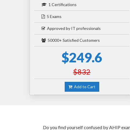
1 Certifications
5 Exams
Approved by IT professionals
50000+ Satisfied Customers
$249.6
$832
Add to Cart
Do you find yourself confused by AHIP exam 