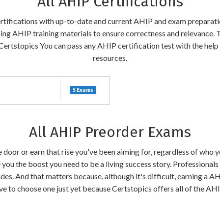
All AHIP Certifications
certifications with up-to-date and current AHIP and exam preparati
sing AHIP training materials to ensure correctness and relevance. 
Certstopics You can pass any AHIP certification test with the help
resources.
5 Exams
All AHIP Preorder Exams
the door or earn that rise you've been aiming for, regardless of who
 you the boost you need to be a living success story. Professional
des. And that matters because, although it's difficult, earning a A
have to choose one just yet because Certstopics offers all of the A