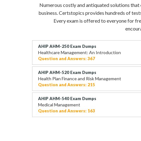
Numerous costly and antiquated solutions that ev
business. Certstopics provides hundreds of test
Every exam is offered to everyone for fre
encoura
AHIP AHM-250 Exam Dumps
Healthcare Management: An Introduction
Question and Answers: 367
AHIP AHM-520 Exam Dumps
Health Plan Finance and Risk Management
Question and Answers: 215
AHIP AHM-540 Exam Dumps
Medical Management
Question and Answers: 163