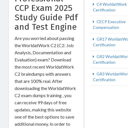
C4 WorldatWork
CCP Exam 2025
Certification
Study Guide Pdf
CECP Executive
and Test Engine
Compensation
Are you worried about passing
GR17 WorldatWo
Certification
the WorldatWork C2 (C2: Job
Analysis, Documentation and
GR2 WorldatWor
Evaluation) exam? Download
Certification
the most recent WorldatWork
C2 braindumps with answers
GR3 WorldatWor
Certification
that are 100% real. After
downloading the WorldatWork
C2 exam dumps training , you
can receive 99 days of free
updates, making this website
one of the best options to save
additional money. In order to