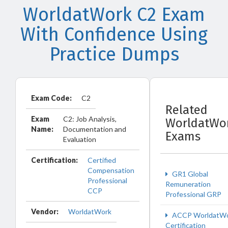
WorldatWork C2 Exam
With Confidence Using
Practice Dumps
Exam Code:
C2
Related
Exam
C2: Job Analysis,
WorldatWo
Name:
Documentation and
Exams
Evaluation
Certification:
Certified
Compensation
GR1 Global
Professional
Remuneration
CCP
Professional GRP
Vendor:
WorldatWork
ACCP WorldatW
Certification