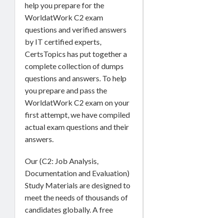
help you prepare for the
WorldatWork C2 exam
questions and verified answers
by IT certified experts,
CertsTopics has put together a
complete collection of dumps
questions and answers. To help
you prepare and pass the
WorldatWork C2 exam on your
first attempt, we have compiled
actual exam questions and their
answers.
Our (C2: Job Analysis,
Documentation and Evaluation)
Study Materials are designed to
meet the needs of thousands of
candidates globally. A free