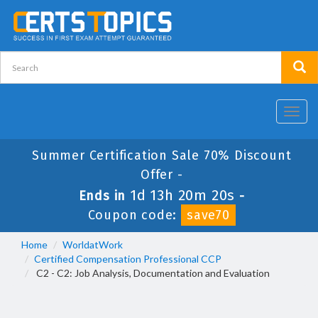
Toggl
navig
Summer Certification Sale 70% Discount
Offer -
1d 13h 20m 20s
Ends in
-
Coupon code:
save70
Home
WorldatWork
Certified Compensation Professional CCP
C2 - C2: Job Analysis, Documentation and Evaluation