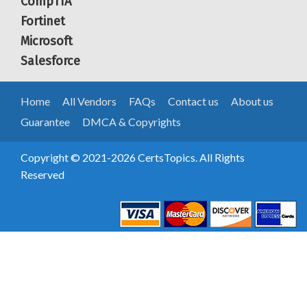
CompTIA
Fortinet
Microsoft
Salesforce
Home
All Vendors
FAQs
Contact us
About us
Guarantee
DMCA & Copyrights
Copyright © 2021-2026 CertsTopics. All Rights
Reserved