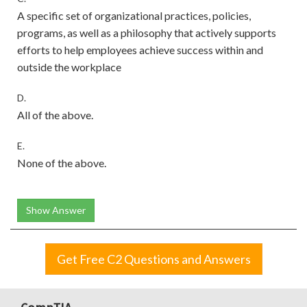
A specific set of organizational practices, policies,
programs, as well as a philosophy that actively supports
efforts to help employees achieve success within and
outside the workplace
D.
All of the above.
E.
None of the above.
Show Answer
Get Free C2 Questions and Answers