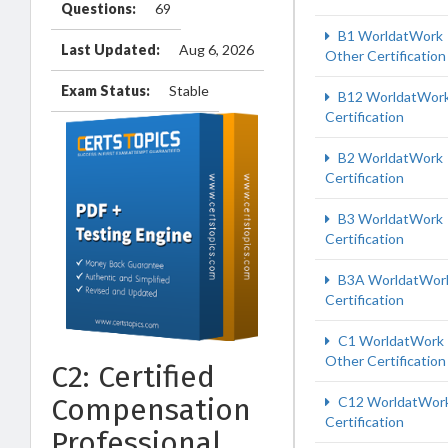
Questions:
69
B1 WorldatWork
Last Updated:
Aug 6, 2026
Other Certification
Exam Status:
Stable
B12 WorldatWor
Certification
B2 WorldatWork
Certification
B3 WorldatWork
Certification
B3A WorldatWor
Certification
C1 WorldatWork
Other Certification
C2: Certified
Compensation
C12 WorldatWor
Certification
Professional