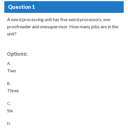
Question 1
A word processing unit has five word processors, one
proofreader and onesupervisor. How many jobs are in the
unit?
Options:
A.
Two
B.
Three
C.
Six
D.