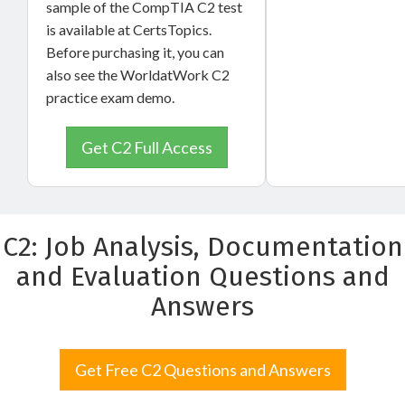
sample of the CompTIA C2 test
is available at CertsTopics.
Before purchasing it, you can
also see the WorldatWork C2
practice exam demo.
Get C2 Full Access
C2: Job Analysis, Documentation
and Evaluation Questions and
Answers
Get Free C2 Questions and Answers