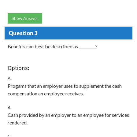
Show Answer
Question 3
Benefits can best be described as _________?
Options:
A.
Progams that an employer uses to supplement the cash
compensation an employee receives.
B.
Cash provided by an employer to an employee for services
rendered.
C.