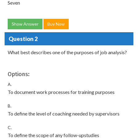
Seven
Show Answer
Buy Now
Question 2
What best describes one of the purposes of job analysis?
Options:
A.
To document work processes for training purposes
B.
To define the level of coaching needed by supervisors
C.
To define the scope of any follow-upstudies