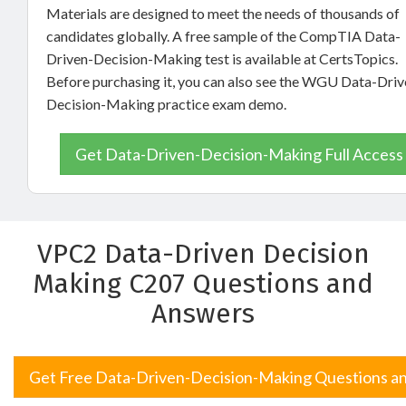
Materials are designed to meet the needs of thousands of
candidates globally. A free sample of the CompTIA Data-
Driven-Decision-Making test is available at CertsTopics.
Before purchasing it, you can also see the WGU Data-Driv
Decision-Making practice exam demo.
Get Data-Driven-Decision-Making Full Access
VPC2 Data-Driven Decision
Making C207 Questions and
Answers
Get Free Data-Driven-Decision-Making Questions a