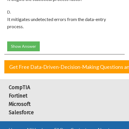
D.
It mitigates undetected errors from the data-entry
process.
Show Answer
Get Free Data-Driven-Decision-Making Questions a
CompTIA
Fortinet
Microsoft
Salesforce