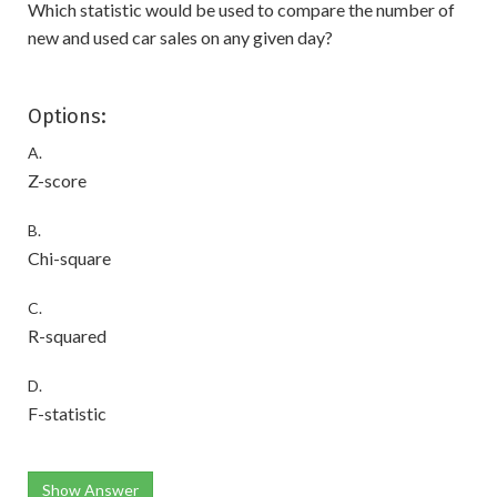
Which statistic would be used to compare the number of
new and used car sales on any given day?
Options:
A.
Z-score
B.
Chi-square
C.
R-squared
D.
F-statistic
Show Answer