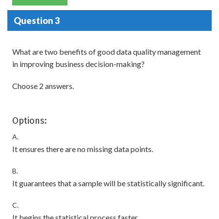
Question 3
What are two benefits of good data quality management
in improving business decision-making?
Choose 2 answers.
Options:
A.
It ensures there are no missing data points.
B.
It guarantees that a sample will be statistically significant.
C.
It begins the statistical process faster.