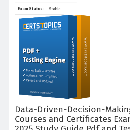
Exam Status:
Stable
Data-Driven-Decision-Makin
Courses and Certificates Ex
2025 Study Guide Pdf and Te