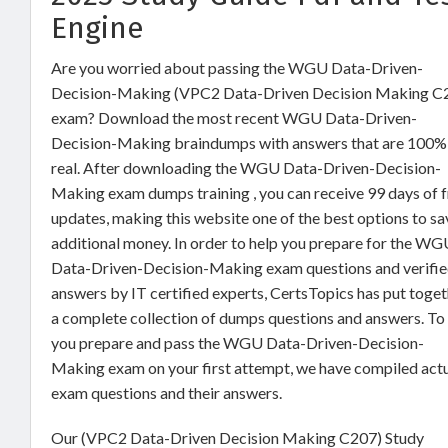
Engine
Are you worried about passing the WGU Data-Driven-
Decision-Making (VPC2 Data-Driven Decision Making C
exam? Download the most recent WGU Data-Driven-
Decision-Making braindumps with answers that are 100%
real. After downloading the WGU Data-Driven-Decision-
Making exam dumps training , you can receive 99 days of 
updates, making this website one of the best options to sa
additional money. In order to help you prepare for the W
Data-Driven-Decision-Making exam questions and verifi
answers by IT certified experts, CertsTopics has put toge
a complete collection of dumps questions and answers. To
you prepare and pass the WGU Data-Driven-Decision-
Making exam on your first attempt, we have compiled act
exam questions and their answers.
Our (VPC2 Data-Driven Decision Making C207) Study