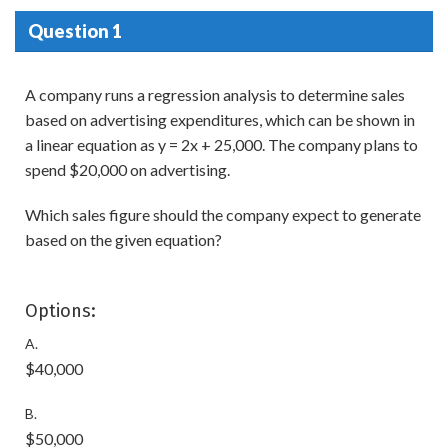
Question 1
A company runs a regression analysis to determine sales
based on advertising expenditures, which can be shown in
a linear equation as y = 2x + 25,000. The company plans to
spend $20,000 on advertising.
Which sales figure should the company expect to generate
based on the given equation?
Options:
A.
$40,000
B.
$50,000