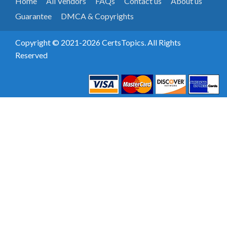
Home
All Vendors
FAQs
Contact us
About us
Guarantee
DMCA & Copyrights
Copyright © 2021-2026 CertsTopics. All Rights
Reserved