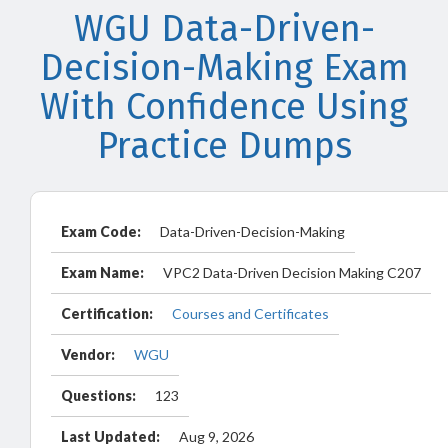
WGU Data-Driven-
Decision-Making Exam
With Confidence Using
Practice Dumps
Exam Code:
Data-Driven-Decision-Making
Exam Name:
VPC2 Data-Driven Decision Making C207
Certification:
Courses and Certificates
Vendor:
WGU
Questions:
123
Last Updated:
Aug 9, 2026