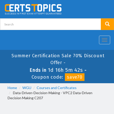
Toggl
navig
Summer Certification Sale 70% Discount
Offer -
1d 16h 5m 42s
Ends in
-
Coupon code:
save70
Home
WGU
Courses and Certificates
Data-Driven-Decision-Making - VPC2 Data-Driven
Decision Making C207