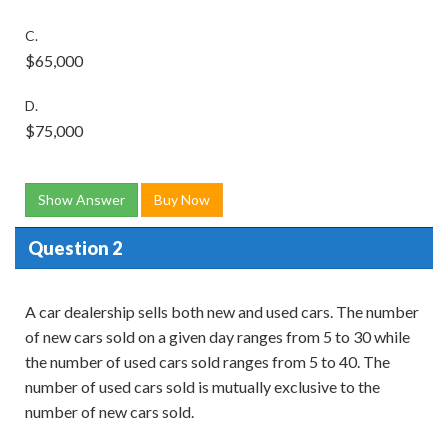
C.
$65,000
D.
$75,000
Show Answer
Buy Now
Question 2
A car dealership sells both new and used cars. The number
of new cars sold on a given day ranges from 5 to 30 while
the number of used cars sold ranges from 5 to 40. The
number of used cars sold is mutually exclusive to the
number of new cars sold.