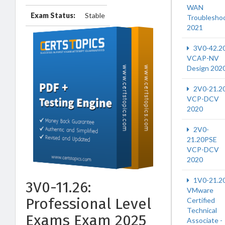
WAN
Exam Status:
Stable
Troublesho
2021
3V0-42.2
VCAP-NV
Design 202
2V0-21.2
VCP-DCV
2020
2V0-
21.20PSE
VCP-DCV
2020
1V0-21.2
3V0-11.26:
VMware
Professional Level
Certified
Technical
Exams Exam 2025
Associate -