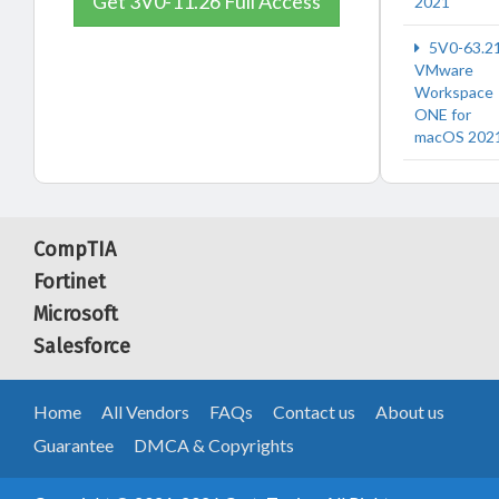
Get 3V0-11.26 Full Access
2021
5V0-63.2
VMware
Workspace
ONE for
macOS 202
CompTIA
Fortinet
Microsoft
Salesforce
Home
All Vendors
FAQs
Contact us
About us
Guarantee
DMCA & Copyrights