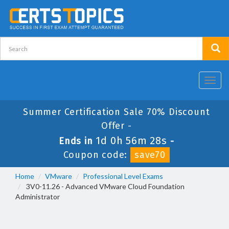
Toggl
navig
Summer Certification Sale 70% Discount
Offer -
1d 0h 56m 28s
Ends in
-
Coupon code:
save70
Home
VMware
Professional Level Exams
3V0-11.26 - Advanced VMware Cloud Foundation
Administrator