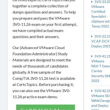
5V0-23.2
together a complete collection of
VMware
Certified
dumps questions and answers. To help
Specialist -
you prepare and pass the VMware
vSphere wi
3V0-11.26 exam on your first attempt,
Tanzu 2022
we have compiled actual exam
3V0-22.2
questions and their answers.
VCAP-DCV
Deploy 202
Our (Advanced VMware Cloud
Foundation Administrator) Study
5V0-41.2
Materials are designed to meet the
VMware
needs of thousands of candidates
NSX-T Data
Center
globally. A free sample of the
Security Skil
CompTIA 3V0-11.26 test is available
2023
at CertsTopics. Before purchasing it,
you can also see the VMware 3V0-
5V0-42.2
VMware SD
11.26 practice exam demo.
WAN Desig
and Deploy