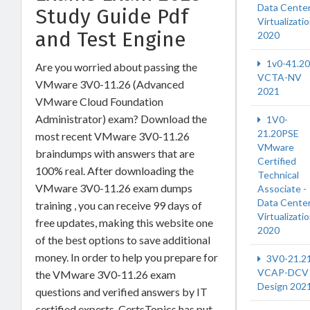
Data Cente
Study Guide Pdf
Virtualizati
and Test Engine
2020
1v0-41.20
Are you worried about passing the
VCTA-NV
VMware 3V0-11.26 (Advanced
2021
VMware Cloud Foundation
Administrator) exam? Download the
1V0-
21.20PSE
most recent VMware 3V0-11.26
VMware
braindumps with answers that are
Certified
100% real. After downloading the
Technical
VMware 3V0-11.26 exam dumps
Associate -
Data Cente
training , you can receive 99 days of
Virtualizati
free updates, making this website one
2020
of the best options to save additional
money. In order to help you prepare for
3V0-21.2
VCAP-DCV
the VMware 3V0-11.26 exam
Design 202
questions and verified answers by IT
certified experts, CertsTopics has put