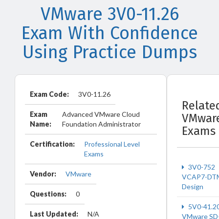
VMware 3V0-11.26
Exam With Confidence
Using Practice Dumps
Exam Code:
3V0-11.26
Relate
Exam
Advanced VMware Cloud
VMwar
Name:
Foundation Administrator
Exams
Certification:
Professional Level
Exams
3V0-752
Vendor:
VMware
VCAP7-DT
Design
Questions:
0
5V0-41.2
Last Updated:
N/A
VMware SD