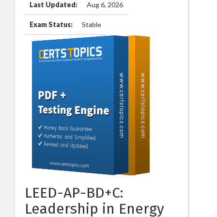
Last Updated:
Aug 6, 2026
Exam Status:
Stable
LEED-AP-BD+C:
Leadership in Energy