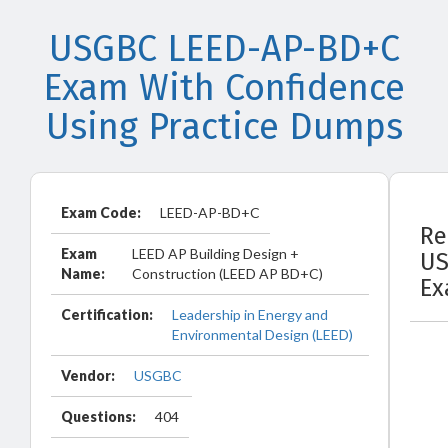
USGBC LEED-AP-BD+C
Exam With Confidence
Using Practice Dumps
Exam Code:
LEED-AP-BD+C
Re
Exam
LEED AP Building Design +
U
Name:
Construction (LEED AP BD+C)
Ex
Certification:
Leadership in Energy and
Environmental Design (LEED)
Vendor:
USGBC
Questions:
404