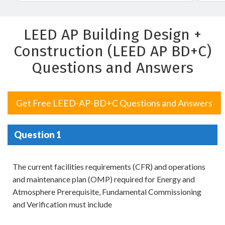
LEED AP Building Design +
Construction (LEED AP BD+C)
Questions and Answers
Get Free LEED-AP-BD+C Questions and Answers
Question 1
The current facilities requirements (CFR) and operations
and maintenance plan (OMP) required for Energy and
Atmosphere Prerequisite, Fundamental Commissioning
and Verification must include