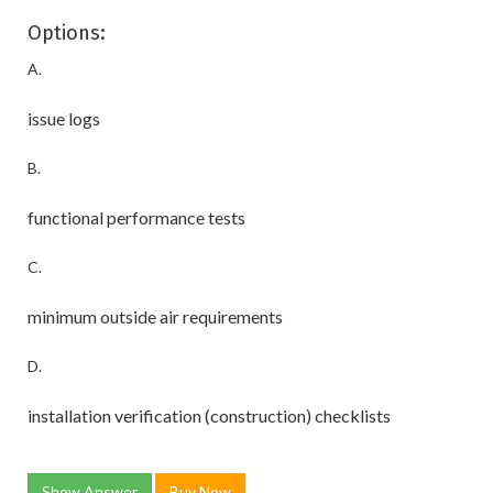
Options:
A.
issue logs
B.
functional performance tests
C.
minimum outside air requirements
D.
installation verification (construction) checklists
Show Answer
Buy Now