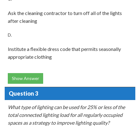
Ask the cleaning contractor to turn off all of the lights
after cleaning
D.
Institute a flexible dress code that permits seasonally
appropriate clothing
Show Answer
Question 3
What type of lighting can be used for 25% or less of the
total connected lighting load for all regularly occupied
spaces as a strategy to improve lighting quality?