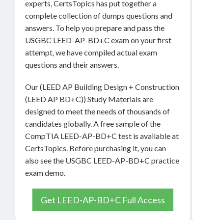
experts, CertsTopics has put together a
complete collection of dumps questions and
answers. To help you prepare and pass the
USGBC LEED-AP-BD+C exam on your first
attempt, we have compiled actual exam
questions and their answers.
Our (LEED AP Building Design + Construction
(LEED AP BD+C)) Study Materials are
designed to meet the needs of thousands of
candidates globally. A free sample of the
CompTIA LEED-AP-BD+C test is available at
CertsTopics. Before purchasing it, you can
also see the USGBC LEED-AP-BD+C practice
exam demo.
Get LEED-AP-BD+C Full Access