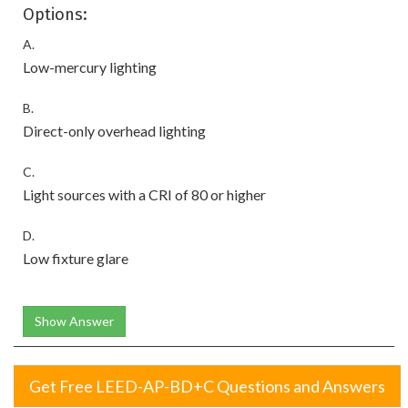
Options:
A.
Low-mercury lighting
B.
Direct-only overhead lighting
C.
Light sources with a CRI of 80 or higher
D.
Low fixture glare
Show Answer
Get Free LEED-AP-BD+C Questions and Answers