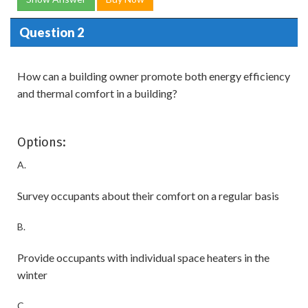
Question 2
How can a building owner promote both energy efficiency
and thermal comfort in a building?
Options:
A.
Survey occupants about their comfort on a regular basis
B.
Provide occupants with individual space heaters in the
winter
C.