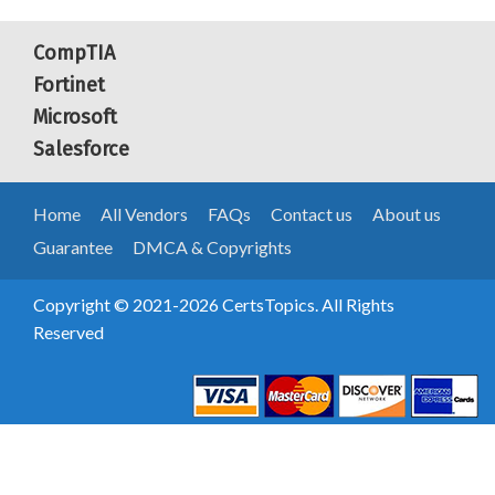
CompTIA
Fortinet
Microsoft
Salesforce
Home
All Vendors
FAQs
Contact us
About us
Guarantee
DMCA & Copyrights
Copyright © 2021-2026 CertsTopics. All Rights
Reserved