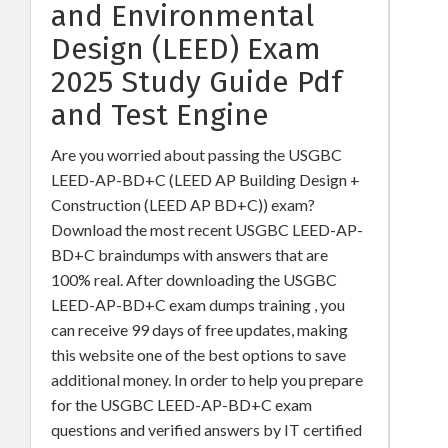
and Environmental
Design (LEED) Exam
2025 Study Guide Pdf
and Test Engine
Are you worried about passing the USGBC
LEED-AP-BD+C (LEED AP Building Design +
Construction (LEED AP BD+C)) exam?
Download the most recent USGBC LEED-AP-
BD+C braindumps with answers that are
100% real. After downloading the USGBC
LEED-AP-BD+C exam dumps training , you
can receive 99 days of free updates, making
this website one of the best options to save
additional money. In order to help you prepare
for the USGBC LEED-AP-BD+C exam
questions and verified answers by IT certified