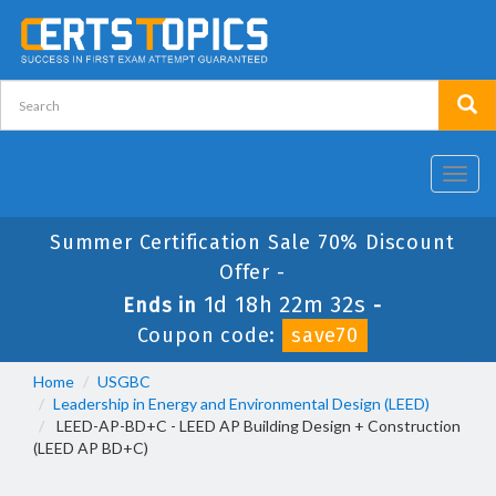
Toggl
navig
Summer Certification Sale 70% Discount
Offer -
1d 18h 22m 32s
Ends in
-
Coupon code:
save70
Home
USGBC
Leadership in Energy and Environmental Design (LEED)
LEED-AP-BD+C - LEED AP Building Design + Construction
(LEED AP BD+C)