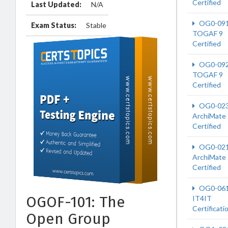
Certified
Last Updated:
N/A
OG0-09
Exam Status:
Stable
TOGAF 9
Certified
OG0-09
TOGAF 9
Certified
OG0-02
ArchiMate 
Certified
OG0-02
ArchiMate 
Certified
OG0-06
OGOF-101: The
IT4IT
Certificati
Open Group