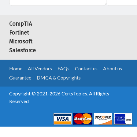
CompTIA
Fortinet
Microsoft
Salesforce
Home
All Vendors
FAQs
Contact us
About us
Guarantee
DMCA & Copyrights
Copyright © 2021-2026 CertsTopics. All Rights
Reserved