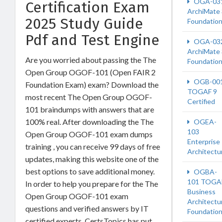
OGA-03
Certification Exam
ArchiMate 
2025 Study Guide
Foundatio
Pdf and Test Engine
OGA-03
ArchiMate 
Are you worried about passing the The
Foundatio
Open Group OGOF-101 (Open FAIR 2
OGB-00
Foundation Exam) exam? Download the
TOGAF 9
most recent The Open Group OGOF-
Certified
101 braindumps with answers that are
100% real. After downloading the The
OGEA-
103
Open Group OGOF-101 exam dumps
Enterprise
training , you can receive 99 days of free
Architectu
updates, making this website one of the
best options to save additional money.
OGBA-
101 TOGA
In order to help you prepare for the The
Business
Open Group OGOF-101 exam
Architectu
questions and verified answers by IT
Foundatio
certified experts, CertsTopics has put