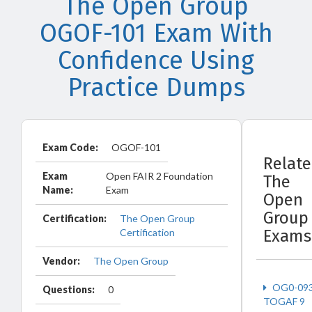
The Open Group
OGOF-101 Exam With
Confidence Using
Practice Dumps
Exam Code:
OGOF-101
Relat
Exam
Open FAIR 2 Foundation
The
Name:
Exam
Open
Group
Certification:
The Open Group
Certification
Exams
Vendor:
The Open Group
OG0-09
Questions:
0
TOGAF 9