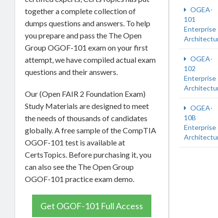
OGEA-
together a complete collection of
101
dumps questions and answers. To help
Enterprise
you prepare and pass the The Open
Architectu
Group OGOF-101 exam on your first
OGEA-
attempt, we have compiled actual exam
102
questions and their answers.
Enterprise
Architectu
Our (Open FAIR 2 Foundation Exam)
Study Materials are designed to meet
OGEA-
the needs of thousands of candidates
10B
Enterprise
globally. A free sample of the CompTIA
Architectu
OGOF-101 test is available at
CertsTopics. Before purchasing it, you
can also see the The Open Group
OGOF-101 practice exam demo.
Get OGOF-101 Full Access