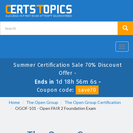
Toggl
navig
Summer Certification Sale 70% Discount
Offer -
1d 18h 56m 6s
Ends in
-
Coupon code:
save70
Home
The Open Group
The Open Group Certification
OGOF-101 - Open FAIR 2 Foundation Exam