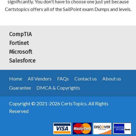
significantly. You don't have to choose one just yet because
Certstopics offers all of the SailPoint exam Dumps and levels.
CompTIA
Fortinet
Microsoft
Salesforce
Home
All Vendors
FAQs
Contact us
About us
Guarantee
DMCA & Copyrights
Copyright © 2021-2026 CertsTopics. All Rights
Reserved