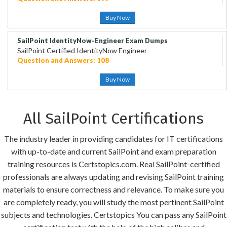
Buy Now
SailPoint IdentityNow-Engineer Exam Dumps
SailPoint Certified IdentityNow Engineer
Question and Answers: 108
Buy Now
All SailPoint Certifications
The industry leader in providing candidates for IT certifications
with up-to-date and current SailPoint and exam preparation
training resources is Certstopics.com. Real SailPoint-certified
professionals are always updating and revising SailPoint training
materials to ensure correctness and relevance. To make sure you
are completely ready, you will study the most pertinent SailPoint
subjects and technologies. Certstopics You can pass any SailPoint