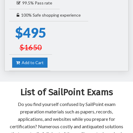
99.5% Pass rate
100% Safe shopping experience
$495
$1650
Add to Cart
List of SailPoint Exams
Do you find yourself confused by SailPoint exam
preparation materials such as papers, records,
applications, and websites while you prepare for
certification? Numerous costly and antiquated solutions