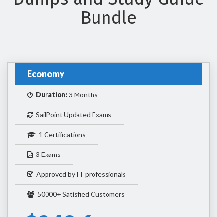
Bundle
Economy
Duration:
3 Months
SailPoint Updated Exams
1 Certifications
3 Exams
Approved by IT professionals
50000+ Satisfied Customers