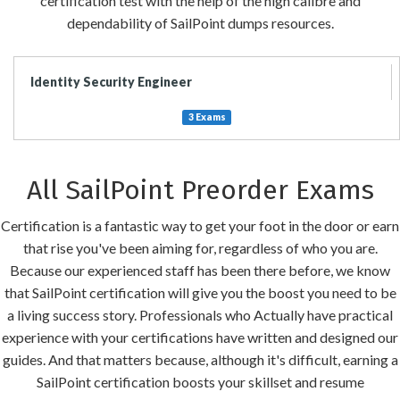
certification test with the help of the high calibre and
dependability of SailPoint dumps resources.
Identity Security Engineer
3 Exams
All SailPoint Preorder Exams
Certification is a fantastic way to get your foot in the door or earn
that rise you've been aiming for, regardless of who you are.
Because our experienced staff has been there before, we know
that SailPoint certification will give you the boost you need to be
a living success story. Professionals who Actually have practical
experience with your certifications have written and designed our
guides. And that matters because, although it's difficult, earning a
SailPoint certification boosts your skillset and resume