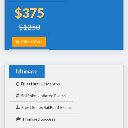
$375
$1250
Add to Cart
Ultimate
Duration:
12 Months
SailPoint Updated Exams
Free Demos SailPoint Exams
Promised Success