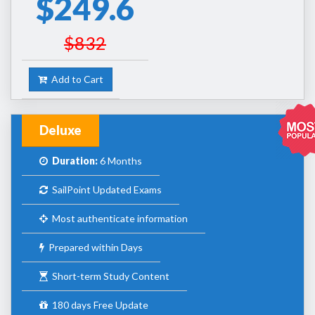
$249.6
$832
Add to Cart
Deluxe
Duration:
6 Months
SailPoint Updated Exams
Most authenticate information
Prepared within Days
Short-term Study Content
180 days Free Update