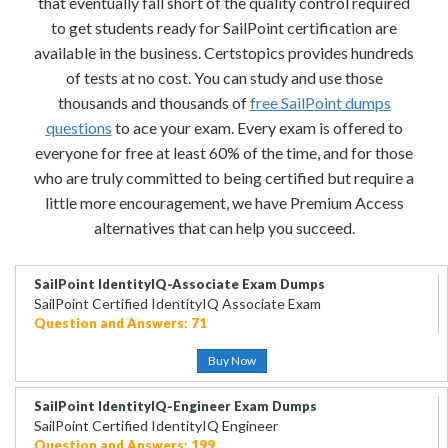
that eventually fall short of the quality control required
to get students ready for SailPoint certification are
available in the business. Certstopics provides hundreds
of tests at no cost. You can study and use those
thousands and thousands of
free SailPoint dumps
questions
to ace your exam. Every exam is offered to
everyone for free at least 60% of the time, and for those
who are truly committed to being certified but require a
little more encouragement, we have Premium Access
alternatives that can help you succeed.
SailPoint IdentityIQ-Associate Exam Dumps
SailPoint Certified IdentityIQ Associate Exam
Question and Answers: 71
Buy Now
SailPoint IdentityIQ-Engineer Exam Dumps
SailPoint Certified IdentityIQ Engineer
Question and Answers: 199