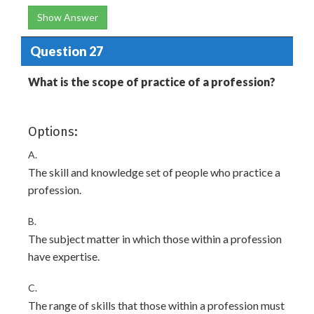
Show Answer
Question 27
What is the scope of practice of a profession?
Options:
A.
The skill and knowledge set of people who practice a
profession.
B.
The subject matter in which those within a profession
have expertise.
C.
The range of skills that those within a profession must