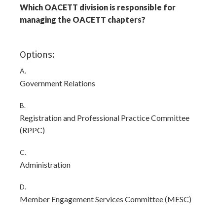
Which OACETT division is responsible for
managing the OACETT chapters?
Options:
A.
Government Relations
B.
Registration and Professional Practice Committee
(RPPC)
C.
Administration
D.
Member Engagement Services Committee (MESC)