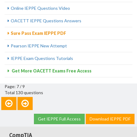
Online IEPPE Questions Video
OACETT IEPPE Questions Answers
Sure Pass Exam IEPPE PDF
Pearson IEPPE New Attempt
IEPPE Exam Questions Tutorials
Get More OACETT Exams Free Access
Page: 7 / 9
Total 130 questions
Get IEPPE Full Access
Download IEPPE PDF
CompTIA