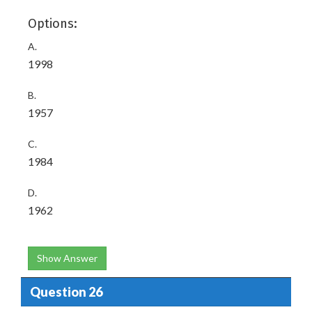
Options:
A.
1998
B.
1957
C.
1984
D.
1962
Show Answer
Question 26