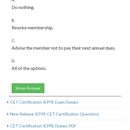
Do nothing.
B.
Revoke membership.
C.
Advise the member not to pay their next annual dues.
D.
All of the options.
Show Answer
CET Certification IEPPE Exam Dumps
New Release IEPPE CET Certification Questions
CET Certification IEPPE Dumps PDF