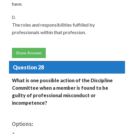
have.
D.
The roles and responsibilities fulfilled by
professionals within that profession.
Show Answer
Question 28
What is one possible action of the Discipline
Committee when a member is found to be
guilty of professional misconduct or
incompetence?
Options:
A.