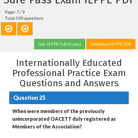
Page: 7 / 9
Total 130 questions
Get IEPPE Full Access
Download IEPPE PDF
Internationally Educated
Professional Practice Exam
Questions and Answers
Question 25
When were members of the previously
unincorporated OACETT duly registered as
Members of the Association?