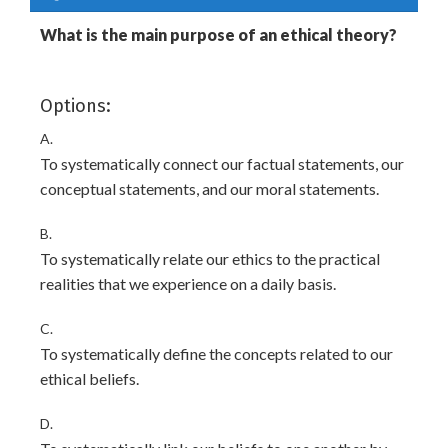
What is the main purpose of an ethical theory?
Options:
A.
To systematically connect our factual statements, our
conceptual statements, and our moral statements.
B.
To systematically relate our ethics to the practical
realities that we experience on a daily basis.
C.
To systematically define the concepts related to our
ethical beliefs.
D.