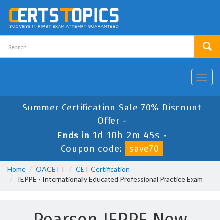
Toggl
navig
Summer Certification Sale 70% Discount
Offer -
1d 10h 2m 45s
Ends in
-
Coupon code:
save70
Home
OACETT
CET Certification
IEPPE - Internationally Educated Professional Practice Exam
Pearson IEPPE New