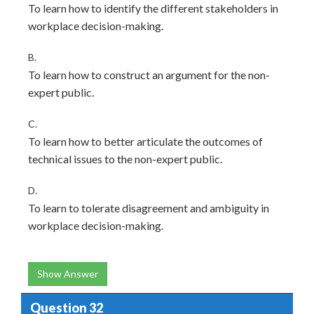
To learn how to identify the different stakeholders in
workplace decision-making.
B.
To learn how to construct an argument for the non-
expert public.
C.
To learn how to better articulate the outcomes of
technical issues to the non-expert public.
D.
To learn to tolerate disagreement and ambiguity in
workplace decision-making.
Show Answer
Question 32