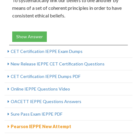
To systematically link our beliefs to one another by
means of a set of coherent principles in order to have
consistent ethical beliefs.
Show Answer
CET Certification IEPPE Exam Dumps
New Release IEPPE CET Certification Questions
CET Certification IEPPE Dumps PDF
Online IEPPE Questions Video
OACETT IEPPE Questions Answers
Sure Pass Exam IEPPE PDF
Pearson IEPPE New Attempt