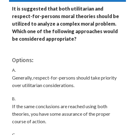
It is suggested that both utilitarian and
respect-for-persons moral theories should be
utilized to analyze a complex moral problem.
Which one of the following approaches would
be considered appropriate?
Options:
A.
Generally, respect-for-persons should take priority
over utilitarian considerations.
B.
If the same conclusions are reached using both
theories, you have some assurance of the proper
course of action.
C.