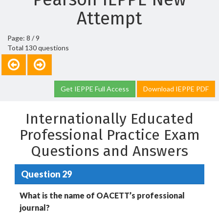
Attempt
Page: 8 / 9
Total 130 questions
Get IEPPE Full Access
Download IEPPE PDF
Internationally Educated
Professional Practice Exam
Questions and Answers
Question 29
What is the name of OACETT’s professional
journal?