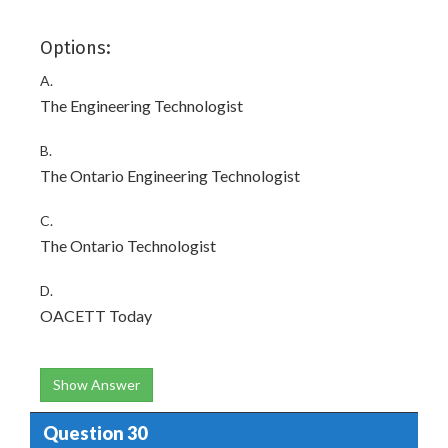
Options:
A.
The Engineering Technologist
B.
The Ontario Engineering Technologist
C.
The Ontario Technologist
D.
OACETT Today
Show Answer
Question 30