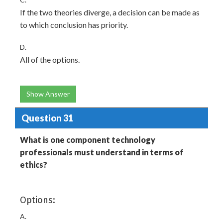
If the two theories diverge, a decision can be made as
to which conclusion has priority.
D.
All of the options.
Show Answer
Question 31
What is one component technology
professionals must understand in terms of
ethics?
Options:
A.