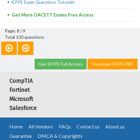
IEPPE Exam Questions Tutorials
Get More OACETT Exams Free Access
Page: 8 / 9
Total 130 questions
Get IEPPE Full Access
Download IEPPE PDF
CompTIA
Fortinet
Microsoft
Salesforce
Home
All Vendors
FAQs
Contact us
About us
Guarantee
DMCA & Copyrights