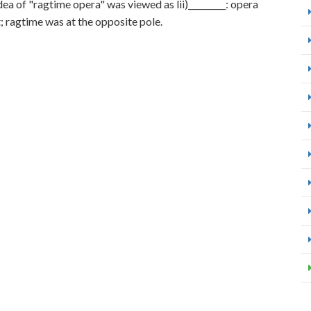
idea of "ragtime opera" was viewed as lii)_________: opera
; ragtime was at the opposite pole.