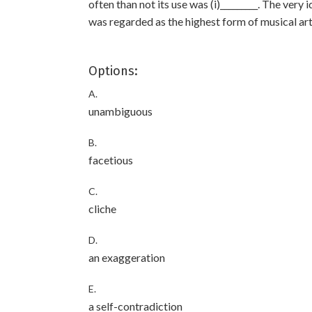
often than not its use was (i)_________. The very 
was regarded as the highest form of musical art
Options:
A.
unambiguous
B.
facetious
C.
cliche
D.
an exaggeration
E.
a self-contradiction