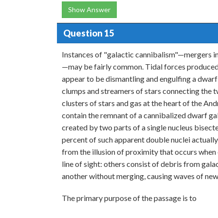
Show Answer
Question 15
Instances of "galactic cannibalism"—mergers i
—may be fairly common. Tidal forces produced 
appear to be dismantling and engulfing a dwarf 
clumps and streamers of stars connecting the 
clusters of stars and gas at the heart of the A
contain the remnant of a cannibalized dwarf ga
created by two parts of a single nucleus bisecte
percent of such apparent double nuclei actually
from the illusion of proximity that occurs when
line of sight: others consist of debris from gala
another without merging, causing waves of new
The primary purpose of the passage is to