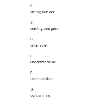
B.
ambiguous act
C.
unmitigated good
D.
untenable
E.
understandable
F.
commonplace
G.
condemning