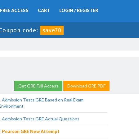
FREE ACCESS
CART
LOGIN / REGISTER
Coupon code:
save70
Get GRE Full Access
Download GRE PDF
Admission Tests GRE Based on Real Exam
Environment
Admission Tests GRE Actual Questions
Pearson GRE New Attempt