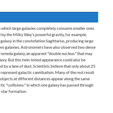
n which large galaxies completely consume smaller ones
by the Milky Way's powerful gravity, for example,
galaxy in the constellation Sagittarius, producing large
two galaxies. Astronomers have also observed two dense
ndromeda galaxy, an apparent "double nucleus" that may
laxy. But this twin-lobed appearance could also be
d by a lane of dust. Scientists believe that only about 25
 represent galactic cannibalism. Many of the rest result
 objects at different distances appear along the same
ctic "collisions." in which one galaxy has passed through
 star formation.