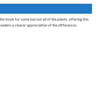
 the book for some but not all of the plants: offering this
eaders a clearer appreciation of the differences