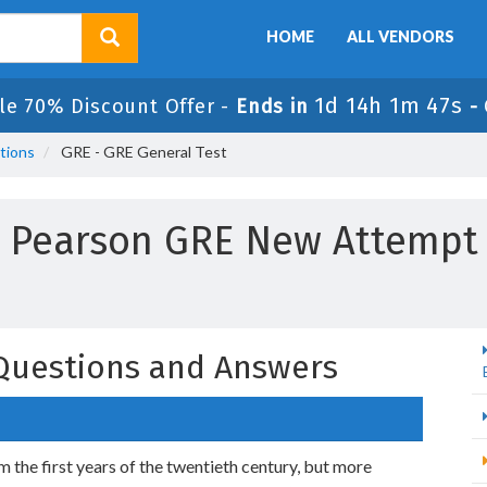
HOME
ALL VENDORS
1d 14h 1m 46s
le 70% Discount Offer -
Ends in
-
tions
GRE - GRE General Test
Pearson GRE New Attempt
Questions and Answers
 the first years of the twentieth century, but more