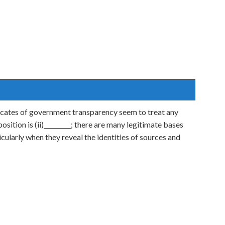
cates of government transparency seem to treat any
position is (ii)_________; there are many legitimate bases
ticularly when they reveal the identities of sources and