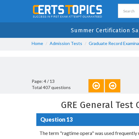
Summer Certification Sa
Home
Admission Tests
Graduate Record Examina
Page: 4 / 13
Total 407 questions
GRE General Test 
Question 13
The term "ragtime opera" was used frequently m