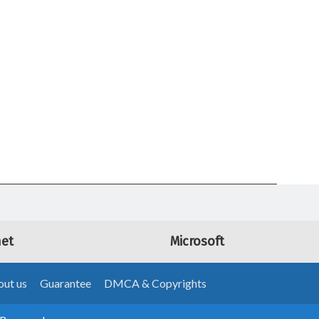
net
Microsoft
ut us
Guarantee
DMCA & Copyrights