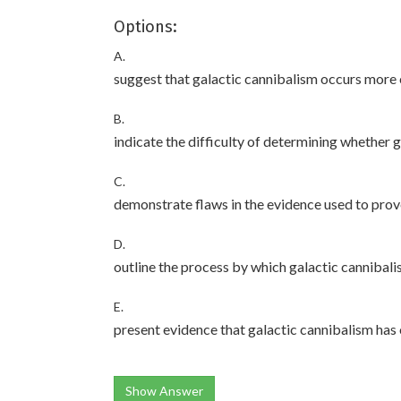
Options:
A.
suggest that galactic cannibalism occurs mor
B.
indicate the difficulty of determining whether 
C.
demonstrate flaws in the evidence used to prov
D.
outline the process by which galactic cannibal
E.
present evidence that galactic cannibalism has 
Show Answer