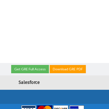
Get GRE Full Access
Download GRE PDF
Salesforce