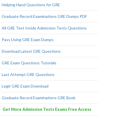
Helping Hand Questions for GRE
Graduate Record Examinations GRE Dumps PDF
All GRE Test Inside Admission Tests Questions
Pass Using GRE Exam Dumps
Download Latest GRE Questions
GRE Exam Questions Tutorials
Last Attempt GRE Questions
Legit GRE Exam Download
Graduate Record Examinations GRE Book
Get More Admission Tests Exams Free Access