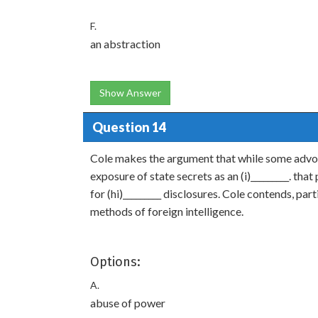
F.
an abstraction
Show Answer
Question 14
Cole makes the argument that while some advo
exposure of state secrets as an (i)_________. that 
for (hi)_________ disclosures. Cole contends, par
methods of foreign intelligence.
Options:
A.
abuse of power