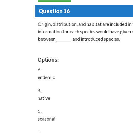
Question 16
Origin, distribution, and habitat are included in
information for each species would have given r
between _________and introduced species.
Options:
A.
endemic
B.
native
C.
seasonal
D.