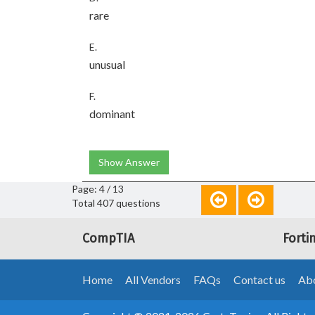
rare
E.
unusual
F.
dominant
Show Answer
Page: 4 / 13
Total 407 questions
CompTIA
Forti
Home
All Vendors
FAQs
Contact us
Abo