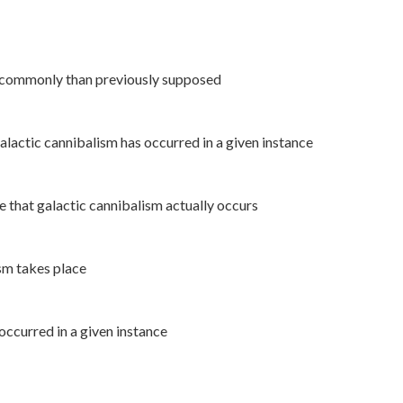
e commonly than previously supposed
galactic cannibalism has occurred in a given instance
e that galactic cannibalism actually occurs
ism takes place
occurred in a given instance