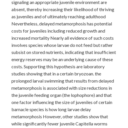
signaling an appropriate juvenile environment are
absent, thereby increasing their likelihood of thriving
as juveniles and of ultimately reaching adulthood
Nevertheless, delayed metamorphosis has potential
costs for juveniles including reduced growth and
increased mortality Nearly all evidence of such costs
involves species whose larvae do not feed but rather
subsist on stored nutrients, indicating that insufficient
energy reserves may be an underlying cause of these
costs. Supporting this hypothesis are laboratory
studies showing that in a certain bryozoan. the
prolonged larval swimming that results from delayed
metamorphosis is associated with size reductions in
the juvenile feeding organ (the lophophore) and that
one factor influencing the size of juveniles of certain
barnacle species is how long larvae delay
metamorphosis However, other studies show that
while significantly fewer juvenile Capitella worms