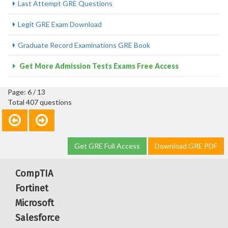
Last Attempt GRE Questions
Legit GRE Exam Download
Graduate Record Examinations GRE Book
Get More Admission Tests Exams Free Access
Page: 6 / 13
Total 407 questions
Get GRE Full Access
Download GRE PDF
CompTIA
Fortinet
Microsoft
Salesforce