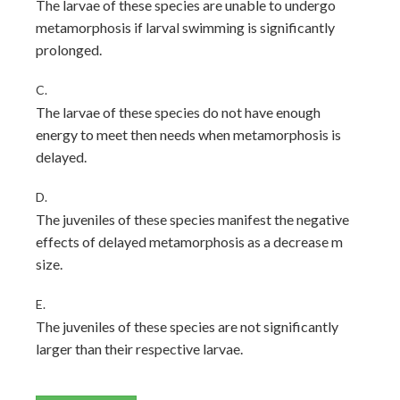
The larvae of these species are unable to undergo
metamorphosis if larval swimming is significantly
prolonged.
C.
The larvae of these species do not have enough
energy to meet then needs when metamorphosis is
delayed.
D.
The juveniles of these species manifest the negative
effects of delayed metamorphosis as a decrease m
size.
E.
The juveniles of these species are not significantly
larger than their respective larvae.