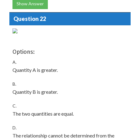
Show Answer
Question 22
Options:
A.
Quantity A is greater.
B.
Quantity B is greater.
C.
The two quantities are equal.
D.
The relationship cannot be determined from the