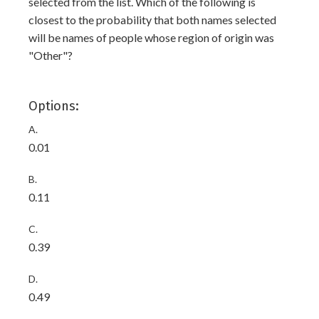
selected from the list. Which of the following is
closest to the probability that both names selected
will be names of people whose region of origin was
"Other"?
Options:
A.
0.01
B.
0.11
C.
0.39
D.
0.49