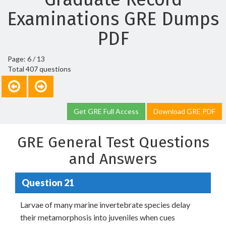
Examinations GRE Dumps
PDF
Page: 6 / 13
Total 407 questions
Get GRE Full Access
Download GRE PDF
GRE General Test Questions
and Answers
Question 21
Larvae of many marine invertebrate species delay
their metamorphosis into juveniles when cues