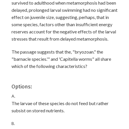
survived to adulthood when metamorphosis had been
delayed, prolonged larval swimming had no significant
effect on juvenile size, suggesting, perhaps, that in
some species, factors other than insufficient energy
reserves account for the negative effects of the larval
stresses that result from delayed metamorphosis.
The passage suggests that the, "bryozoan." the
"barnacle species.'" and 'Capitella worms" all share
which of the following characteristics?
Options:
A.
The larvae of these species do not feed but rather
subsist on stored nutrients.
B.