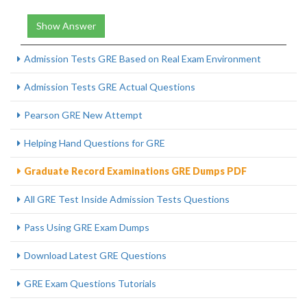
Show Answer
Admission Tests GRE Based on Real Exam Environment
Admission Tests GRE Actual Questions
Pearson GRE New Attempt
Helping Hand Questions for GRE
Graduate Record Examinations GRE Dumps PDF
All GRE Test Inside Admission Tests Questions
Pass Using GRE Exam Dumps
Download Latest GRE Questions
GRE Exam Questions Tutorials