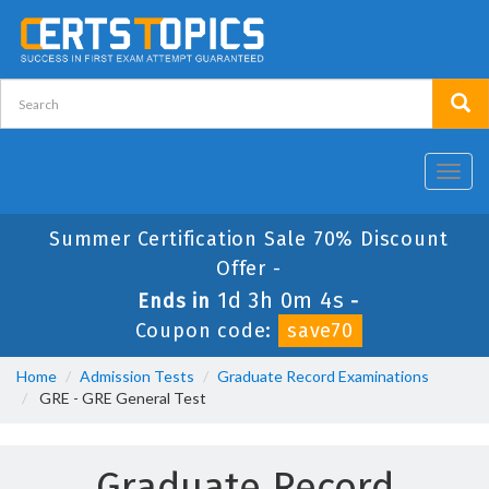
Toggl
navig
Summer Certification Sale 70% Discount
Offer -
1d 3h 0m 4s
Ends in
-
Coupon code:
save70
Home
Admission Tests
Graduate Record Examinations
GRE - GRE General Test
Graduate Record