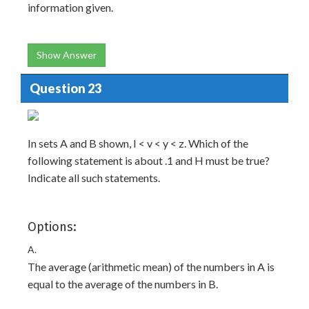
information given.
Show Answer
Question 23
In sets A and B shown, I < v < y < z. Which of the
following statement is about .1 and H must be true?
Indicate all such statements.
Options:
A.
The average (arithmetic mean) of the numbers in A is
equal to the average of the numbers in B.