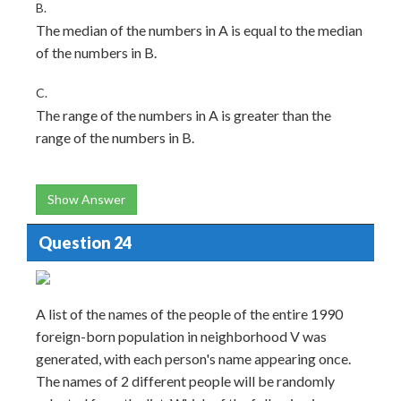
B.
The median of the numbers in A is equal to the median
of the numbers in B.
C.
The range of the numbers in A is greater than the
range of the numbers in B.
Show Answer
Question 24
A list of the names of the people of the entire 1990
foreign-born population in neighborhood V was
generated, with each person's name appearing once.
The names of 2 different people will be randomly