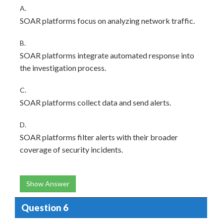
A.
SOAR platforms focus on analyzing network traffic.
B.
SOAR platforms integrate automated response into
the investigation process.
C.
SOAR platforms collect data and send alerts.
D.
SOAR platforms filter alerts with their broader
coverage of security incidents.
Show Answer
Question 6