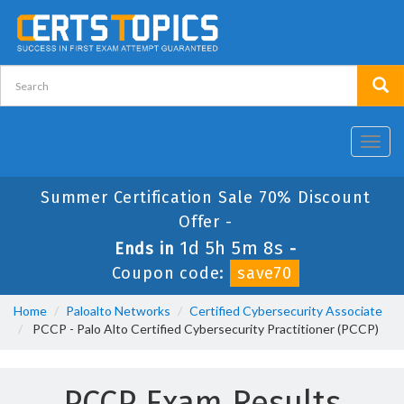
Toggl
navig
Summer Certification Sale 70% Discount
Offer -
1d 5h 5m 8s
Ends in
-
Coupon code:
save70
Home
Paloalto Networks
Certified Cybersecurity Associate
PCCP - Palo Alto Certified Cybersecurity Practitioner (PCCP)
PCCP Exam Results