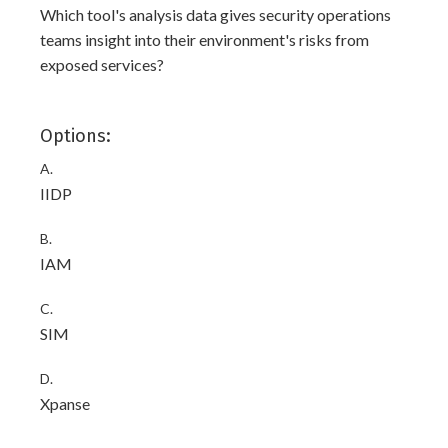
Which tool's analysis data gives security operations
teams insight into their environment's risks from
exposed services?
Options:
A.
IIDP
B.
IAM
C.
SIM
D.
Xpanse