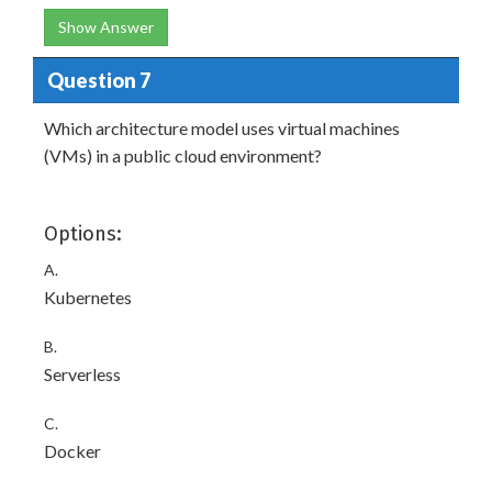
Show Answer
Question 7
Which architecture model uses virtual machines
(VMs) in a public cloud environment?
Options:
A.
Kubernetes
B.
Serverless
C.
Docker