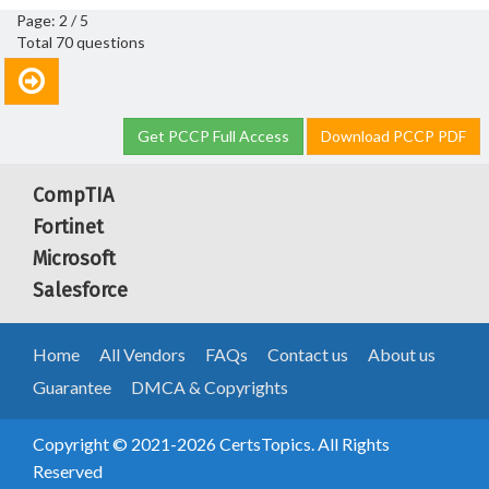
Page: 2 / 5
Total 70 questions
Get PCCP Full Access
Download PCCP PDF
CompTIA
Fortinet
Microsoft
Salesforce
Home
All Vendors
FAQs
Contact us
About us
Guarantee
DMCA & Copyrights
Copyright © 2021-2026 CertsTopics. All Rights
Reserved