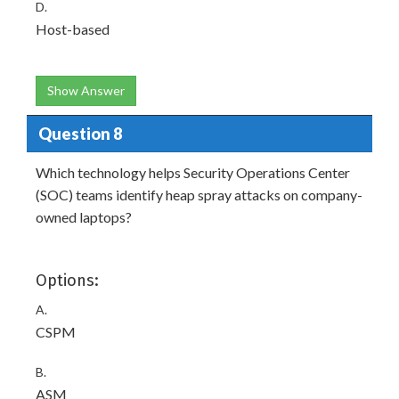
D.
Host-based
Show Answer
Question 8
Which technology helps Security Operations Center
(SOC) teams identify heap spray attacks on company-
owned laptops?
Options:
A.
CSPM
B.
ASM