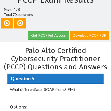
Page: 2 / 5
Total 70 questions
Get PCCP Full Access
Download PCCP PDF
Palo Alto Certified
Cybersecurity Practitioner
(PCCP) Questions and Answers
Question 5
What differentiates SOAR from SIEM?
Options: