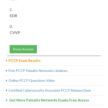
C.
EDR
D.
CVVP
Show Answer
PCCP Exam Results
Free PCCP Paloalto Networks Updates
Online PCCP Questions Video
Certified Cybersecurity Associate PCCP Release Date
Get More Paloalto Networks Exams Free Access