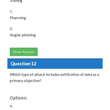
Vishing
C.
Pharming
D.
Angler phishing
Show Answer
Question 12
Which type of attack includes exfiltration of data as a
primary objective?
Options:
A.