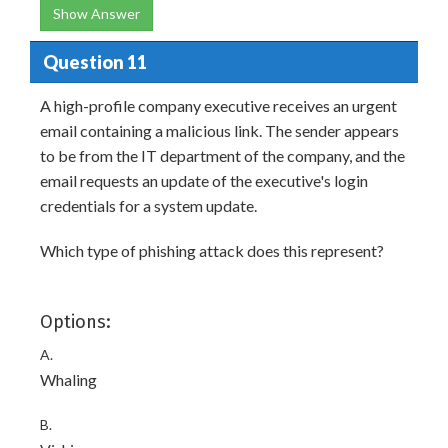
Show Answer
Question 11
A high-profile company executive receives an urgent
email containing a malicious link. The sender appears
to be from the IT department of the company, and the
email requests an update of the executive's login
credentials for a system update.
Which type of phishing attack does this represent?
Options:
A.
Whaling
B.