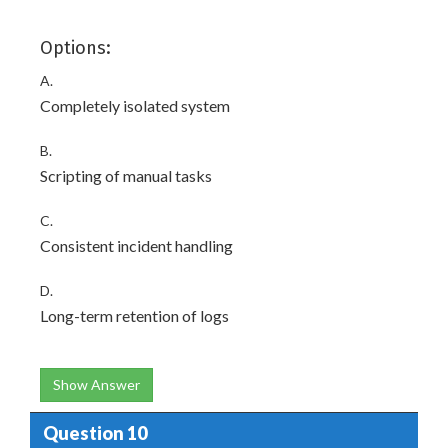
Options:
A.
Completely isolated system
B.
Scripting of manual tasks
C.
Consistent incident handling
D.
Long-term retention of logs
Show Answer
Question 10