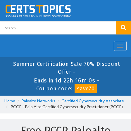
Toggl
navig
Summer Certification Sale 70% Discount
Offer -
1d 22h 15m 59s
Ends in
-
Coupon code:
save70
Home
Paloalto Networks
Certified Cybersecurity Associate
PCCP - Palo Alto Certified Cybersecurity Practitioner (PCCP)
Free PCCP Paloalto