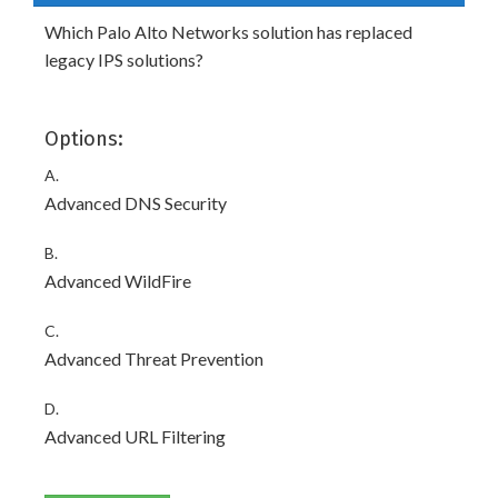
Which Palo Alto Networks solution has replaced
legacy IPS solutions?
Options:
A.
Advanced DNS Security
B.
Advanced WildFire
C.
Advanced Threat Prevention
D.
Advanced URL Filtering