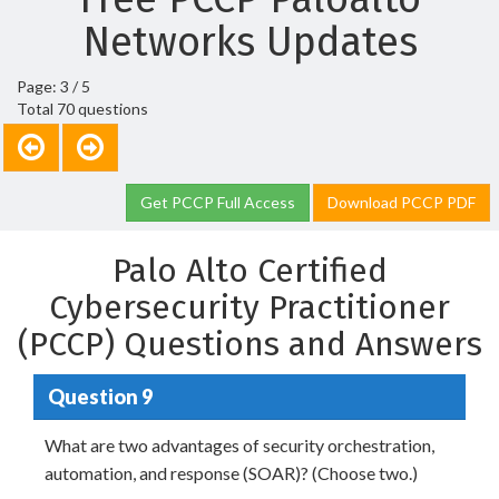
Networks Updates
Page: 3 / 5
Total 70 questions
Get PCCP Full Access
Download PCCP PDF
Palo Alto Certified
Cybersecurity Practitioner
(PCCP) Questions and Answers
Question 9
What are two advantages of security orchestration,
automation, and response (SOAR)? (Choose two.)