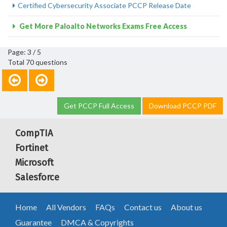
Certified Cybersecurity Associate PCCP Release Date
Get More Paloalto Networks Exams Free Access
Page: 3 / 5
Total 70 questions
Get PCCP Full Access
Download PCCP PDF
CompTIA
Fortinet
Microsoft
Salesforce
Home
All Vendors
FAQs
Contact us
About us
Guarantee
DMCA & Copyrights