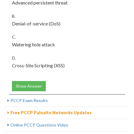
Advanced persistent threat
B.
Denial-of-service (DoS)
C.
Watering hole attack
D.
Cross-Site Scripting (XSS)
Show Answer
PCCP Exam Results
Free PCCP Paloalto Networks Updates
Online PCCP Questions Video