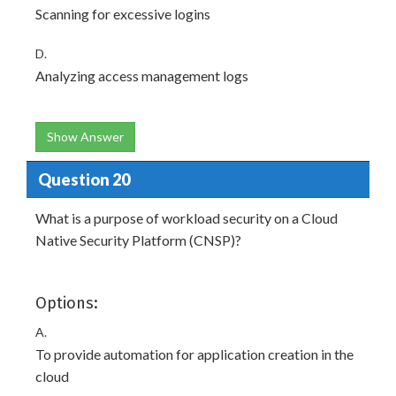
Scanning for excessive logins
D.
Analyzing access management logs
Show Answer
Question 20
What is a purpose of workload security on a Cloud
Native Security Platform (CNSP)?
Options:
A.
To provide automation for application creation in the
cloud