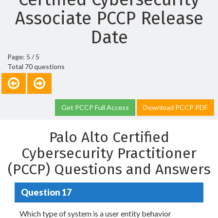
Associate PCCP Release
Date
Page: 5 / 5
Total 70 questions
Get PCCP Full Access
Download PCCP PDF
Palo Alto Certified
Cybersecurity Practitioner
(PCCP) Questions and Answers
Question 17
Which type of system is a user entity behavior