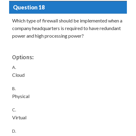
Question 18
Which type of firewall should be implemented when a
company headquarters is required to have redundant
power and high processing power?
Options:
A.
Cloud
B.
Physical
C.
Virtual
D.