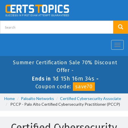
Toggl
navig
Summer Certification Sale 70% Discount
Offer -
1d 15h 16m 33s
Ends in
-
Coupon code:
save70
Home
Paloalto Networks
Certified Cybersecurity Associate
PCCP - Palo Alto Certified Cybersecurity Practitioner (PCCP)
Certified Cybersecurity