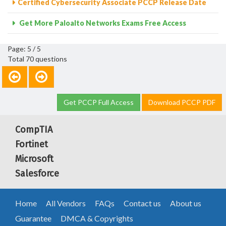
Certified Cybersecurity Associate PCCP Release Date
Get More Paloalto Networks Exams Free Access
Page: 5 / 5
Total 70 questions
Get PCCP Full Access
Download PCCP PDF
CompTIA
Fortinet
Microsoft
Salesforce
Home
All Vendors
FAQs
Contact us
About us
Guarantee
DMCA & Copyrights