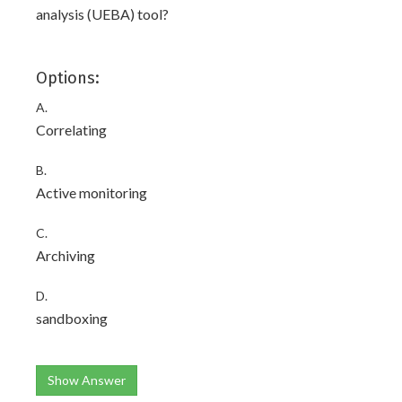
analysis (UEBA) tool?
Options:
A.
Correlating
B.
Active monitoring
C.
Archiving
D.
sandboxing
Show Answer