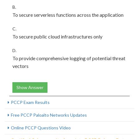
B.
To secure serverless functions across the application
C.
To secure public cloud infrastructures only
D.
To provide comprehensive logging of potential threat
vectors
Show Answer
PCCP Exam Results
Free PCCP Paloalto Networks Updates
Online PCCP Questions Video