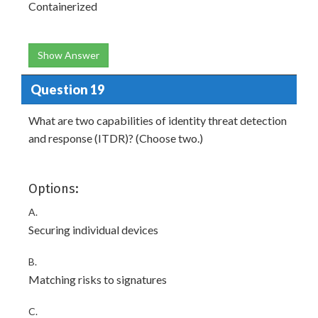
Containerized
Show Answer
Question 19
What are two capabilities of identity threat detection
and response (ITDR)? (Choose two.)
Options:
A.
Securing individual devices
B.
Matching risks to signatures
C.