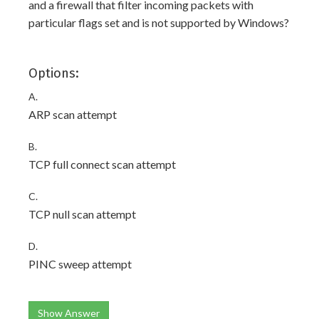
and a firewall that filter incoming packets with
particular flags set and is not supported by Windows?
Options:
A.
ARP scan attempt
B.
TCP full connect scan attempt
C.
TCP null scan attempt
D.
PINC sweep attempt
Show Answer