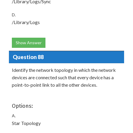
/Library/Logs/Sync
D.
/Library/Logs
Show Answer
Question 88
Identify the network topology in which the network
devices are connected such that every device has a
point-to-point link to all the other devices.
Options:
A.
Star Topology