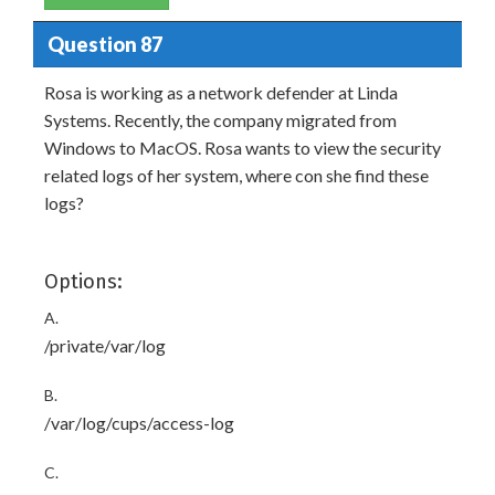
Question 87
Rosa is working as a network defender at Linda
Systems. Recently, the company migrated from
Windows to MacOS. Rosa wants to view the security
related logs of her system, where con she find these
logs?
Options:
A.
/private/var/log
B.
/var/log/cups/access-log
C.