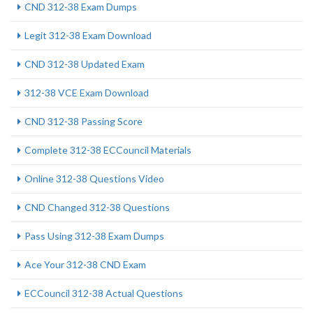
CND 312-38 Exam Dumps
Legit 312-38 Exam Download
CND 312-38 Updated Exam
312-38 VCE Exam Download
CND 312-38 Passing Score
Complete 312-38 ECCouncil Materials
Online 312-38 Questions Video
CND Changed 312-38 Questions
Pass Using 312-38 Exam Dumps
Ace Your 312-38 CND Exam
ECCouncil 312-38 Actual Questions