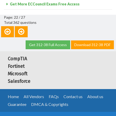
Get More ECCouncil Exams Free Access
Page: 22 / 27
Total 362 questions
Get 312-38 Full Access
Download 312-38 PDF
CompTIA
Fortinet
Microsoft
Salesforce
Home
All Vendors
FAQs
Contact us
About us
Guarantee
DMCA & Copyrights