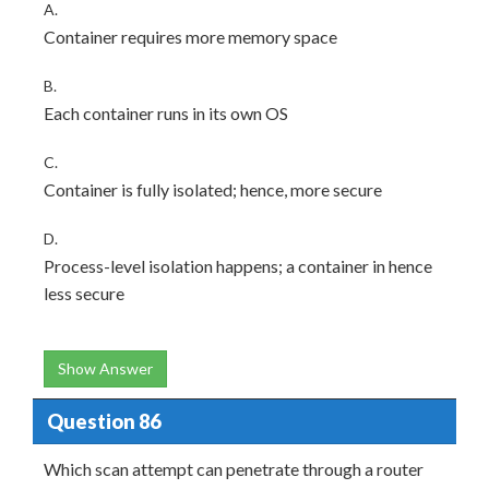
A.
Container requires more memory space
B.
Each container runs in its own OS
C.
Container is fully isolated; hence, more secure
D.
Process-level isolation happens; a container in hence
less secure
Show Answer
Question 86
Which scan attempt can penetrate through a router