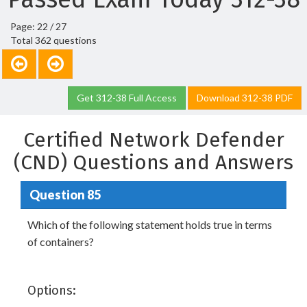
Page: 22 / 27
Total 362 questions
Get 312-38 Full Access
Download 312-38 PDF
Certified Network Defender
(CND) Questions and Answers
Question 85
Which of the following statement holds true in terms
of containers?
Options: