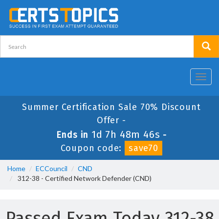
Toggl
navig
Summer Certification Sale 70% Discount
Offer -
1d 7h 48m 46s
Ends in
-
Coupon code:
save70
Home
ECCouncil
CND
312-38 - Certified Network Defender (CND)
Passed Exam Today 312-38