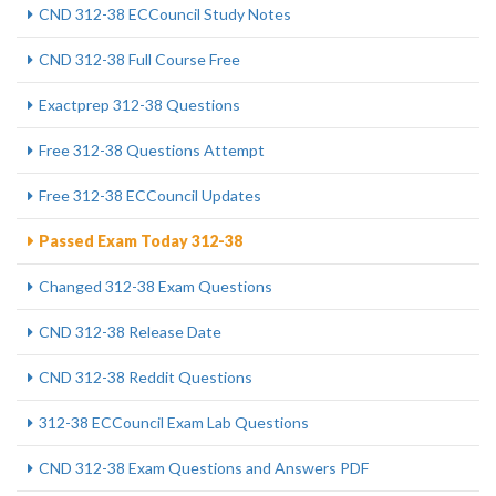
CND 312-38 ECCouncil Study Notes
CND 312-38 Full Course Free
Exactprep 312-38 Questions
Free 312-38 Questions Attempt
Free 312-38 ECCouncil Updates
Passed Exam Today 312-38
Changed 312-38 Exam Questions
CND 312-38 Release Date
CND 312-38 Reddit Questions
312-38 ECCouncil Exam Lab Questions
CND 312-38 Exam Questions and Answers PDF