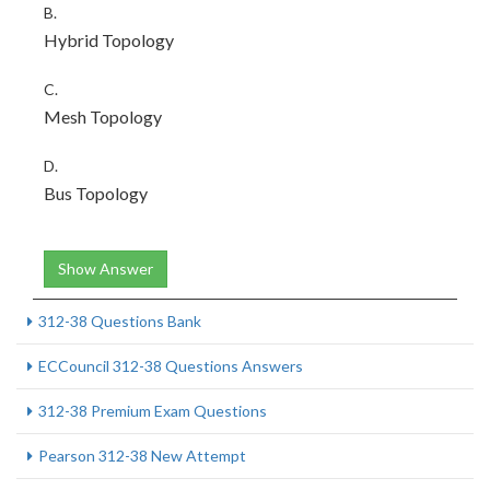
B.
Hybrid Topology
C.
Mesh Topology
D.
Bus Topology
Show Answer
312-38 Questions Bank
ECCouncil 312-38 Questions Answers
312-38 Premium Exam Questions
Pearson 312-38 New Attempt