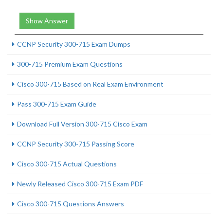
Show Answer
CCNP Security 300-715 Exam Dumps
300-715 Premium Exam Questions
Cisco 300-715 Based on Real Exam Environment
Pass 300-715 Exam Guide
Download Full Version 300-715 Cisco Exam
CCNP Security 300-715 Passing Score
Cisco 300-715 Actual Questions
Newly Released Cisco 300-715 Exam PDF
Cisco 300-715 Questions Answers