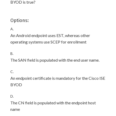
BYOD is true?
Options:
A.
An Android endpoint uses EST, whereas other
operating systems use SCEP for enrollment
B.
The SAN field is populated with the end user name.
C.
An endpoint certificate is mandatory for the Cisco ISE
BYOD
D.
The CN field is populated with the endpoint host
name