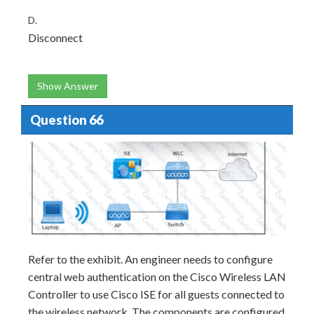
D.
Disconnect
Show Answer
Question 66
Refer to the exhibit. An engineer needs to configure
central web authentication on the Cisco Wireless LAN
Controller to use Cisco ISE for all guests connected to
the wireless network. The components are configured