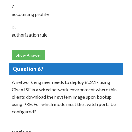
C.
accounting profile
D.
authorization rule
Show Answer
Question 67
A network engineer needs to deploy 802.1x using
Cisco ISE in a wired network environment where thin
clients download their system image upon bootup
using PXE. For which mode must the switch ports be
configured?