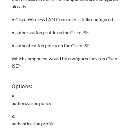
already:
• Cisco Wireless LAN Controller is fully configured
• authorization profile on the Cisco ISE
• authentication policy on the Cisco ISE
Which component would be configured next on Cisco
ISE?
Options:
A.
authorization policy
B.
authentication profile