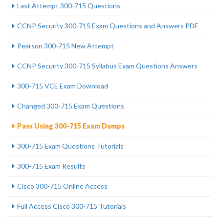
Last Attempt 300-715 Questions
CCNP Security 300-715 Exam Questions and Answers PDF
Pearson 300-715 New Attempt
CCNP Security 300-715 Syllabus Exam Questions Answers
300-715 VCE Exam Download
Changed 300-715 Exam Questions
Pass Using 300-715 Exam Dumps
300-715 Exam Questions Tutorials
300-715 Exam Results
Cisco 300-715 Online Access
Full Access Cisco 300-715 Tutorials