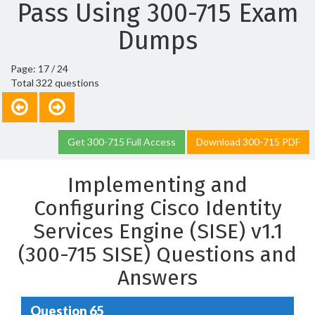
Pass Using 300-715 Exam
Dumps
Page: 17 / 24
Total 322 questions
Get 300-715 Full Access
Download 300-715 PDF
Implementing and
Configuring Cisco Identity
Services Engine (SISE) v1.1
(300-715 SISE) Questions and
Answers
Question 65