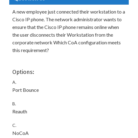
A new employee just connected their workstation to a
Cisco IP phone. The network administrator wants to
ensure that the Cisco IP phone remains online when
the user disconnects their Workstation from the
corporate network Which CoA configuration meets
this requirement?
Options:
A.
Port Bounce
B.
Reauth
C.
NoCoA