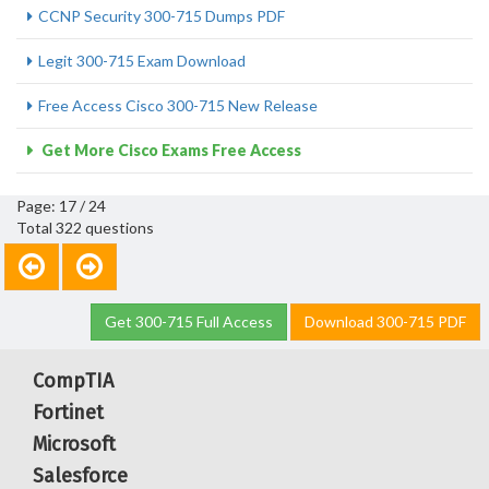
CCNP Security 300-715 Dumps PDF
Legit 300-715 Exam Download
Free Access Cisco 300-715 New Release
Get More Cisco Exams Free Access
Page: 17 / 24
Total 322 questions
Get 300-715 Full Access
Download 300-715 PDF
CompTIA
Fortinet
Microsoft
Salesforce