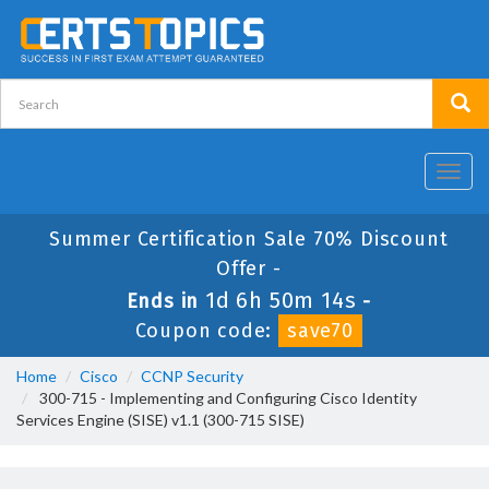
Toggl
navig
Summer Certification Sale 70% Discount
Offer -
1d 6h 50m 14s
Ends in
-
Coupon code:
save70
Home
Cisco
CCNP Security
300-715 - Implementing and Configuring Cisco Identity
Services Engine (SISE) v1.1 (300-715 SISE)