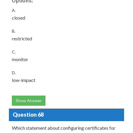
Options:
A.
closed
B.
restricted
C.
monitor
D.
low-impact
Show Answer
Question 68
Which statement about configuring certificates for