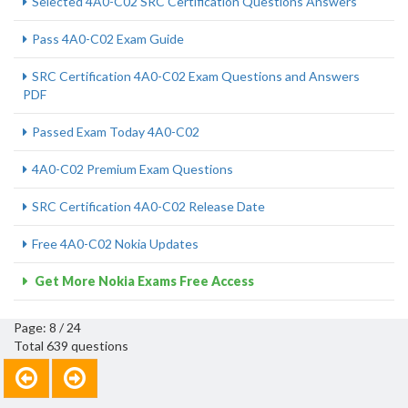
Selected 4A0-C02 SRC Certification Questions Answers
Pass 4A0-C02 Exam Guide
SRC Certification 4A0-C02 Exam Questions and Answers
PDF
Passed Exam Today 4A0-C02
4A0-C02 Premium Exam Questions
SRC Certification 4A0-C02 Release Date
Free 4A0-C02 Nokia Updates
Get More Nokia Exams Free Access
Page: 8 / 24
Total 639 questions