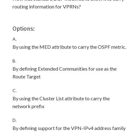
routing information for VPRNs?
Options:
A.
By using the MED attribute to carry the OSPF metric.
B.
By defining Extended Communities for use as the
Route Target
C.
By using the Cluster List attribute to carry the
network prefix
D.
By defining support for the VPN-IPv4 address family