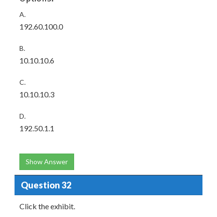
A.
192.60.100.0
B.
10.10.10.6
C.
10.10.10.3
D.
192.50.1.1
Show Answer
Question 32
Click the exhibit.