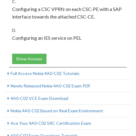
C.
Configuring a CSC VPRN on each CSC-PE with a SAP
interface towards the attached CSC-CE.
D.
Configuring an IES service on PEL
Show Answer
Full Access Nokia 4A0-C02 Tutorials
Newly Released Nokia 4A0-C02 Exam PDF
4A0-C02 VCE Exam Download
Nokia 4A0-C02 Based on Real Exam Environment
Ace Your 4A0-C02 SRC Certification Exam
4A0-C02 Exam Questions Tutorials