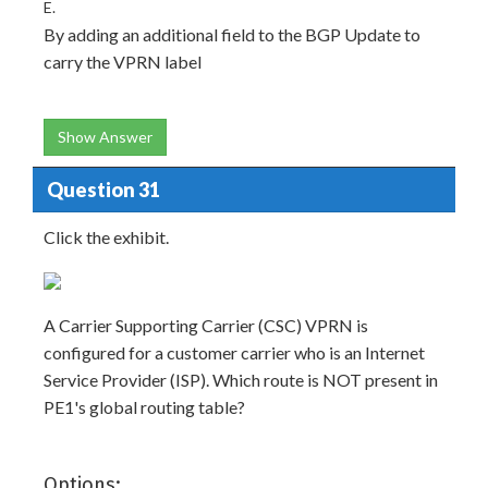
E.
By adding an additional field to the BGP Update to
carry the VPRN label
Show Answer
Question 31
Click the exhibit.
A Carrier Supporting Carrier (CSC) VPRN is
configured for a customer carrier who is an Internet
Service Provider (ISP). Which route is NOT present in
PE1's global routing table?
Options: