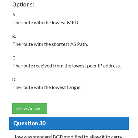
Options:
A.
The route with the lowest MED.
B.
The route with the shortest AS Path.
C.
The route received from the lowest peer IP address.
D.
The route with the lowest Origin.
Show Answer
Question 30
How was standard BGP modified to allow it to carry