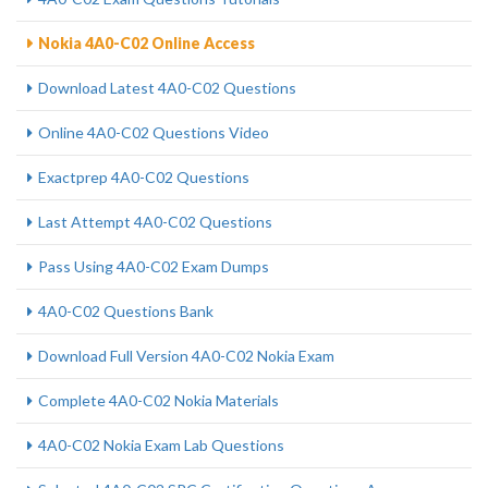
Nokia 4A0-C02 Online Access
Download Latest 4A0-C02 Questions
Online 4A0-C02 Questions Video
Exactprep 4A0-C02 Questions
Last Attempt 4A0-C02 Questions
Pass Using 4A0-C02 Exam Dumps
4A0-C02 Questions Bank
Download Full Version 4A0-C02 Nokia Exam
Complete 4A0-C02 Nokia Materials
4A0-C02 Nokia Exam Lab Questions