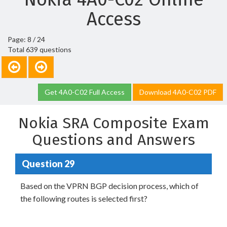
Access
Page: 8 / 24
Total 639 questions
Get 4A0-C02 Full Access
Download 4A0-C02 PDF
Nokia SRA Composite Exam
Questions and Answers
Question 29
Based on the VPRN BGP decision process, which of
the following routes is selected first?