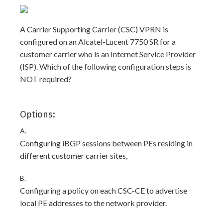
A Carrier Supporting Carrier (CSC) VPRN is
configured on an Alcatel-Lucent 7750 SR for a
customer carrier who is an Internet Service Provider
(ISP). Which of the following configuration steps is
NOT required?
Options:
A.
Configuring iBGP sessions between PEs residing in
different customer carrier sites,
B.
Configuring a policy on each CSC-CE to advertise
local PE addresses to the network provider.