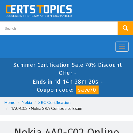
Toggl
navig
Summer Certification Sale 70% Discount
Offer -
1d 14h 38m 20s
Ends in
-
Coupon code:
save70
Home
Nokia
SRC Certification
4A0-C02 - Nokia SRA Composite Exam
Nokia 4A0-C02 Online