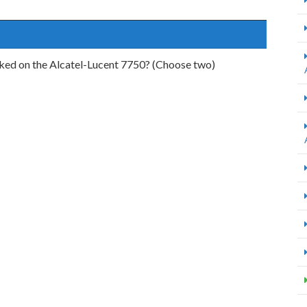
rked on the Alcatel-Lucent 7750? (Choose two)