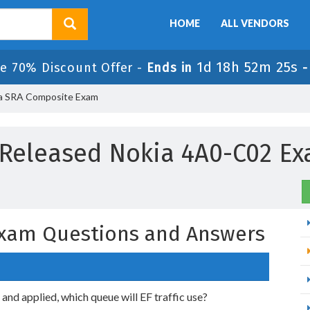
HOME
ALL VENDORS
1d 18h 52m 24s
e 70% Discount Offer -
Ends in
a SRA Composite Exam
Released Nokia 4A0-C02 E
xam Questions and Answers
nd applied, which queue will EF traffic use?