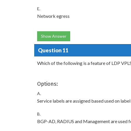
E.
Network egress
Show Answer
Question 11
Which of the following is a feature of LDP VPL
Options:
A.
Service labels are assigned based used on label
B.
BGP-AD, RADIUS and Management are used for