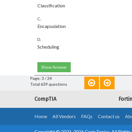
Classification
C.
Encapsulation
D.
Scheduling
Show Answer
Page: 3 / 24
Total 639 questions
CompTIA
Forti
Home
All Vendors
FAQs
Contact us
Abo
Copyright © 2021-2026 CertsTopics. All Rights