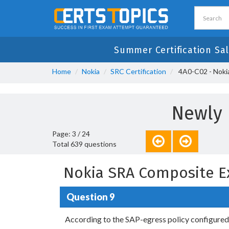
Summer Certification Sal
Home
Nokia
SRC Certification
4A0-C02 - Noki
Newly 
Page: 3 / 24
Total 639 questions
Nokia SRA Composite E
Question 9
According to the SAP-egress policy configured a