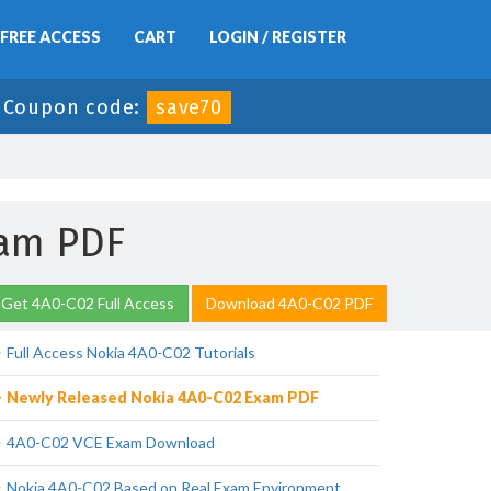
FREE ACCESS
CART
LOGIN / REGISTER
-
Coupon code:
save70
xam PDF
Get 4A0-C02 Full Access
Download 4A0-C02 PDF
Full Access Nokia 4A0-C02 Tutorials
Newly Released Nokia 4A0-C02 Exam PDF
4A0-C02 VCE Exam Download
Nokia 4A0-C02 Based on Real Exam Environment