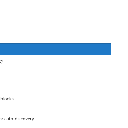
S?
 blocks.
 auto-discovery.