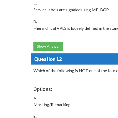
C.
Service labels are signaled using MP-BGP.
D.
Hierarchical VPLS is loosely defined in the stan
Show Answer
Question 12
Which of the following is NOT one of the four 
Options:
A.
Marking/Remarking
B.