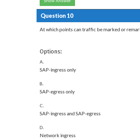
Show Answer
Question 10
At which points can traffic be marked or rema
Options:
A.
SAP-ingress only
B.
SAP-egress only
C.
SAP-ingress and SAP-egress
D.
Network ingress