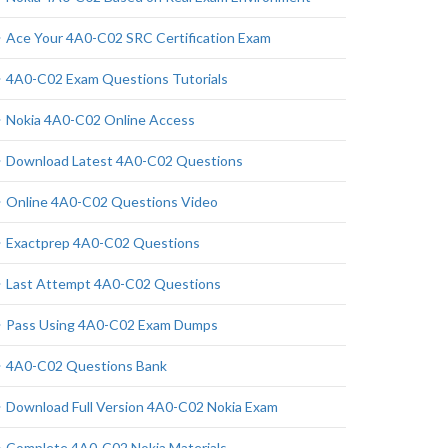
Ace Your 4A0-C02 SRC Certification Exam
4A0-C02 Exam Questions Tutorials
Nokia 4A0-C02 Online Access
Download Latest 4A0-C02 Questions
Online 4A0-C02 Questions Video
Exactprep 4A0-C02 Questions
Last Attempt 4A0-C02 Questions
Pass Using 4A0-C02 Exam Dumps
4A0-C02 Questions Bank
Download Full Version 4A0-C02 Nokia Exam
Complete 4A0-C02 Nokia Materials