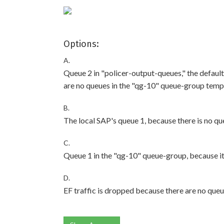
Options:
A.
Queue 2 in "policer-output-queues," the defaul
are no queues in the "qg-10" queue-group temp
B.
The local SAP's queue 1, because there is no qu
C.
Queue 1 in the "qg-10" queue-group, because it e
D.
EF traffic is dropped because there are no que