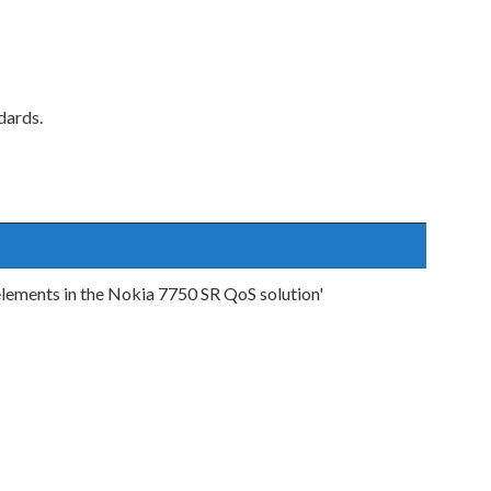
dards.
elements in the Nokia 7750 SR QoS solution'