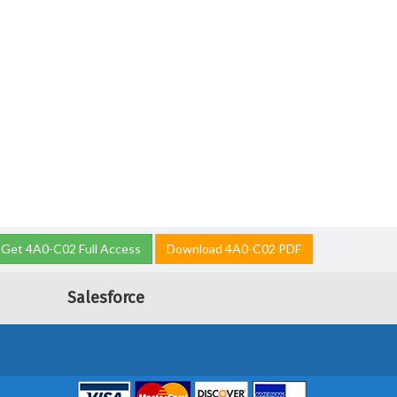
Get 4A0-C02 Full Access
Download 4A0-C02 PDF
Salesforce