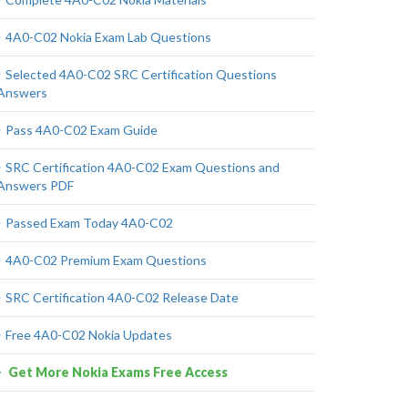
4A0-C02 Nokia Exam Lab Questions
Selected 4A0-C02 SRC Certification Questions
Answers
Pass 4A0-C02 Exam Guide
SRC Certification 4A0-C02 Exam Questions and
Answers PDF
Passed Exam Today 4A0-C02
4A0-C02 Premium Exam Questions
SRC Certification 4A0-C02 Release Date
Free 4A0-C02 Nokia Updates
Get More Nokia Exams Free Access