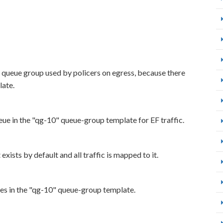
t queue group used by policers on egress, because there
late.
eue in the "qg-10" queue-group template for EF traffic.
xists by default and all traffic is mapped to it.
ues in the "qg-10" queue-group template.