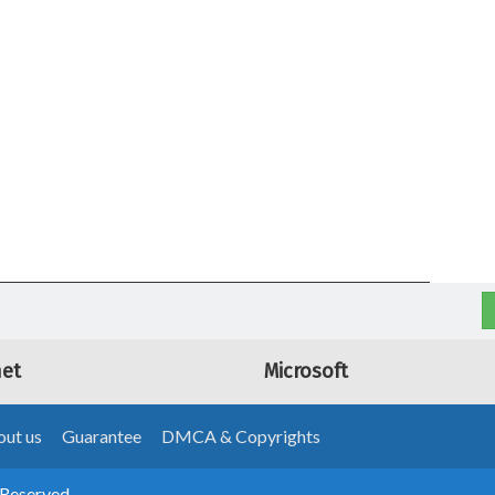
net
Microsoft
ut us
Guarantee
DMCA & Copyrights
 Reserved