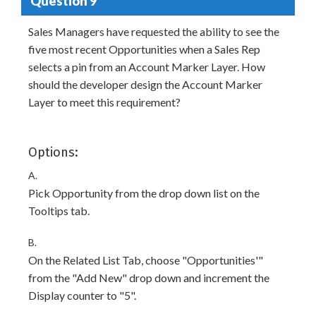
Question 9
Sales Managers have requested the ability to see the
five most recent Opportunities when a Sales Rep
selects a pin from an Account Marker Layer. How
should the developer design the Account Marker
Layer to meet this requirement?
Options:
A.
Pick Opportunity from the drop down list on the
Tooltips tab.
B.
On the Related List Tab, choose "Opportunities'"
from the "Add New" drop down and increment the
Display counter to "5".