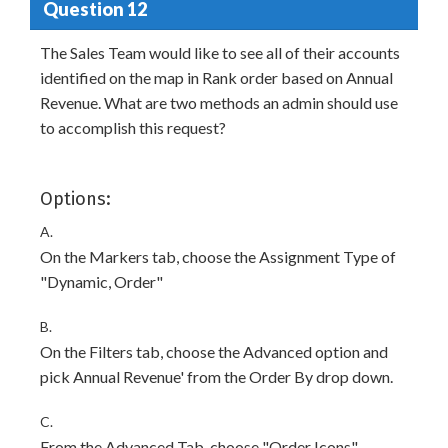
Question 12
The Sales Team would like to see all of their accounts
identified on the map in Rank order based on Annual
Revenue. What are two methods an admin should use
to accomplish this request?
Options:
A.
On the Markers tab, choose the Assignment Type of
"Dynamic, Order"
B.
On the Filters tab, choose the Advanced option and
pick Annual Revenue' from the Order By drop down.
C.
From the Advanced Tab, choose "Order Icons"