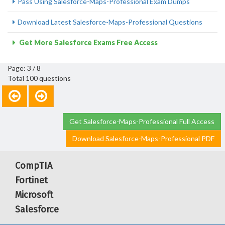
Pass Using Salesforce-Maps-Professional Exam Dumps
Download Latest Salesforce-Maps-Professional Questions
Get More Salesforce Exams Free Access
Page: 3 / 8
Total 100 questions
Get Salesforce-Maps-Professional Full Access
Download Salesforce-Maps-Professional PDF
CompTIA
Fortinet
Microsoft
Salesforce