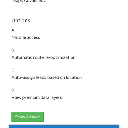
Maps Advanced7
Options:
A.
Mobile access
B.
Automatic route re-optimization
C.
Auto-assign leads based on location
D.
View premium data layers
Show Answer