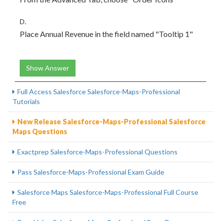
D.
Place Annual Revenue in the field named "Tooltip 1"
Show Answer
Full Access Salesforce Salesforce-Maps-Professional
Tutorials
New Release Salesforce-Maps-Professional Salesforce
Maps Questions
Exactprep Salesforce-Maps-Professional Questions
Pass Salesforce-Maps-Professional Exam Guide
Salesforce Maps Salesforce-Maps-Professional Full Course
Free