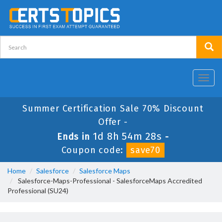
Toggl
navig
Summer Certification Sale 70% Discount
Offer -
1d 8h 54m 27s
Ends in
-
Coupon code:
save70
Home
Salesforce
Salesforce Maps
Salesforce-Maps-Professional - SalesforceMaps Accredited
Professional (SU24)