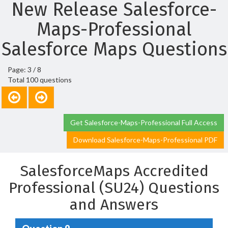
New Release Salesforce-
Maps-Professional
Salesforce Maps Questions
Page: 3 / 8
Total 100 questions
Get Salesforce-Maps-Professional Full Access
Download Salesforce-Maps-Professional PDF
SalesforceMaps Accredited
Professional (SU24) Questions
and Answers