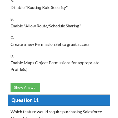
A.
Disable "Routing Role Security"
B.
Enable "Allow Route/Schedule Sharing"
C.
Create a new Permission Set to grant access
D.
Enable Maps Object Permissions for appropriate
Profile(s)
Show Answer
Question 11
Which feature would require purchasing Salesforce