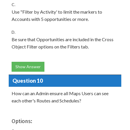
C.
Use "Filter by Activity' to limit the markers to
Accounts with 5 opportunities or more.
D.
Be sure that Opportunities are included in the Cross
Object Filter options on the Filters tab.
Show Answer
Question 10
How can an Admin ensure all Maps Users can see
each other's Routes and Schedules?
Options: