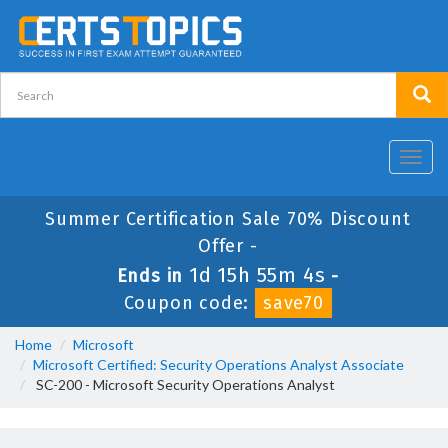
Toggl
navig
Summer Certification Sale 70% Discount
Offer -
1d 15h 55m 4s
Ends in
-
Coupon code:
save70
Home
Microsoft
Microsoft Certified: Security Operations Analyst Associate
SC-200 - Microsoft Security Operations Analyst