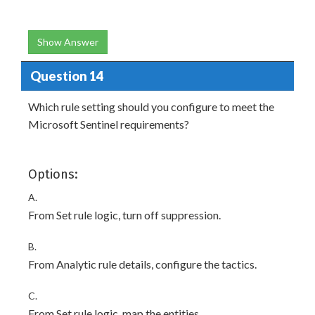
Show Answer
Question 14
Which rule setting should you configure to meet the
Microsoft Sentinel requirements?
Options:
A.
From Set rule logic, turn off suppression.
B.
From Analytic rule details, configure the tactics.
C.
From Set rule logic, map the entities.