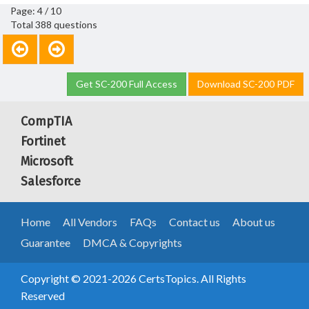
Page: 4 / 10
Total 388 questions
Get SC-200 Full Access
Download SC-200 PDF
CompTIA
Fortinet
Microsoft
Salesforce
Home
All Vendors
FAQs
Contact us
About us
Guarantee
DMCA & Copyrights
Copyright © 2021-2026 CertsTopics. All Rights
Reserved