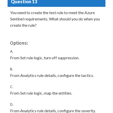
Question 13
You need to create the test rule to meet the Azure
Sentinel requirements. What should you do when you
create the rule?
Options:
A.
From Set rule logic, turn off suppression.
B.
From Analytics rule details, configure the tactics.
C.
From Set rule logic, map the entities.
D.
From Analytics rule details, configure the severity.