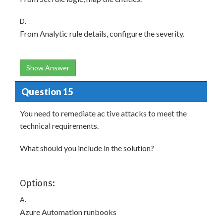
D.
From Analytic rule details, configure the severity.
Show Answer
Question 15
You need to remediate ac tive attacks to meet the
technical requirements.
What should you include in the solution?
Options:
A.
Azure Automation runbooks