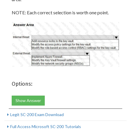
NOTE: Each correct selection is worth one point.
Options:
Show Answer
Legit SC-200 Exam Download
Full Access Microsoft SC-200 Tutorials