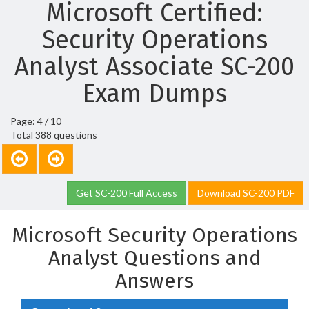
Microsoft Certified:
Security Operations
Analyst Associate SC-200
Exam Dumps
Page: 4 / 10
Total 388 questions
Get SC-200 Full Access
Download SC-200 PDF
Microsoft Security Operations
Analyst Questions and
Answers