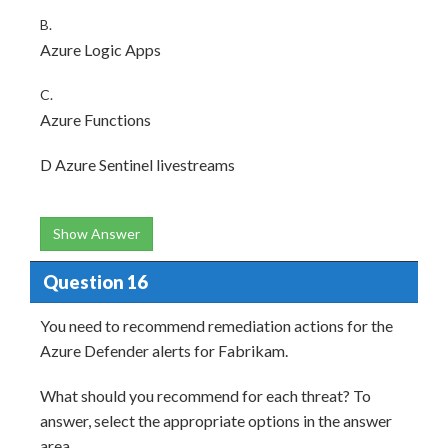
B.
Azure Logic Apps
C.
Azure Functions
D Azure Sentinel livestreams
Show Answer
Question 16
You need to recommend remediation actions for the
Azure Defender alerts for Fabrikam.
What should you recommend for each threat? To
answer, select the appropriate options in the answer
area.