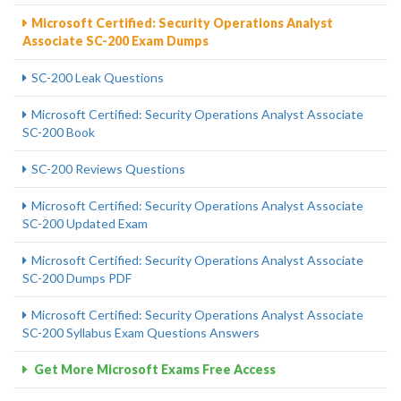
Microsoft Certified: Security Operations Analyst
Associate SC-200 Exam Dumps
SC-200 Leak Questions
Microsoft Certified: Security Operations Analyst Associate
SC-200 Book
SC-200 Reviews Questions
Microsoft Certified: Security Operations Analyst Associate
SC-200 Updated Exam
Microsoft Certified: Security Operations Analyst Associate
SC-200 Dumps PDF
Microsoft Certified: Security Operations Analyst Associate
SC-200 Syllabus Exam Questions Answers
Get More Microsoft Exams Free Access