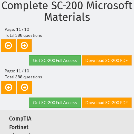
Complete SC-200 Microsoft
Materials
Page: 11 / 10
Total 388 questions
Get SC-200 Full Access
Download SC-200 PDF
Page: 11 / 10
Total 388 questions
Get SC-200 Full Access
Download SC-200 PDF
CompTIA
Fortinet