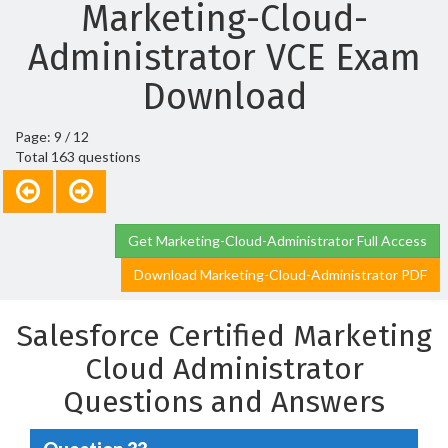
Marketing-Cloud-
Administrator VCE Exam
Download
Page: 9 / 12
Total 163 questions
Get Marketing-Cloud-Administrator Full Access
Download Marketing-Cloud-Administrator PDF
Salesforce Certified Marketing
Cloud Administrator
Questions and Answers