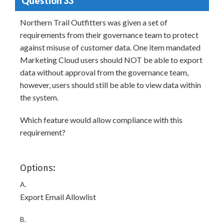
Question 33
Northern Trail Outfitters was given a set of
requirements from their governance team to protect
against misuse of customer data. One item mandated
Marketing Cloud users should NOT be able to export
data without approval from the governance team,
however, users should still be able to view data within
the system.
Which feature would allow compliance with this
requirement?
Options:
A.
Export Email Allowlist
B.