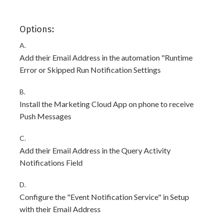
Options:
A.
Add their Email Address in the automation "Runtime
Error or Skipped Run Notification Settings
B.
Install the Marketing Cloud App on phone to receive
Push Messages
C.
Add their Email Address in the Query Activity
Notifications Field
D.
Configure the "Event Notification Service" in Setup
with their Email Address