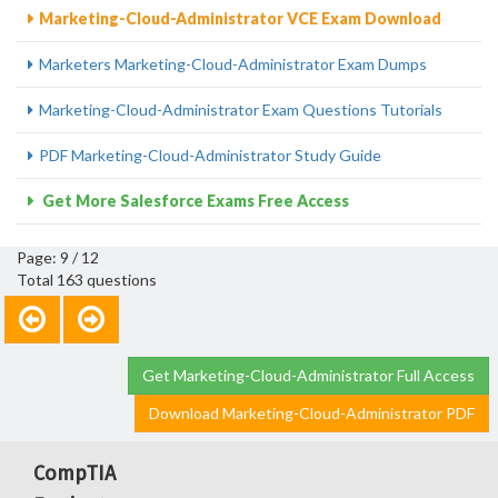
Marketing-Cloud-Administrator VCE Exam Download
Marketers Marketing-Cloud-Administrator Exam Dumps
Marketing-Cloud-Administrator Exam Questions Tutorials
PDF Marketing-Cloud-Administrator Study Guide
Get More Salesforce Exams Free Access
Page: 9 / 12
Total 163 questions
Get Marketing-Cloud-Administrator Full Access
Download Marketing-Cloud-Administrator PDF
CompTIA