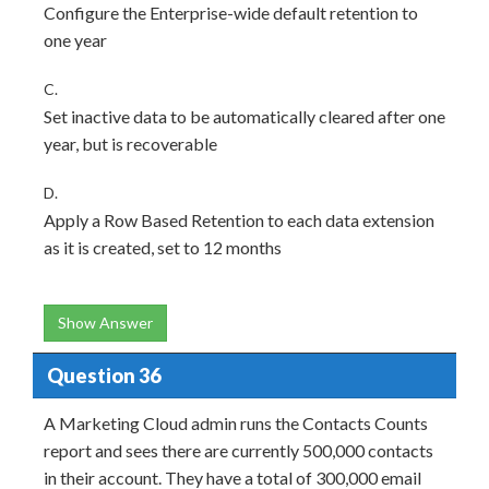
Configure the Enterprise-wide default retention to
one year
C.
Set inactive data to be automatically cleared after one
year, but is recoverable
D.
Apply a Row Based Retention to each data extension
as it is created, set to 12 months
Show Answer
Question 36
A Marketing Cloud admin runs the Contacts Counts
report and sees there are currently 500,000 contacts
in their account. They have a total of 300,000 email