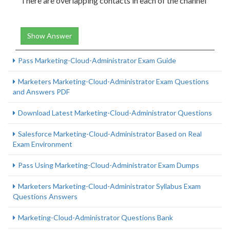
There are overlapping contacts in each of the channel
Show Answer
Pass Marketing-Cloud-Administrator Exam Guide
Marketers Marketing-Cloud-Administrator Exam Questions
and Answers PDF
Download Latest Marketing-Cloud-Administrator Questions
Salesforce Marketing-Cloud-Administrator Based on Real
Exam Environment
Pass Using Marketing-Cloud-Administrator Exam Dumps
Marketers Marketing-Cloud-Administrator Syllabus Exam
Questions Answers
Marketing-Cloud-Administrator Questions Bank