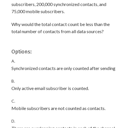
subscribers, 200,000 synchronized contacts, and
75,000 mobile subscribers.
Why would the total contact count be less than the
total number of contacts from all data sources?
Options:
A.
Synchronized contacts are only counted after sending
B.
Only active email subscriber is counted.
C.
Mobile subscribers are not counted as contacts.
D.