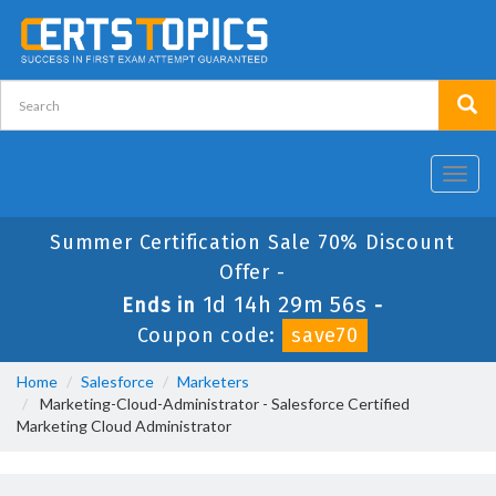
Toggl
navig
Summer Certification Sale 70% Discount
Offer -
1d 14h 29m 56s
Ends in
-
Coupon code:
save70
Home
Salesforce
Marketers
Marketing-Cloud-Administrator - Salesforce Certified
Marketing Cloud Administrator