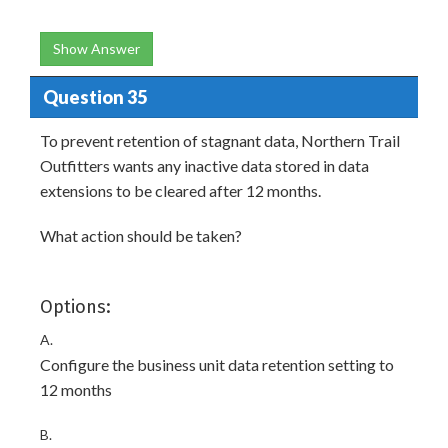
Show Answer
Question 35
To prevent retention of stagnant data, Northern Trail
Outfitters wants any inactive data stored in data
extensions to be cleared after 12 months.
What action should be taken?
Options:
A.
Configure the business unit data retention setting to
12 months
B.