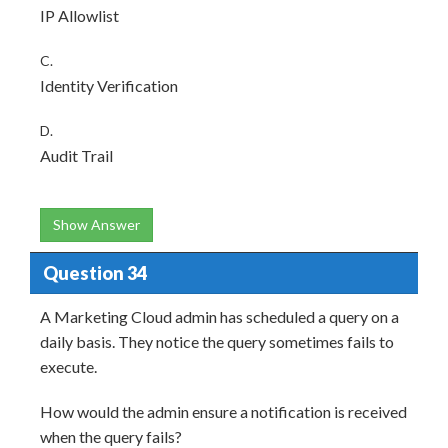
IP Allowlist
C.
Identity Verification
D.
Audit Trail
Show Answer
Question 34
A Marketing Cloud admin has scheduled a query on a
daily basis. They notice the query sometimes fails to
execute.
How would the admin ensure a notification is received
when the query fails?