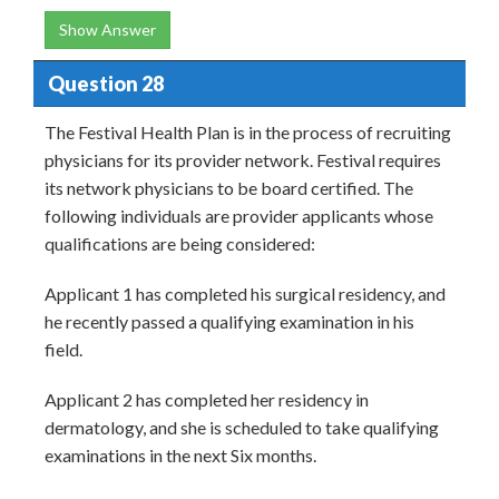
Show Answer
Question 28
The Festival Health Plan is in the process of recruiting
physicians for its provider network. Festival requires
its network physicians to be board certified. The
following individuals are provider applicants whose
qualifications are being considered:
Applicant 1 has completed his surgical residency, and
he recently passed a qualifying examination in his
field.
Applicant 2 has completed her residency in
dermatology, and she is scheduled to take qualifying
examinations in the next Six months.