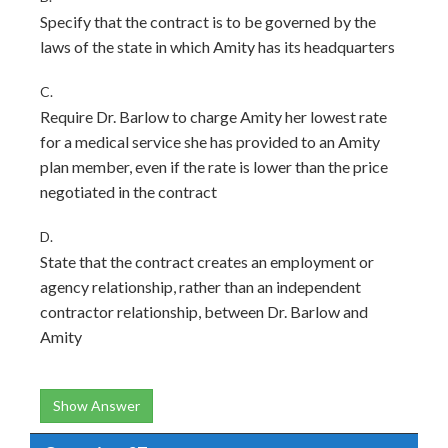
Specify that the contract is to be governed by the
laws of the state in which Amity has its headquarters
C.
Require Dr. Barlow to charge Amity her lowest rate
for a medical service she has provided to an Amity
plan member, even if the rate is lower than the price
negotiated in the contract
D.
State that the contract creates an employment or
agency relationship, rather than an independent
contractor relationship, between Dr. Barlow and
Amity
Show Answer