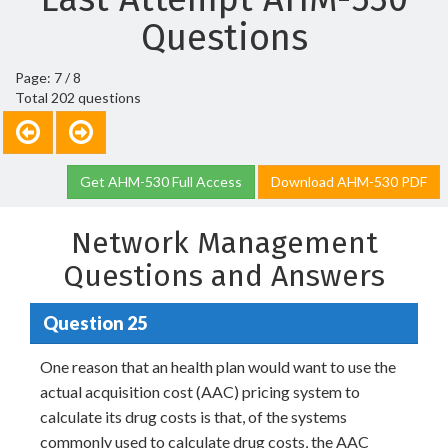
Questions
Page: 7 / 8
Total 202 questions
Get AHM-530 Full Access
Download AHM-530 PDF
Network Management
Questions and Answers
Question 25
One reason that an health plan would want to use the
actual acquisition cost (AAC) pricing system to
calculate its drug costs is that, of the systems
commonly used to calculate drug costs, the AAC