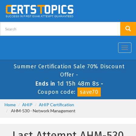
Toggl
navig
Summer Certification Sale 70% Discount
Offer -
1d 15h 48m 8s
Ends in
-
Coupon code:
save70
Home
AHIP
AHIP Certification
AHM-530 - Network Management
Last Attempt AHM-530