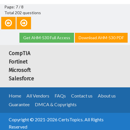
Page: 7 / 8
Total 202 questions
Get AHM-530 Full Access
Download AHM-530 PDF
CompTIA
Fortinet
Microsoft
Salesforce
Home
All Vendors
FAQs
Contact us
About us
Guarantee
DMCA & Copyrights
Copyright © 2021-2026 CertsTopics. All Rights
Reserved