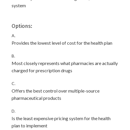
system
Options:
A.
Provides the lowest level of cost for the health plan
B.
Most closely represents what pharmacies are actually
charged for prescription drugs
C.
Offers the best control over multiple-source
pharmaceutical products
D.
Is the least expensive pricing system for the health
plan to implement