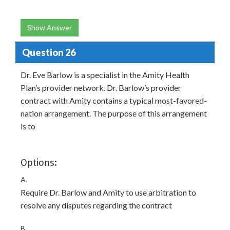
Show Answer
Question 26
Dr. Eve Barlow is a specialist in the Amity Health
Plan’s provider network. Dr. Barlow’s provider
contract with Amity contains a typical most-favored-
nation arrangement. The purpose of this arrangement
is to
Options:
A.
Require Dr. Barlow and Amity to use arbitration to
resolve any disputes regarding the contract
B.