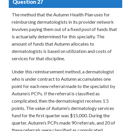
Question 27
The method that the Autumn Health Plan uses for
reimbursing dermatologists in its provider network
involves paying them out of a fixed pool of funds that
is actuarially determined for this specialty. The
amount of funds that Autumn allocates to
dermatologists is based on utilization and costs of
services for that discipline.
Under this reimbursement method, a dermatologist
who is under contract to Autumn accumulates one
point for each new referral made to the specialist by
Autumn’s PCPs. If the referral is classified as
complicated, then the dermatologist receives 1.5
points. The value of Autumn’s dermatology services
fund for the first quarter was $15,000. During the
quarter, Autumn’s PCPs made 90 referrals, and 20 of
these referrals were classified as complicated.