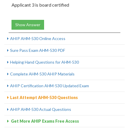
Applicant 3 is board certified
Show Answer
AHIP AHM-530 Online Access
Sure Pass Exam AHM-530 PDF
Helping Hand Questions for AHM-530
Complete AHM-530 AHIP Materials
AHIP Certification AHM-530 Updated Exam
Last Attempt AHM-530 Questions
AHIP AHM-530 Actual Questions
Get More AHIP Exams Free Access