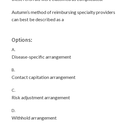
Autumn’s method of reimbursing specialty providers
can best be described as a
Options:
A.
Disease-specific arrangement
B.
Contact capitation arrangement
C.
Risk adjustment arrangement
D.
Withhold arrangement