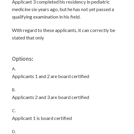
Applicant 3 completed his residency in pediatric
medicine six years ago, but he has not yet passed a
qualifying examination in his field.
With regard to these applicants, it can correctly be
stated that only
Options:
A.
Applicants 1 and 2 are board certified
B.
Applicants 2 and 3 are board certified
C.
Applicant 1 is board certified
D.