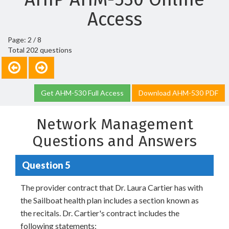
Access
Page: 2 / 8
Total 202 questions
Get AHM-530 Full Access
Download AHM-530 PDF
Network Management
Questions and Answers
Question 5
The provider contract that Dr. Laura Cartier has with
the Sailboat health plan includes a section known as
the recitals. Dr. Cartier's contract includes the
following statements: