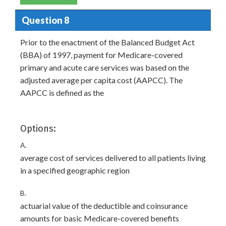
Question 8
Prior to the enactment of the Balanced Budget Act
(BBA) of 1997, payment for Medicare-covered
primary and acute care services was based on the
adjusted average per capita cost (AAPCC). The
AAPCC is defined as the
Options:
A.
average cost of services delivered to all patients living
in a specified geographic region
B.
actuarial value of the deductible and coinsurance
amounts for basic Medicare-covered benefits