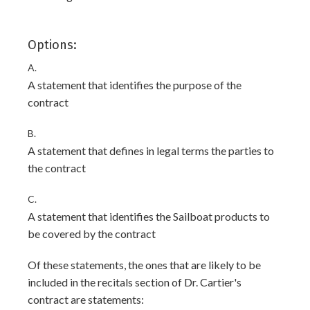
Options:
A.
A statement that identifies the purpose of the
contract
B.
A statement that defines in legal terms the parties to
the contract
C.
A statement that identifies the Sailboat products to
be covered by the contract
Of these statements, the ones that are likely to be
included in the recitals section of Dr. Cartier's
contract are statements: