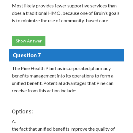
Most likely provides fewer supportive services than
does a traditional HMO, because one of Bruin's goals
is to minimize the use of community-based care
Show Answer
Question 7
The Pine Health Plan has incorporated pharmacy
benefits management into its operations to form a
unified benefit. Potential advantages that Pine can
receive from this action include:
Options:
A.
the fact that unified benefits improve the quality of