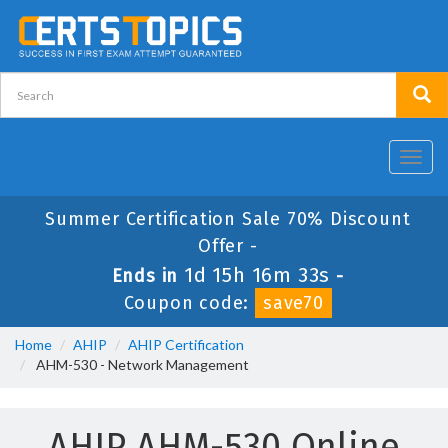
Toggl
navig
Summer Certification Sale 70% Discount
Offer -
1d 15h 16m 33s
Ends in
-
Coupon code:
save70
Home
AHIP
AHIP Certification
AHM-530 - Network Management
AHIP AHM-530 Online