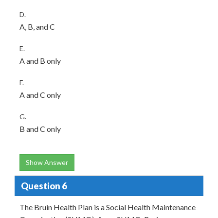
D.
A, B, and C
E.
A and B only
F.
A and C only
G.
B and C only
Show Answer
Question 6
The Bruin Health Plan is a Social Health Maintenance