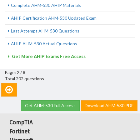
Complete AHM-530 AHIP Materials
AHIP Certification AHM-530 Updated Exam
Last Attempt AHM-530 Questions
AHIP AHM-530 Actual Questions
Get More AHIP Exams Free Access
Page: 2 / 8
Total 202 questions
Get AHM-530 Full Access
Download AHM-530 PDF
CompTIA
Fortinet