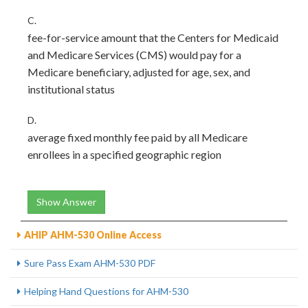
C.
fee-for-service amount that the Centers for Medicaid
and Medicare Services (CMS) would pay for a
Medicare beneficiary, adjusted for age, sex, and
institutional status
D.
average fixed monthly fee paid by all Medicare
enrollees in a specified geographic region
Show Answer
AHIP AHM-530 Online Access
Sure Pass Exam AHM-530 PDF
Helping Hand Questions for AHM-530