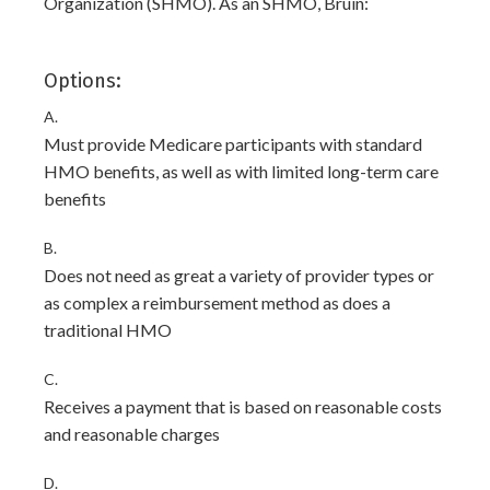
Organization (SHMO). As an SHMO, Bruin:
Options:
A.
Must provide Medicare participants with standard
HMO benefits, as well as with limited long-term care
benefits
B.
Does not need as great a variety of provider types or
as complex a reimbursement method as does a
traditional HMO
C.
Receives a payment that is based on reasonable costs
and reasonable charges
D.