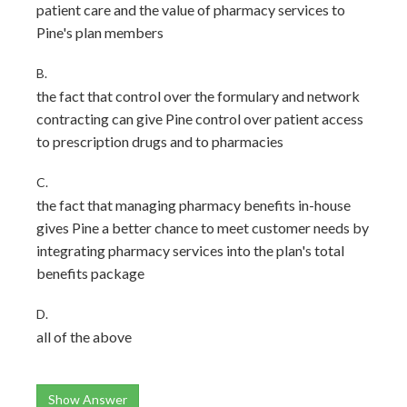
patient care and the value of pharmacy services to
Pine's plan members
B.
the fact that control over the formulary and network
contracting can give Pine control over patient access
to prescription drugs and to pharmacies
C.
the fact that managing pharmacy benefits in-house
gives Pine a better chance to meet customer needs by
integrating pharmacy services into the plan's total
benefits package
D.
all of the above
Show Answer