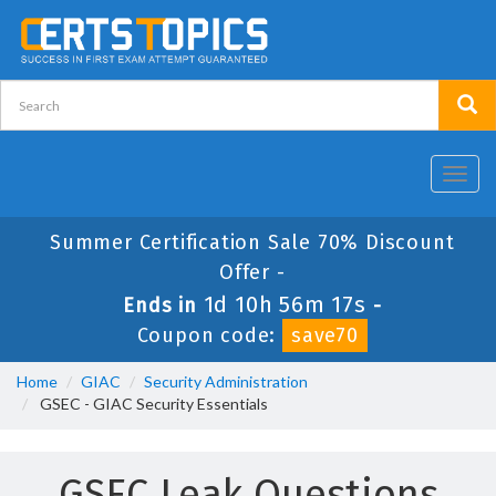
Toggl
navig
Summer Certification Sale 70% Discount
Offer -
1d 10h 56m 16s
Ends in
-
Coupon code:
save70
Home
GIAC
Security Administration
GSEC - GIAC Security Essentials
GSEC Leak Questions