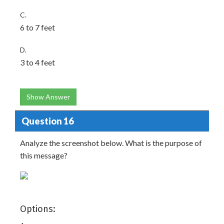
C.
6 to 7 feet
D.
3 to 4 feet
Show Answer
Question 16
Analyze the screenshot below. What is the purpose of
this message?
Options: