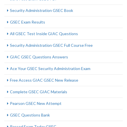
Security Administration GSEC Book
GSEC Exam Results
All GSEC Test Inside GIAC Questions
Security Administration GSEC Full Course Free
GIAC GSEC Questions Answers
Ace Your GSEC Security Administration Exam
Free Access GIAC GSEC New Release
Complete GSEC GIAC Materials
Pearson GSEC New Attempt
GSEC Questions Bank
Passed Exam Today GSEC