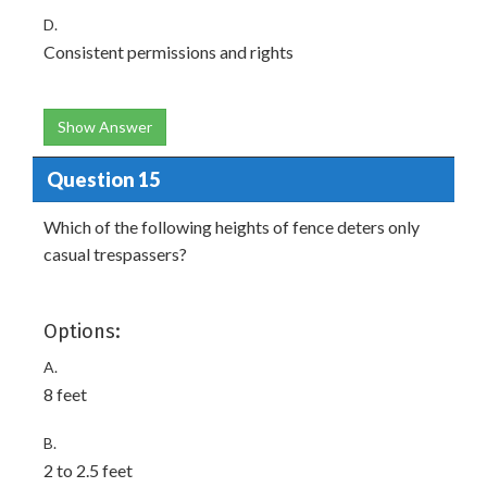
D.
Consistent permissions and rights
Show Answer
Question 15
Which of the following heights of fence deters only
casual trespassers?
Options:
A.
8 feet
B.
2 to 2.5 feet