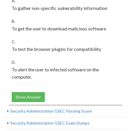
A.
To gather non-specific vulnerability information
B.
To get the user to download malicious software
C.
To test the browser plugins for compatibility
D.
To alert the user to infected software on the
computer.
Show Answer
Security Administration GSEC Passing Score
Security Administration GSEC Exam Dumps