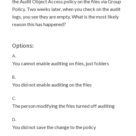
the Audit Object Access policy on the files via Group
Policy. Two weeks later, when you check on the audit
logs, you see they are empty. What is the most likely
reason this has happened?
Options:
A.
You cannot enable auditing on files, just folders
B.
You did not enable auditing on the files
C.
The person modifying the files turned off auditing
D.
You did not save the change to the policy