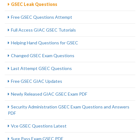
GSEC Leak Questions
Free GSEC Questions Attempt
Full Access GIAC GSEC Tutorials
Helping Hand Questions for GSEC
Changed GSEC Exam Questions
Last Attempt GSEC Questions
Free GSEC GIAC Updates
Newly Released GIAC GSEC Exam PDF
Security Administration GSEC Exam Questions and Answers
PDF
Vce GSEC Questions Latest
Sure Pass Exam GSEC PDF