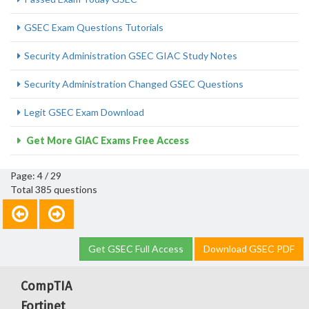
GSEC Exam Questions Tutorials
Security Administration GSEC GIAC Study Notes
Security Administration Changed GSEC Questions
Legit GSEC Exam Download
Get More GIAC Exams Free Access
Page: 4 / 29
Total 385 questions
Get GSEC Full Access
Download GSEC PDF
CompTIA
Fortinet