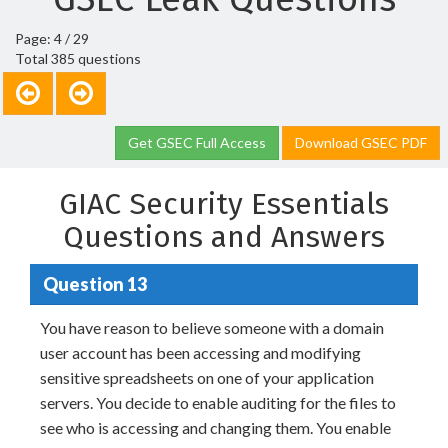
Page: 4 / 29
Total 385 questions
Get GSEC Full Access
Download GSEC PDF
GIAC Security Essentials
Questions and Answers
Question 13
You have reason to believe someone with a domain
user account has been accessing and modifying
sensitive spreadsheets on one of your application
servers. You decide to enable auditing for the files to
see who is accessing and changing them. You enable