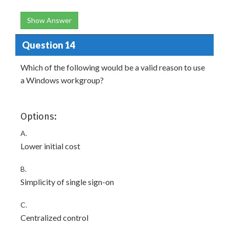
Show Answer
Question 14
Which of the following would be a valid reason to use
a Windows workgroup?
Options:
A.
Lower initial cost
B.
Simplicity of single sign-on
C.
Centralized control