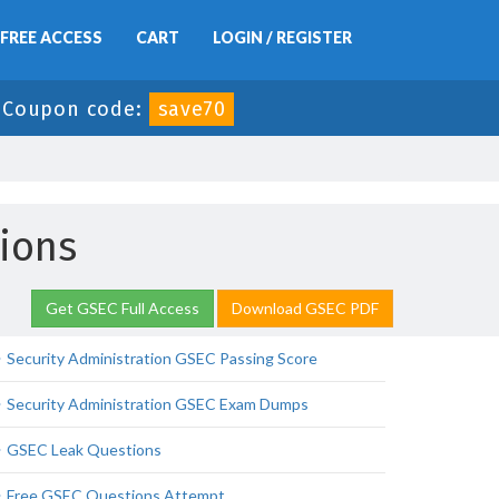
FREE ACCESS
CART
LOGIN / REGISTER
-
Coupon code:
save70
tions
Get GSEC Full Access
Download GSEC PDF
Security Administration GSEC Passing Score
Security Administration GSEC Exam Dumps
GSEC Leak Questions
Free GSEC Questions Attempt