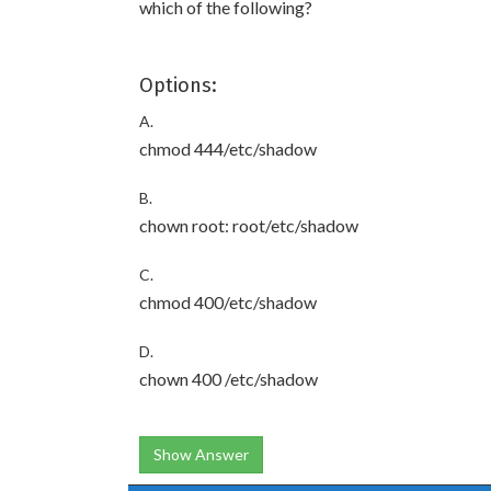
which of the following?
Options:
A.
chmod 444/etc/shadow
B.
chown root: root/etc/shadow
C.
chmod 400/etc/shadow
D.
chown 400 /etc/shadow
Show Answer