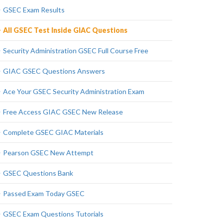
GSEC Exam Results
All GSEC Test Inside GIAC Questions
Security Administration GSEC Full Course Free
GIAC GSEC Questions Answers
Ace Your GSEC Security Administration Exam
Free Access GIAC GSEC New Release
Complete GSEC GIAC Materials
Pearson GSEC New Attempt
GSEC Questions Bank
Passed Exam Today GSEC
GSEC Exam Questions Tutorials