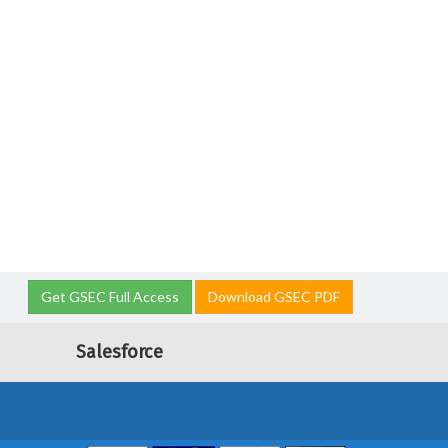
Get GSEC Full Access
Download GSEC PDF
Salesforce