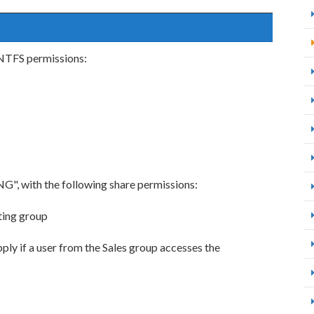
 NTFS permissions:
G", with the following share permissions:
ting group
ply if a user from the Sales group accesses the