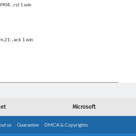
04: , rst 1 win
.21: , ack 1 win
net
Microsoft
ut us
Guarantee
DMCA & Copyrights