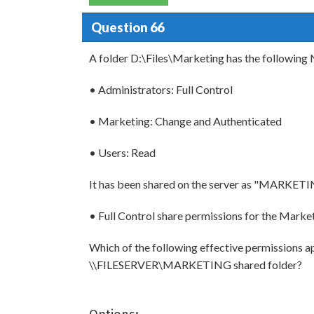
Question 66
A folder D:\Files\Marketing has the following
• Administrators: Full Control
• Marketing: Change and Authenticated
• Users: Read
It has been shared on the server as "MARKETIN
• Full Control share permissions for the Marke
Which of the following effective permissions ap
\\FILESERVER\MARKETING shared folder?