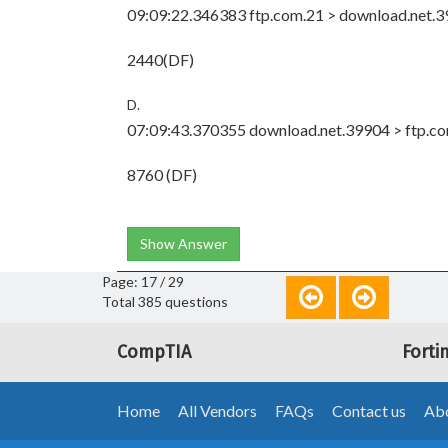
09:09:22.346383 ftp.com.21 > download.net.399
2440(DF)
D.
07:09:43.370355 download.net.39904 > ftp.com
8760 (DF)
Show Answer
Page: 17 / 29
Total 385 questions
CompTIA
Forti
Home
All Vendors
FAQs
Contact us
Abo