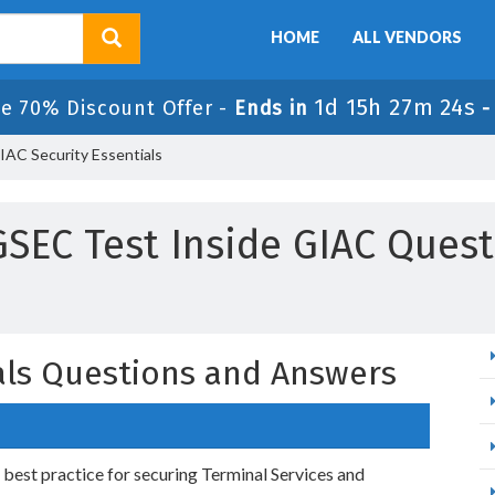
HOME
ALL VENDORS
1d 15h 27m 23s
le 70% Discount Offer -
Ends in
AC Security Essentials
GSEC Test Inside GIAC Ques
ials Questions and Answers
est practice for securing Terminal Services and