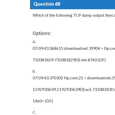
Question 68
Which of the following TCP dump output lines i
Options:
A.
07:09:43.368615 download.net 39904 > ftp.co
733381829:733381829(0) win 8760
(DF)
B.
07:09:43.370302 ftp.com.21 > download.net.3
1192930639:1192930639(0} ack 733381830 
1460> (DF)
C.