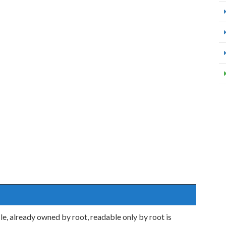
, already owned by root, readable only by root is