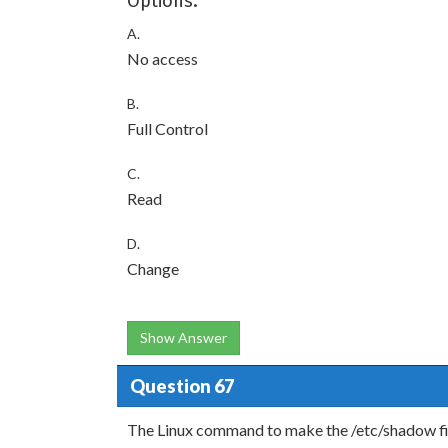
Options:
A.
No access
B.
Full Control
C.
Read
D.
Change
Show Answer
Question 67
The Linux command to make the /etc/shadow file