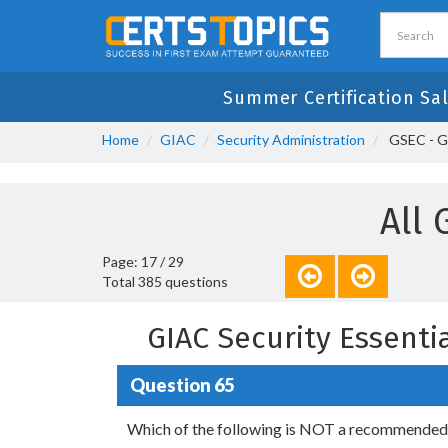
Summer Certification Sa
Home
GIAC
Security Administration
GSEC - GI
All 
Page: 17 / 29
Total 385 questions
GIAC Security Essent
Question 65
Which of the following is NOT a recommended b