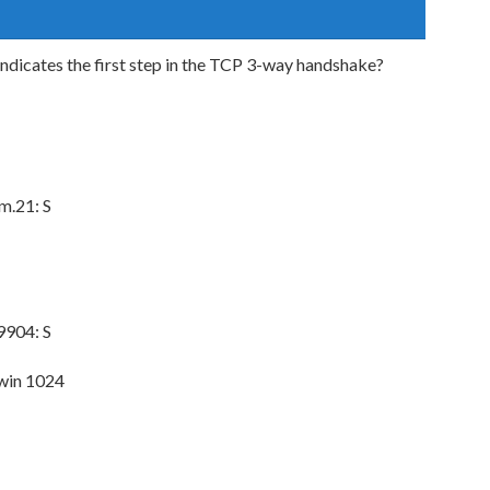
ndicates the first step in the TCP 3-way handshake?
m.21: S
9904: S
win 1024