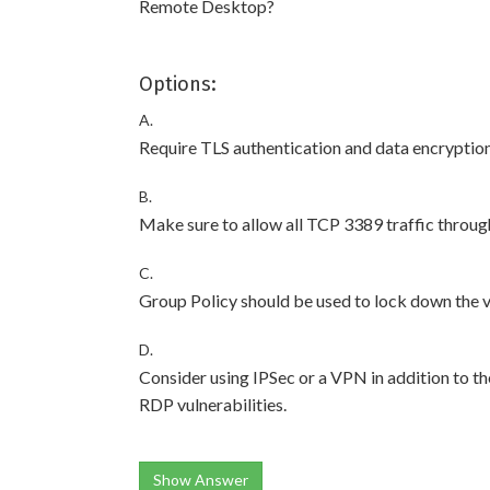
Remote Desktop?
Options:
A.
Require TLS authentication and data encryptio
B.
Make sure to allow all TCP 3389 traffic through
C.
Group Policy should be used to lock down the vi
D.
Consider using IPSec or a VPN in addition to t
RDP vulnerabilities.
Show Answer