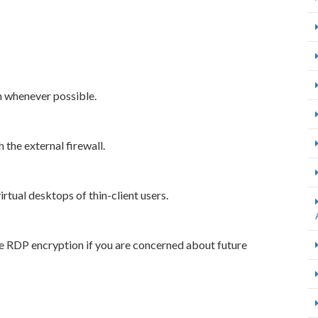
n whenever possible.
 the external firewall.
rtual desktops of thin-client users.
he RDP encryption if you are concerned about future