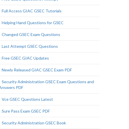
Full Access GIAC GSEC Tutorials
Helping Hand Questions for GSEC
Changed GSEC Exam Questions
Last Attempt GSEC Questions
Free GSEC GIAC Updates
Newly Released GIAC GSEC Exam PDF
Security Administration GSEC Exam Questions and
Answers PDF
Vce GSEC Questions Latest
Sure Pass Exam GSEC PDF
Security Administration GSEC Book