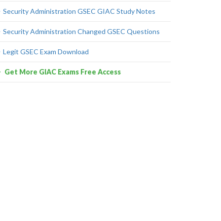
Security Administration GSEC GIAC Study Notes
Security Administration Changed GSEC Questions
Legit GSEC Exam Download
Get More GIAC Exams Free Access