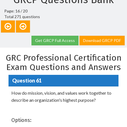
Page: 16 / 20
Total 271 questions
Get GRCP Full Access
Download GRCP PDF
GRC Professional Certification
Exam Questions and Answers
Question 61
How do mission, vision, and values work together to
describe an organization's highest purpose?
Options: