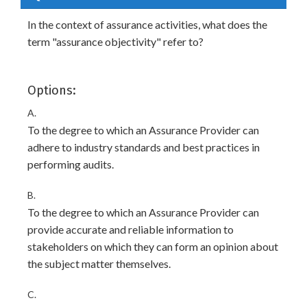
In the context of assurance activities, what does the
term "assurance objectivity" refer to?
Options:
A.
To the degree to which an Assurance Provider can
adhere to industry standards and best practices in
performing audits.
B.
To the degree to which an Assurance Provider can
provide accurate and reliable information to
stakeholders on which they can form an opinion about
the subject matter themselves.
C.