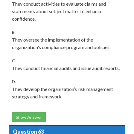
They conduct activities to evaluate claims and
statements about subject matter to enhance
confidence.
B.
They oversee the implementation of the
organization's compliance program and policies.
C.
They conduct financial audits and issue audit reports.
D.
They develop the organization’s risk management
strategy and framework.
Show Answer
Question 63