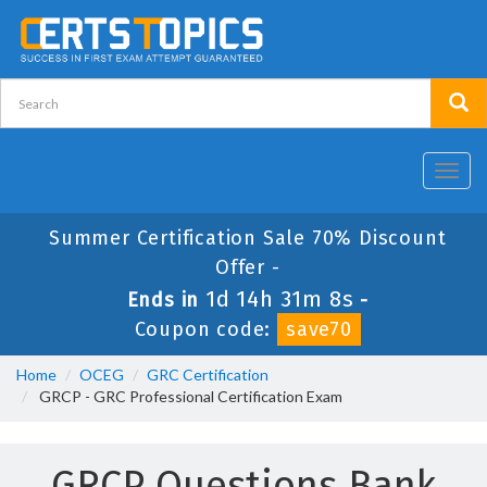
Toggl
navig
Summer Certification Sale 70% Discount
Offer -
1d 14h 31m 8s
Ends in
-
Coupon code:
save70
Home
OCEG
GRC Certification
GRCP - GRC Professional Certification Exam
GRCP Questions Bank