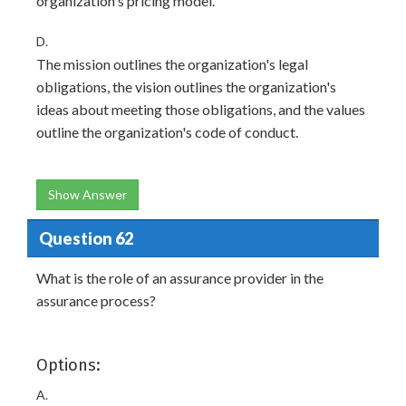
organization's pricing model.
D.
The mission outlines the organization's legal
obligations, the vision outlines the organization's
ideas about meeting those obligations, and the values
outline the organization's code of conduct.
Show Answer
Question 62
What is the role of an assurance provider in the
assurance process?
Options:
A.