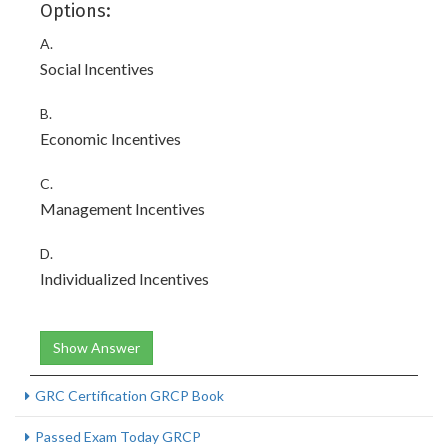
Options:
A.
Social Incentives
B.
Economic Incentives
C.
Management Incentives
D.
Individualized Incentives
Show Answer
GRC Certification GRCP Book
Passed Exam Today GRCP