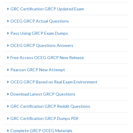
GRC Certification GRCP Updated Exam
OCEG GRCP Actual Questions
Pass Using GRCP Exam Dumps
OCEG GRCP Questions Answers
Free Access OCEG GRCP New Release
Pearson GRCP New Attempt
OCEG GRCP Based on Real Exam Environment
Download Latest GRCP Questions
GRC Certification GRCP Reddit Questions
GRC Certification GRCP Dumps PDF
Complete GRCP OCEG Materials