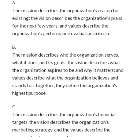
A.
The mission describes the organization's reason for
existing; the vision describes the organization's plans
for the next few years; and values describe the
organization's performance evaluation criteria.
B.
The mission describes who the organization serves,
what it does, and its goals; the vision describes what
the organization aspires to be and why it matters; and
values describe what the organization believes and
stands for. Together, they define the organization's
highest purpose.
C.
The mission describes the organization's financial
targets, the vision describes the organization's
marketing strategy, and the values describe the