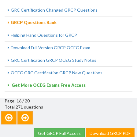
GRC Certification Changed GRCP Questions
GRCP Questions Bank
Helping Hand Questions for GRCP
Download Full Version GRCP OCEG Exam
GRC Certification GRCP OCEG Study Notes
OCEG GRC Certification GRCP New Questions
Get More OCEG Exams Free Access
Page: 16 / 20
Total 271 questions
Get GRCP Full Access
Download GRCP PDF