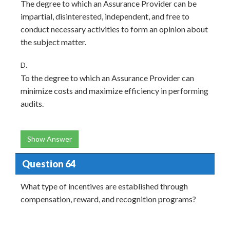
The degree to which an Assurance Provider can be
impartial, disinterested, independent, and free to
conduct necessary activities to form an opinion about
the subject matter.
D.
To the degree to which an Assurance Provider can
minimize costs and maximize efficiency in performing
audits.
Show Answer
Question 64
What type of incentives are established through
compensation, reward, and recognition programs?