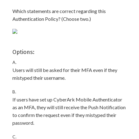
Which statements are correct regarding this
Authentication Policy? (Choose two.)
Options:
A.
Users will still be asked for their MFA even if they
mistyped their username.
B.
If users have set up CyberArk Mobile Authenticator
as an MFA, they will still receive the Push Notification
to confirm the request even if they mistyped their
password.
C.