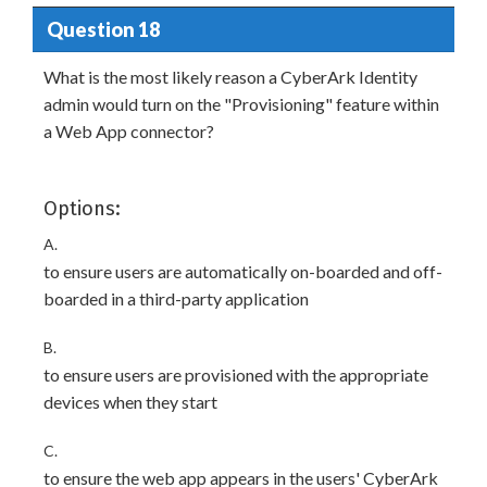
Question 18
What is the most likely reason a CyberArk Identity
admin would turn on the "Provisioning" feature within
a Web App connector?
Options:
A.
to ensure users are automatically on-boarded and off-
boarded in a third-party application
B.
to ensure users are provisioned with the appropriate
devices when they start
C.
to ensure the web app appears in the users' CyberArk