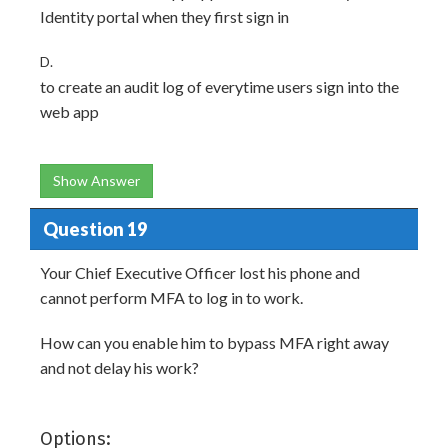
Identity portal when they first sign in
D.
to create an audit log of everytime users sign into the
web app
Show Answer
Question 19
Your Chief Executive Officer lost his phone and
cannot perform MFA to log in to work.
How can you enable him to bypass MFA right away
and not delay his work?
Options: