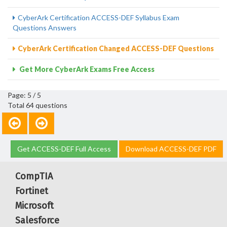
CyberArk Certification ACCESS-DEF Syllabus Exam
Questions Answers
CyberArk Certification Changed ACCESS-DEF Questions
Get More CyberArk Exams Free Access
Page: 5 / 5
Total 64 questions
Get ACCESS-DEF Full Access
Download ACCESS-DEF PDF
CompTIA
Fortinet
Microsoft
Salesforce