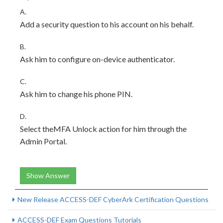
A.
Add a security question to his account on his behalf.
B.
Ask him to configure on-device authenticator.
C.
Ask him to change his phone PIN.
D.
Select theMFA Unlock action for him through the
Admin Portal.
Show Answer
New Release ACCESS-DEF CyberArk Certification Questions
ACCESS-DEF Exam Questions Tutorials