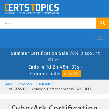
Toggl
navig
Summer Certification Sale 70% Discount
Offer -
1d 2h 48m 32s
Ends in
-
Coupon code:
save70
Home
CyberArk
Defender
ACCESS-DEF - CyberArk Defender Access (ACC-DEF)
CyberArk Certification