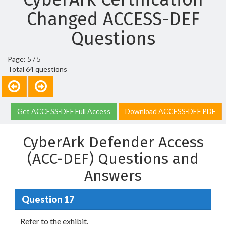
Changed ACCESS-DEF
Questions
Page: 5 / 5
Total 64 questions
Get ACCESS-DEF Full Access
Download ACCESS-DEF PDF
CyberArk Defender Access
(ACC-DEF) Questions and
Answers
Question 17
Refer to the exhibit.