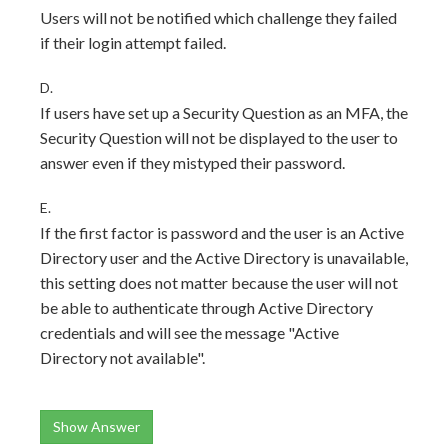
Users will not be notified which challenge they failed
if their login attempt failed.
D.
If users have set up a Security Question as an MFA, the
Security Question will not be displayed to the user to
answer even if they mistyped their password.
E.
If the first factor is password and the user is an Active
Directory user and the Active Directory is unavailable,
this setting does not matter because the user will not
be able to authenticate through Active Directory
credentials and will see the message "Active
Directory not available".
Show Answer