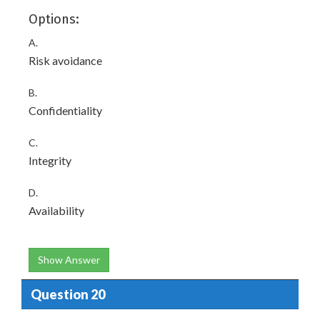
Options:
A.
Risk avoidance
B.
Confidentiality
C.
Integrity
D.
Availability
Show Answer
Question 20