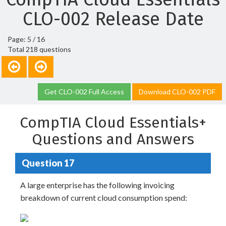
CLO-002 Release Date
Page: 5 / 16
Total 218 questions
Get CLO-002 Full Access
Download CLO-002 PDF
CompTIA Cloud Essentials+
Questions and Answers
Question 17
A large enterprise has the following invoicing
breakdown of current cloud consumption spend: