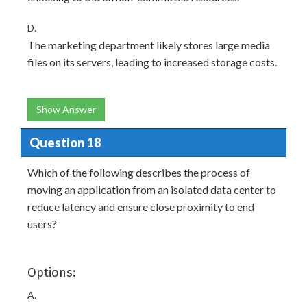
D.
The marketing department likely stores large media
files on its servers, leading to increased storage costs.
Show Answer
Question 18
Which of the following describes the process of
moving an application from an isolated data center to
reduce latency and ensure close proximity to end
users?
Options:
A.