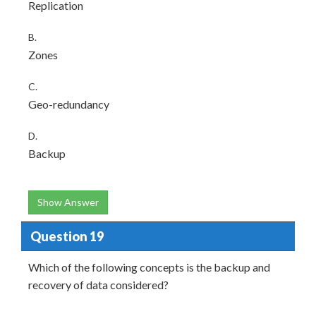
Replication
B.
Zones
C.
Geo-redundancy
D.
Backup
Show Answer
Question 19
Which of the following concepts is the backup and
recovery of data considered?