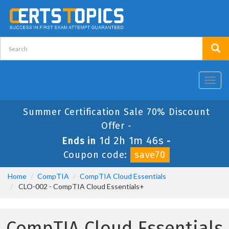
Toggl
navig
Summer Certification Sale 70% Discount
Offer -
1d 2h 1m 46s
Ends in
-
Coupon code:
save70
Home
CompTIA
CompTIA Cloud Essentials
CLO-002 - CompTIA Cloud Essentials+
CompTIA Cloud Essentials