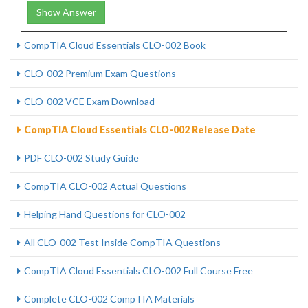
Show Answer
CompTIA Cloud Essentials CLO-002 Book
CLO-002 Premium Exam Questions
CLO-002 VCE Exam Download
CompTIA Cloud Essentials CLO-002 Release Date
PDF CLO-002 Study Guide
CompTIA CLO-002 Actual Questions
Helping Hand Questions for CLO-002
All CLO-002 Test Inside CompTIA Questions
CompTIA Cloud Essentials CLO-002 Full Course Free
Complete CLO-002 CompTIA Materials