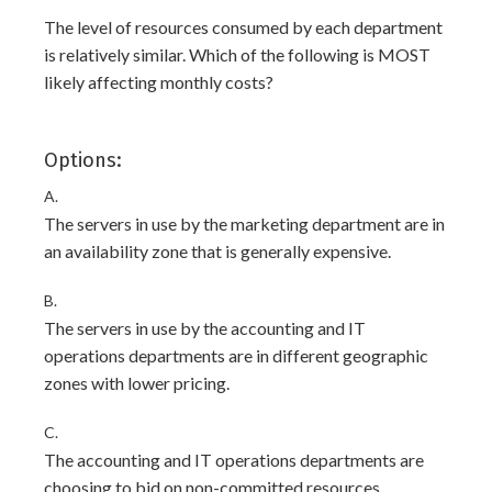
The level of resources consumed by each department
is relatively similar. Which of the following is MOST
likely affecting monthly costs?
Options:
A.
The servers in use by the marketing department are in
an availability zone that is generally expensive.
B.
The servers in use by the accounting and IT
operations departments are in different geographic
zones with lower pricing.
C.
The accounting and IT operations departments are
choosing to bid on non-committed resources.