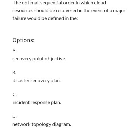
The optimal, sequential order in which cloud
resources should be recovered in the event of a major
failure would be defined in the:
Options:
A.
recovery point objective.
B.
disaster recovery plan.
C.
incident response plan.
D.
network topology diagram.