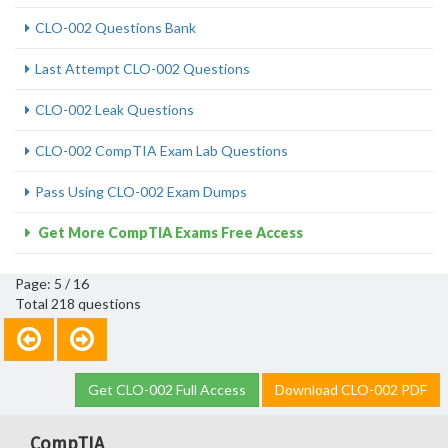
CLO-002 Questions Bank
Last Attempt CLO-002 Questions
CLO-002 Leak Questions
CLO-002 CompTIA Exam Lab Questions
Pass Using CLO-002 Exam Dumps
Get More CompTIA Exams Free Access
Page: 5 / 16
Total 218 questions
Get CLO-002 Full Access
Download CLO-002 PDF
CompTIA