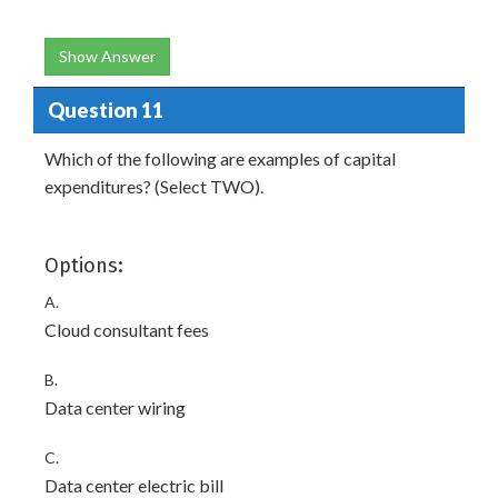
Show Answer
Question 11
Which of the following are examples of capital
expenditures? (Select TWO).
Options:
A.
Cloud consultant fees
B.
Data center wiring
C.
Data center electric bill