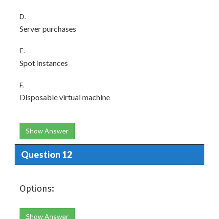
D.
Server purchases
E.
Spot instances
F.
Disposable virtual machine
Show Answer
Question 12
Options:
Show Answer