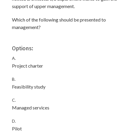
support of upper management.
Which of the following should be presented to
management?
Options:
A.
Project charter
B.
Feasibility study
C.
Managed services
D.
Pilot