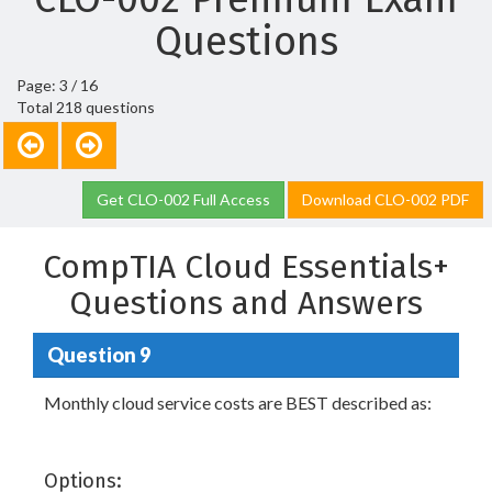
Questions
Page: 3 / 16
Total 218 questions
Get CLO-002 Full Access
Download CLO-002 PDF
CompTIA Cloud Essentials+
Questions and Answers
Question 9
Monthly cloud service costs are BEST described as:
Options: