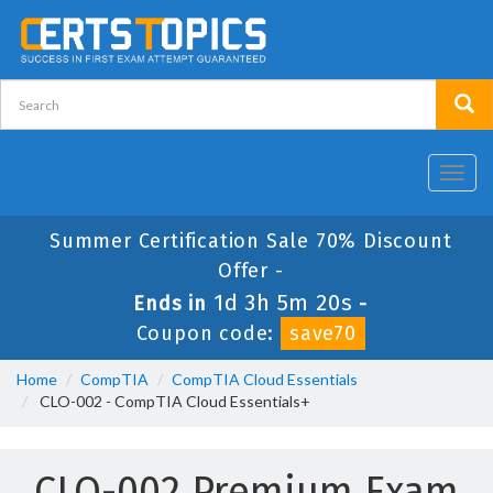
Toggl
navig
Summer Certification Sale 70% Discount
Offer -
1d 3h 5m 20s
Ends in
-
Coupon code:
save70
Home
CompTIA
CompTIA Cloud Essentials
CLO-002 - CompTIA Cloud Essentials+
CLO-002 Premium Exam