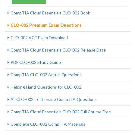
CompTIA Cloud Essentials CLO-002 Book
CLO-002 Premium Exam Questions
CLO-002 VCE Exam Download
CompTIA Cloud Essentials CLO-002 Release Date
PDF CLO-002 Study Guide
CompTIA CLO-002 Actual Questions
Helping Hand Questions for CLO-002
All CLO-002 Test Inside CompTIA Questions
CompTIA Cloud Essentials CLO-002 Full Course Free
Complete CLO-002 CompTIA Materials