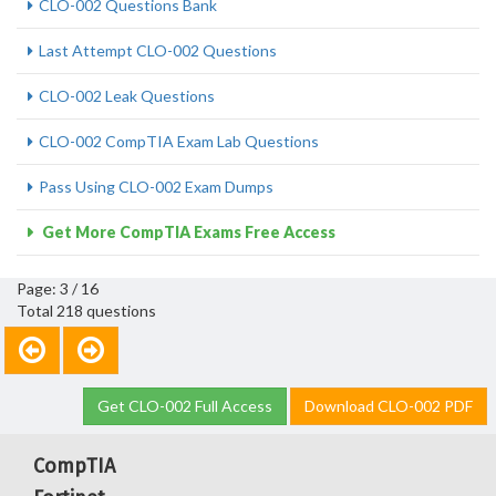
CLO-002 Questions Bank
Last Attempt CLO-002 Questions
CLO-002 Leak Questions
CLO-002 CompTIA Exam Lab Questions
Pass Using CLO-002 Exam Dumps
Get More CompTIA Exams Free Access
Page: 3 / 16
Total 218 questions
Get CLO-002 Full Access
Download CLO-002 PDF
CompTIA