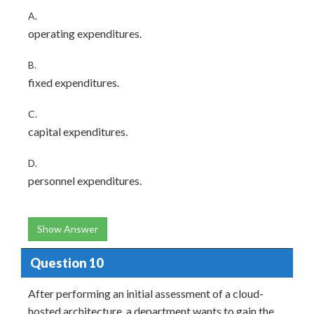
A.
operating expenditures.
B.
fixed expenditures.
C.
capital expenditures.
D.
personnel expenditures.
Show Answer
Question 10
After performing an initial assessment of a cloud-
hosted architecture, a department wants to gain the