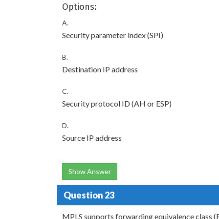
Options:
A.
Security parameter index (SPI)
B.
Destination IP address
C.
Security protocol ID (AH or ESP)
D.
Source IP address
Show Answer
Question 23
MPLS supports forwarding equivalence class (F