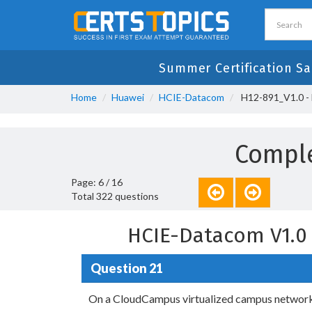
Summer Certification Sa
Home
Huawei
HCIE-Datacom
H12-891_V1.0 -
Comple
Page: 6 / 16
Total 322 questions
HCIE-Datacom V1.0
Question 21
On a CloudCampus virtualized campus network, 