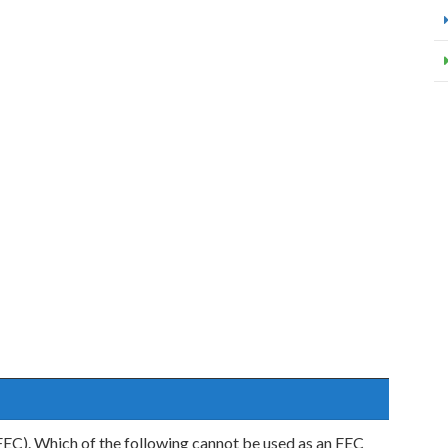
EC). Which of the following cannot be used as an FEC