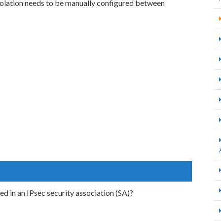
isolation needs to be manually configured between
ed in an IPsec security association (SA)?