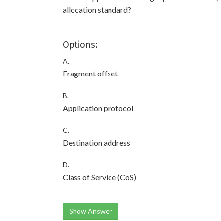
allocation standard?
Options:
A.
Fragment offset
B.
Application protocol
C.
Destination address
D.
Class of Service (CoS)
Show Answer