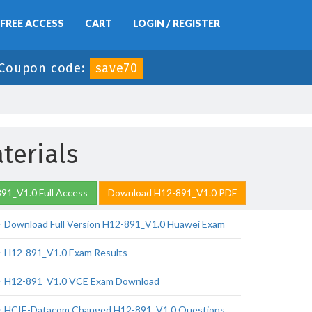
FREE ACCESS
CART
LOGIN / REGISTER
Coupon code:
save70
terials
91_V1.0 Full Access
Download H12-891_V1.0 PDF
Download Full Version H12-891_V1.0 Huawei Exam
H12-891_V1.0 Exam Results
H12-891_V1.0 VCE Exam Download
HCIE-Datacom Changed H12-891_V1.0 Questions