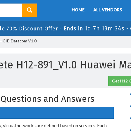
HOME
ALL VENDORS
1d 7h 13m 33s
le 70% Discount Offer -
Ends in
-
 HCIE-Datacom V1.0
te H12-891_V1.0 Huawei Ma
Get H12-8
 Questions and Answers
virtual networks are defined based on services. Each