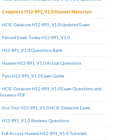
Complete H12-891_V1.0 Huawei Materials
HCIE-Datacom H12-891_V1.0 Updated Exam
Passed Exam Today H12-891_V1.0
H12-891_V1.0 Questions Bank
Huawei H12-891_V1.0 Actual Questions
Pass H12-891_V1.0 Exam Guide
HCIE-Datacom H12-891_V1.0 Exam Questions and
Answers PDF
Ace Your H12-891_V1.0 HCIE-Datacom Exam
H12-891_V1.0 Reviews Questions
Full Access Huawei H12-891_V1.0 Tutorials