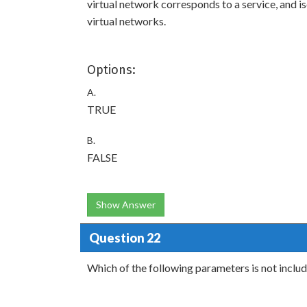
virtual network corresponds to a service, and 
virtual networks.
Options:
A.
TRUE
B.
FALSE
Show Answer
Question 22
Which of the following parameters is not includ