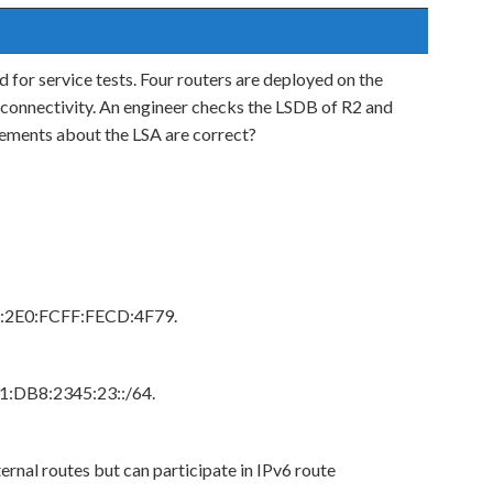
for service tests. Four routers are deployed on the
connectivity. An engineer checks the LSDB of R2 and
tements about the LSA are correct?
80::2E0:FCFF:FECD:4F79.
01:DB8:2345:23::/64.
ernal routes but can participate in IPv6 route