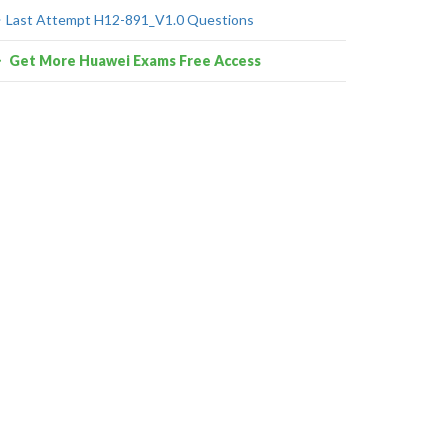
Last Attempt H12-891_V1.0 Questions
Get More Huawei Exams Free Access