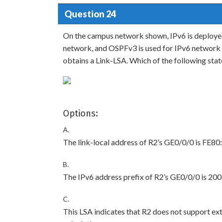
Question 24
On the campus network shown, IPv6 is deployed 
network, and OSPFv3 is used for IPv6 network 
obtains a Link-LSA. Which of the following sta
Options:
A.
The link-local address of R2’s GE0/0/0 is FE
B.
The IPv6 address prefix of R2’s GE0/0/0 is 20
C.
This LSA indicates that R2 does not support ext