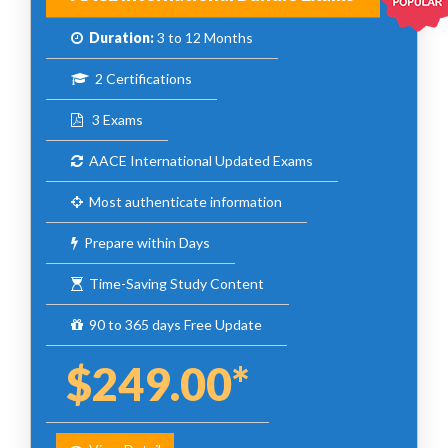
Duration:
3 to 12 Months
2 Certifications
3 Exams
AACE International Updated Exams
Most authenticate information
Prepare within Days
Time-Saving Study Content
90 to 365 days Free Update
$249.00*