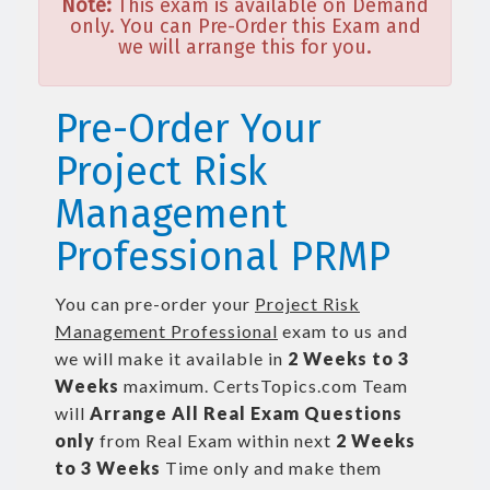
Note:
This exam is available on Demand
only. You can Pre-Order this Exam and
we will arrange this for you.
Pre-Order Your
Project Risk
Management
Professional PRMP
You can pre-order your
Project Risk
Management Professional
exam to us and
we will make it available in
2 Weeks to 3
Weeks
maximum. CertsTopics.com Team
will
Arrange All
Real
Exam Questions
only
from Real Exam within next
2 Weeks
to 3 Weeks
Time only and make them