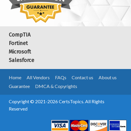
CompTIA
Fortinet
Microsoft
Salesforce
Home
All Vendors
FAQs
Contact us
About us
Guarantee
DMCA & Copyrights
Copyright © 2021-2026 CertsTopics. All Rights
Reserved