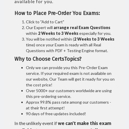
available for you.
How to Place Pre-Order You Exams:
Click to "Add to Cart"
Our Expert will
arrange real Exam Questions
within
2 Weeks to 3 Weeks
especially for you.
You will be notified within (
2 Weeks to 3 Weeks
time) once your Exam is ready with all Real
Questions with PDF + Testing Engine format.
Why to Choose CertsTopics?
Only we can provide you this Pre-Order Exam
service. If your required exam is not available on
our website, Our Team will get it ready for you on
the cost price!
Over 5000+ our customers worldwide are using
this pre-ordering service.
Approx 99.8% pass rate among our customers -
at their first attempt!
90 days of free updates included!
In the unlikely event if
we can't make this exam