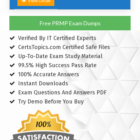
View Detail
Free PRMP Exam Dumps
Verified By IT Certified Experts
CertsTopics.com Certified Safe Files
Up-To-Date Exam Study Material
99.5% High Success Pass Rate
100% Accurate Answers
Instant Downloads
Exam Questions And Answers PDF
Try Demo Before You Buy