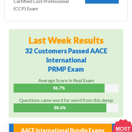
Certified Cost Professional
(CCP) Exam
Last Week Results
32 Customers Passed AACE
International
PRMP Exam
Average Score In Real Exam
86.7%
Questions came word for word from this dump
88.6%
AACE International Bundle Exams