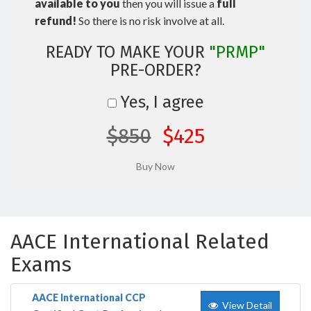
available to you
then you will issue a
full
refund!
So there is no risk involve at all.
READY TO MAKE YOUR
"PRMP"
PRE-ORDER?
Yes, I agree
$850
$425
AACE International Related
Exams
AACE International CCP
View Detail