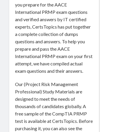
you prepare for the AACE
International PRMP exam questions
and verified answers by IT certified
experts, CertsTopics has put together
a complete collection of dumps
questions and answers. To help you
prepare and pass the AACE
International PRMP exam on your first
attempt, we have compiled actual
exam questions and their answers.
Our (Project Risk Management
Professional) Study Materials are
designed to meet the needs of
thousands of candidates globally. A
free sample of the CompTIA PRMP
test is available at CertsTopics. Before
purchasing it, you can also see the