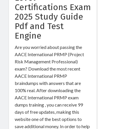
Certifications Exam
2025 Study Guide
Pdf and Test
Engine
Are you worried about passing the
AACE International PRMP (Project
Risk Management Professional)
exam? Download the most recent
AACE International PRMP
braindumps with answers that are
100% real. After downloading the
AACE International PRMP exam
dumps training , you can receive 99
days of free updates, making this
website one of the best options to
save additional money. In order to help