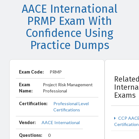
AACE International
PRMP Exam With
Confidence Using
Practice Dumps
Exam Code:
PRMP
Relate
Exam
Project Risk Management
Interna
Name:
Professional
Exams
Certification:
Professional Level
Certifications
CCP AAC
Vendor:
AACE International
Certification
Questions:
0