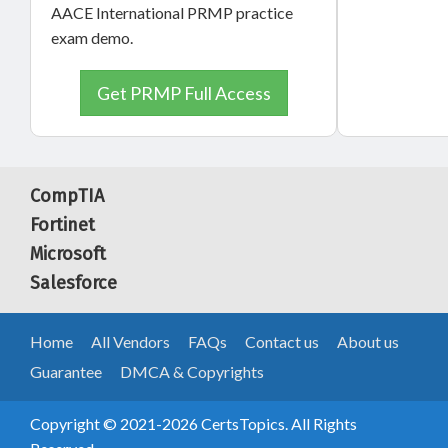
AACE International PRMP practice
exam demo.
Get PRMP Full Access
CompTIA
Fortinet
Microsoft
Salesforce
Home
All Vendors
FAQs
Contact us
About us
Guarantee
DMCA & Copyrights
Copyright © 2021-2026 CertsTopics. All Rights