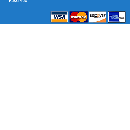
Reserved