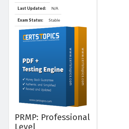
Last Updated:
N/A
Exam Status:
Stable
PRMP: Professional
Level