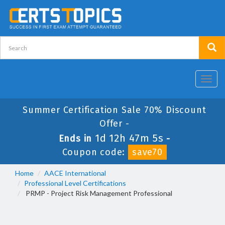
Toggl
navig
Summer Certification Sale 70% Discount
Offer -
1d 12h 47m 4s
Ends in
-
Coupon code:
save70
Home
AACE International
Professional Level Certifications
PRMP - Project Risk Management Professional