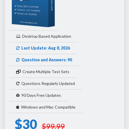
Desktop Based Application
Last Update: Aug 8, 2026
Question and Answers: 90
Create Multiple Test Sets
Questions Regularly Updated
90 Days Free Updates
Windows and Mac Compatible
$30
$99.99