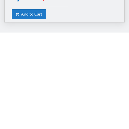
Add to Cart