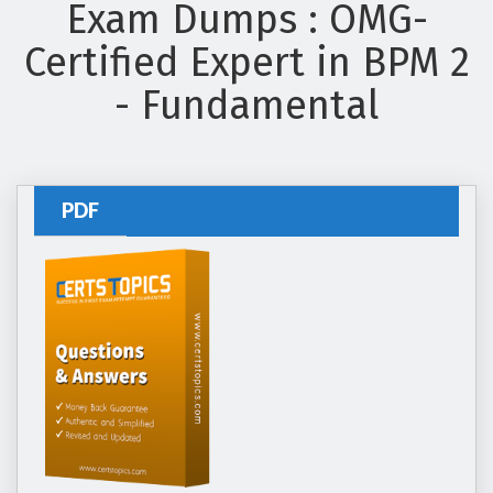
Exam Dumps : OMG-
Certified Expert in BPM 2
- Fundamental
PDF