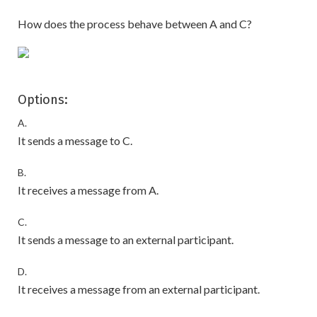
How does the process behave between A and C?
Options:
A.
It sends a message to C.
B.
It receives a message from A.
C.
It sends a message to an external participant.
D.
It receives a message from an external participant.