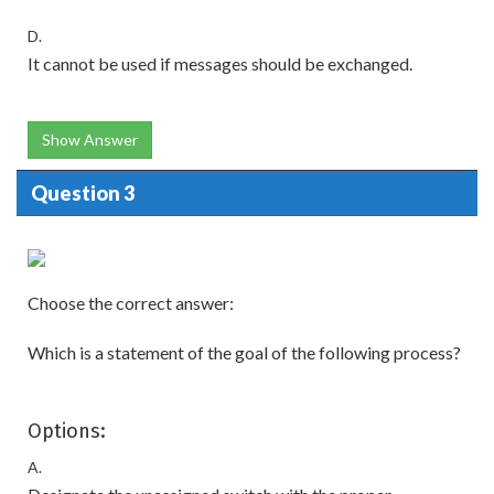
D.
It cannot be used if messages should be exchanged.
Show Answer
Question 3
Choose the correct answer:
Which is a statement of the goal of the following process?
Options:
A.