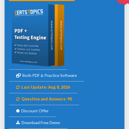
Both PDF & Practice Software
Last Update: Aug 8, 2026
Question and Answers: 90
Discount Offer
Download Free Demo