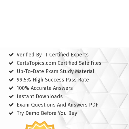
Verified By IT Certified Experts
CertsTopics.com Certified Safe Files
Up-To-Date Exam Study Material
99.5% High Success Pass Rate
100% Accurate Answers
Instant Downloads
Exam Questions And Answers PDF
Try Demo Before You Buy