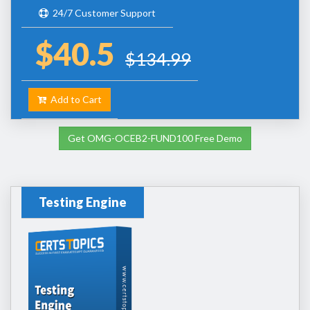
24/7 Customer Support
$40.5
$134.99
Add to Cart
Get OMG-OCEB2-FUND100 Free Demo
Testing Engine