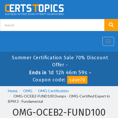
Toggl
navig
Summer Certification Sale 70% Discount
Offer -
1d 12h 46m 59s
Ends in
-
Coupon code:
save70
Home
OMG
OMG Certification
OMG-OCEB2-FUND100 Dumps - OMG-Certified Expert in
BPM 2 - Fundamental
OMG-OCEB2-FUND100