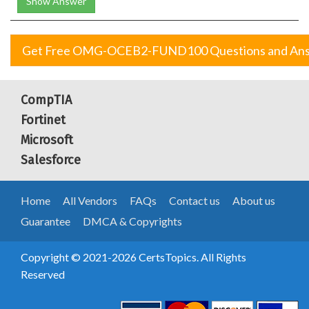
Show Answer
Get Free OMG-OCEB2-FUND100 Questions and An
CompTIA
Fortinet
Microsoft
Salesforce
Home
All Vendors
FAQs
Contact us
About us
Guarantee
DMCA & Copyrights
Copyright © 2021-2026 CertsTopics. All Rights
Reserved