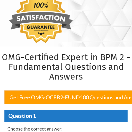
OMG-Certified Expert in BPM 2 -
Fundamental Questions and
Answers
Get Free OMG-OCEB2-FUND100 Questions and An
Question 1
Choose the correct answer: