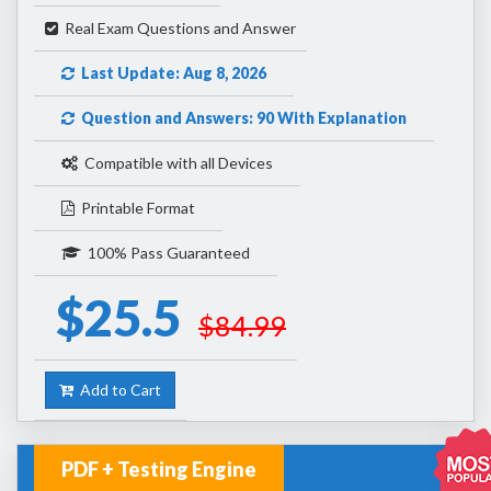
Real Exam Questions and Answer
Last Update: Aug 8, 2026
Question and Answers: 90 With Explanation
Compatible with all Devices
Printable Format
100% Pass Guaranteed
$25.5
$84.99
Add to Cart
PDF + Testing Engine