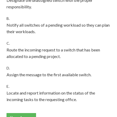
Designate the unassigned switch with the proper
responsibility.
B.
Notify all switches of a pending workload so they can plan
their workloads.
C.
Route the incoming request to a switch that has been
allocated to a pending project.
D.
Assign the message to the first available switch.
E.
Locate and report information on the status of the
incoming tasks to the requesting office.