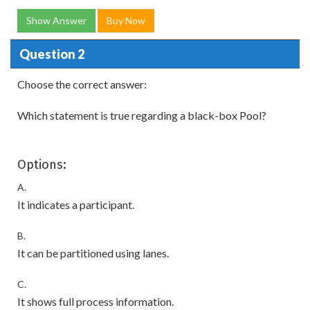
Show Answer
Buy Now
Question 2
Choose the correct answer:
Which statement is true regarding a black-box Pool?
Options:
A.
It indicates a participant.
B.
It can be partitioned using lanes.
C.
It shows full process information.