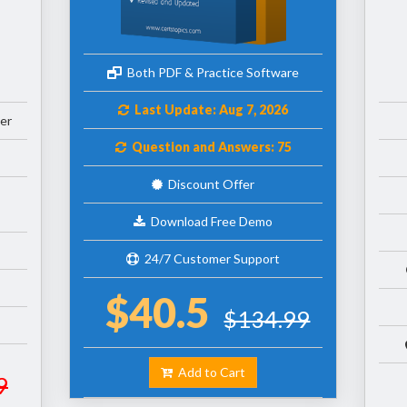
Both PDF & Practice Software
Last Update: Aug 7, 2026
er
Question and Answers: 75
Discount Offer
Download Free Demo
24/7 Customer Support
$40.5
$134.99
Add to Cart
9