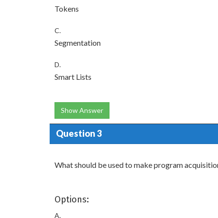
Tokens
C.
Segmentation
D.
Smart Lists
Show Answer
Question 3
What should be used to make program acquisitio
Options:
A.