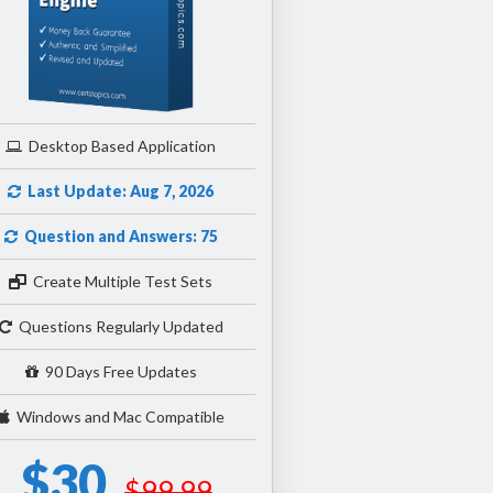
Desktop Based Application
Last Update: Aug 7, 2026
Question and Answers: 75
Create Multiple Test Sets
Questions Regularly Updated
90 Days Free Updates
Windows and Mac Compatible
$30
$99.99