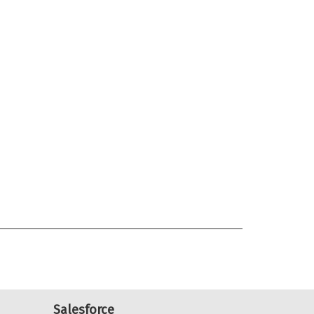
Salesforce