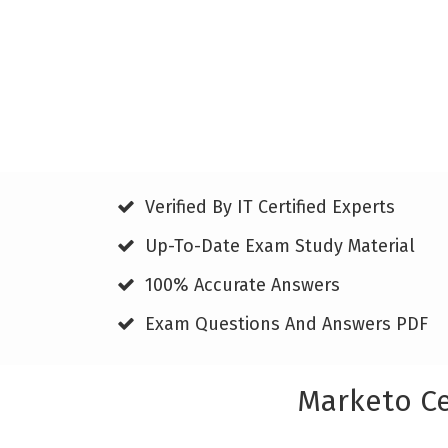
Verified By IT Certified Experts
Up-To-Date Exam Study Material
100% Accurate Answers
Exam Questions And Answers PDF
Marketo Ce