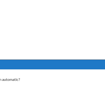
n automatic?