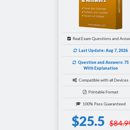
Real Exam Questions and Answ
Last Update: Aug 7, 2026
Question and Answers: 75
With Explanation
Compatible with all Devices
Printable Format
100% Pass Guaranteed
$25.5
$84.9