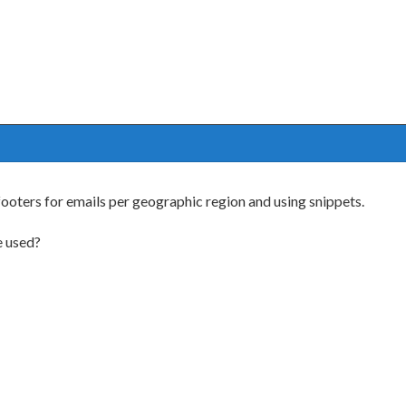
oters for emails per geographic region and using snippets.
e used?