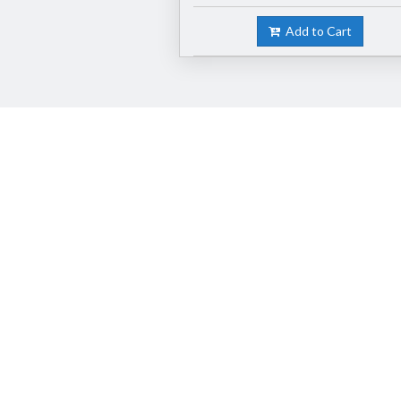
Add to Cart