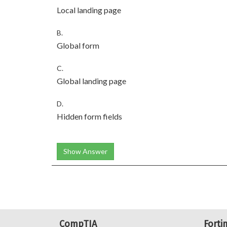
Local landing page
B.
Global form
C.
Global landing page
D.
Hidden form fields
Show Answer
CompTIA
Forti