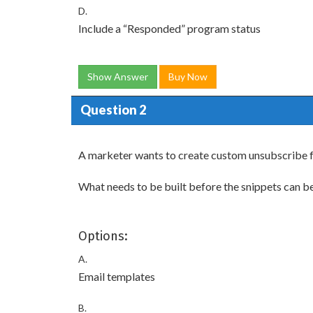
D.
Include a “Responded” program status
Show Answer
Buy Now
Question 2
A marketer wants to create custom unsubscribe fo
What needs to be built before the snippets can b
Options:
A.
Email templates
B.