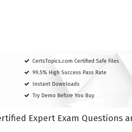
CertsTopics.com Certified Safe Files
99.5% High Success Pass Rate
Instant Downloads
Try Demo Before You Buy
rtified Expert Exam Questions 