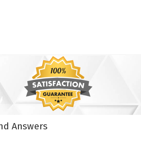
and Answers