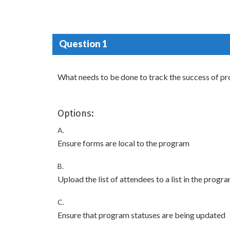
Question 1
What needs to be done to track the success of p
Options:
A.
Ensure forms are local to the program
B.
Upload the list of attendees to a list in the progr
C.
Ensure that program statuses are being updated