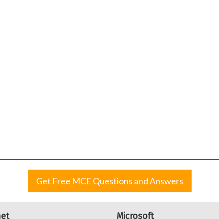
Get Free MCE Questions and Answers
net
Microsoft