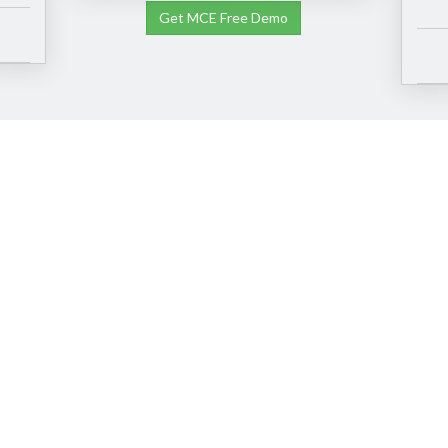
Get MCE Free Demo