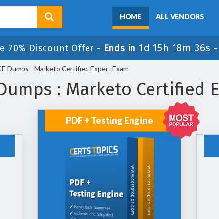
HOME
ALL VENDORS
1d 15h 18m 36s
e 70% Discount Offer -
Ends in
 Dumps - Marketo Certified Expert Exam
umps : Marketo Certified 
PDF + Testing Engine