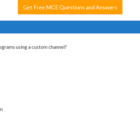
Get Free MCE Questions and Answers
rograms using a custom channel?
am