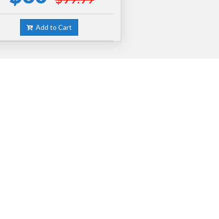
Add to Cart