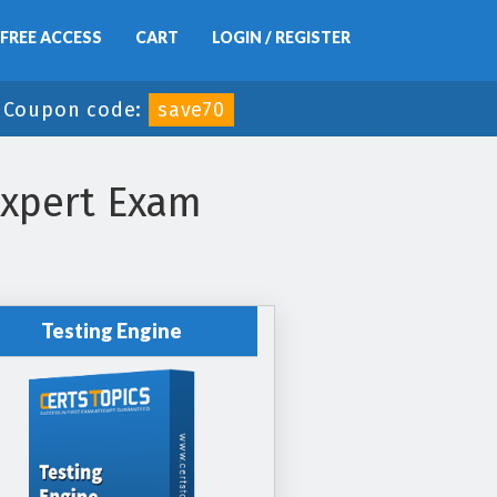
FREE ACCESS
CART
LOGIN / REGISTER
-
Coupon code:
save70
Expert Exam
Testing Engine