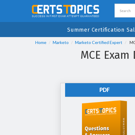
Summer Certification Sal
Home
Marketo
Marketo Certified Expert
MCE
MCE Exam D
PDF