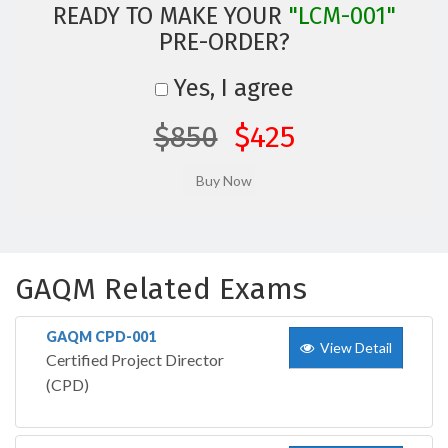
READY TO MAKE YOUR
"LCM-001"
PRE-ORDER?
Yes, I agree
$850
$425
GAQM Related Exams
GAQM CPD-001
View Detail
Certified Project Director
(CPD)