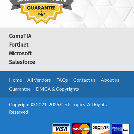
CompTIA
Fortinet
Microsoft
Salesforce
Home
All Vendors
FAQs
Contact us
About us
Guarantee
DMCA & Copyrights
Copyright © 2021-2026 CertsTopics. All Rights
Reserved