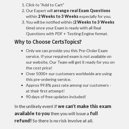
Click to "Add to Cart"
Our Expert will
arrange real Exam Questions
within
2 Weeks to 3 Weeks
especially for you.
You will be notified within (
2 Weeks to 3 Weeks
time) once your Exam is ready with all Real
Questions with PDF + Testing Engine format.
Why to Choose CertsTopics?
Only we can provide you this Pre-Order Exam
service. If your required exam is not available on
our website, Our Team will get it ready for you on
the cost price!
Over 5000+ our customers worldwide are using
this pre-ordering service.
Approx 99.8% pass rate among our customers -
at their first attempt!
90 days of free updates included!
In the unlikely event if
we can't make this exam
available to you
then you will issue a
full
refund!
So there is no risk involve at all.