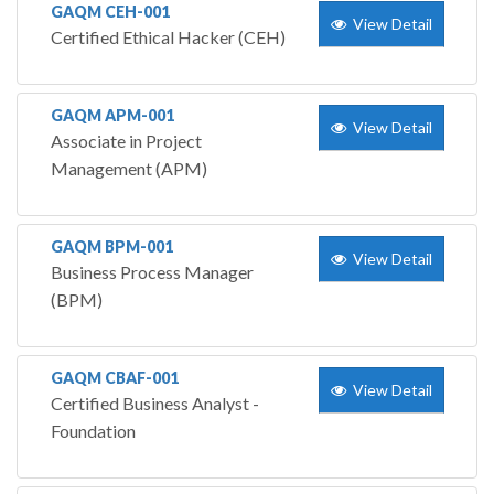
GAQM CEH-001
View Detail
Certified Ethical Hacker (CEH)
GAQM APM-001
View Detail
Associate in Project
Management (APM)
GAQM BPM-001
View Detail
Business Process Manager
(BPM)
GAQM CBAF-001
View Detail
Certified Business Analyst -
Foundation