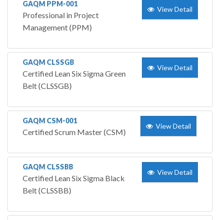
GAQM PPM-001
View Detail
Professional in Project
Management (PPM)
GAQM CLSSGB
View Detail
Certified Lean Six Sigma Green
Belt (CLSSGB)
GAQM CSM-001
View Detail
Certified Scrum Master (CSM)
GAQM CLSSBB
View Detail
Certified Lean Six Sigma Black
Belt (CLSSBB)