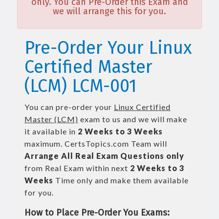
only. You can Pre-Order this Exam and
we will arrange this for you.
Pre-Order Your Linux
Certified Master
(LCM) LCM-001
You can pre-order your
Linux Certified
Master (LCM)
exam to us and we will make
it available in
2 Weeks to 3 Weeks
maximum. CertsTopics.com Team will
Arrange All
Real
Exam Questions only
from Real Exam within next
2 Weeks to 3
Weeks
Time only and make them available
for you.
How to Place Pre-Order You Exams: