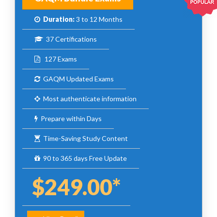
Duration:
3 to 12 Months
37 Certifications
127 Exams
GAQM Updated Exams
Most authenticate information
Prepare within Days
Time-Saving Study Content
90 to 365 days Free Update
$249.00*