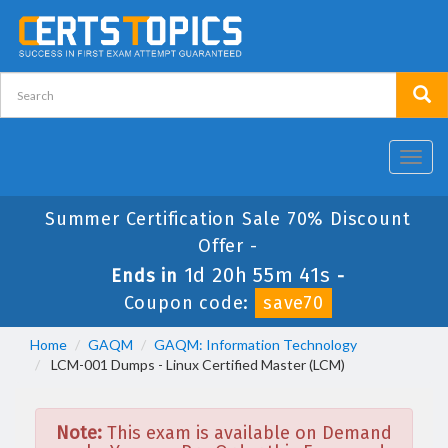
Toggl
navig
Summer Certification Sale 70% Discount
Offer -
1d 20h 55m 41s
Ends in
-
Coupon code:
save70
Home
GAQM
GAQM: Information Technology
LCM-001 Dumps - Linux Certified Master (LCM)
Note:
This exam is available on Demand