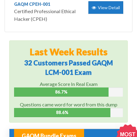
GAQM CPEH-001
View Detail
Certified Professional Ethical
Hacker (CPEH)
Last Week Results
32 Customers Passed GAQM
LCM-001 Exam
Average Score In Real Exam
86.7%
Questions came word for word from this dump
88.6%
GAQM Bundle Exams