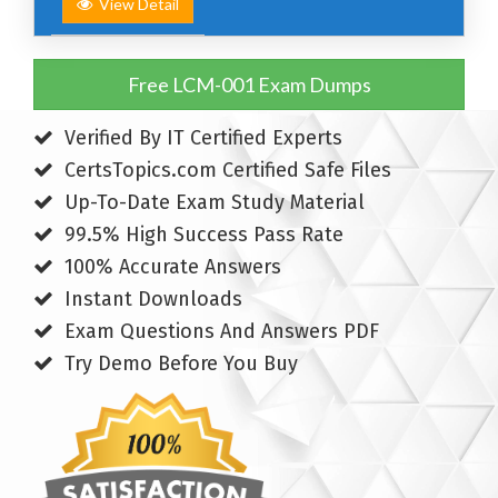
View Detail
Free LCM-001 Exam Dumps
Verified By IT Certified Experts
CertsTopics.com Certified Safe Files
Up-To-Date Exam Study Material
99.5% High Success Pass Rate
100% Accurate Answers
Instant Downloads
Exam Questions And Answers PDF
Try Demo Before You Buy