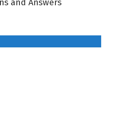
ons and Answers