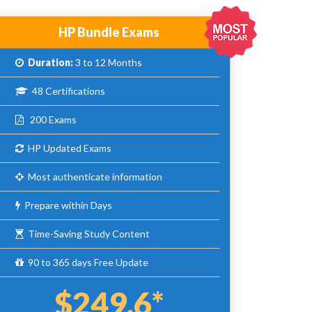
HP Bundle Exams
Duration:
3 to 12 Months
48 Certifications
200 Exams
HP Updated Exams
Most authenticate information
Prepare within Days
Time-Saving Study Content
90 to 365 days Free Update
$249.6*