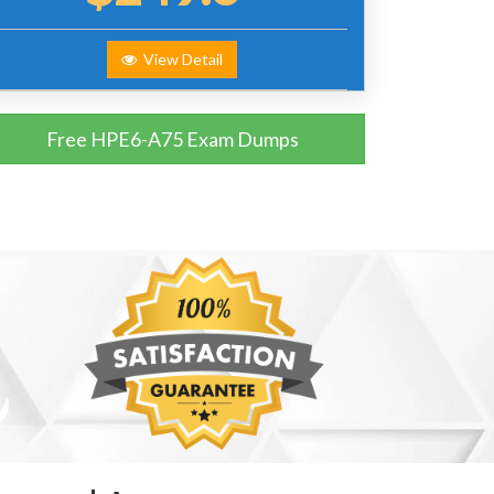
View Detail
Free HPE6-A75 Exam Dumps