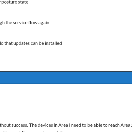
y posture state
gh the service flow again
do that updates can be installed
ut success. The devices in Area I need to be able to reach Area 