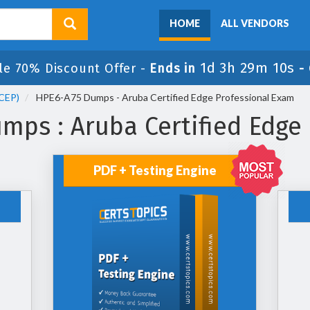
HOME
ALL VENDORS
1d 3h 29m 9s
ale 70% Discount Offer -
Ends in
-
ACEP)
HPE6-A75 Dumps - Aruba Certified Edge Professional Exam
ps : Aruba Certified Edge
PDF + Testing Engine