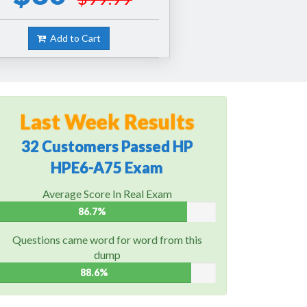
Add to Cart
Last Week Results
32 Customers Passed HP
HPE6-A75 Exam
Average Score In Real Exam
86.7%
Questions came word for word from this
dump
88.6%