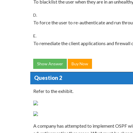
To blacklist the user when they are in an unhealth
D.
To force the user to re-authenticate and run throu
E.
To remediate the client applications and firewall 
Show Answer
Buy Now
Question 2
Refer to the exhibit.
A company has attempted to implement OSPF witho