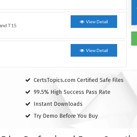
View Detail
 and T15
View Detail
CertsTopics.com Certified Safe Files
99.5% High Success Pass Rate
Instant Downloads
Try Demo Before You Buy