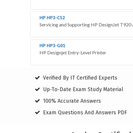
HP HP3-C52
Servicing and Supporting HP DesignJet T920
HP HP3-G01
HP Designjet Entry-Level Printer
Verified By IT Certified Experts
Up-To-Date Exam Study Material
100% Accurate Answers
Exam Questions And Answers PDF