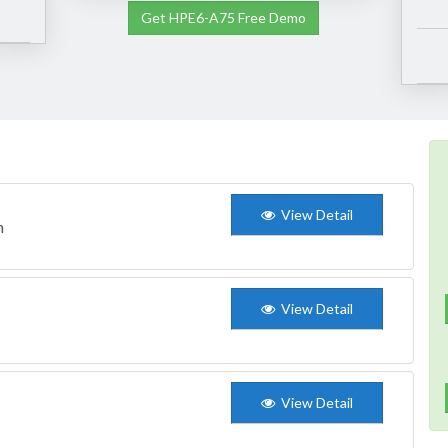
Get HPE6-A75 Free Demo
View Detail
n
View Detail
View Detail