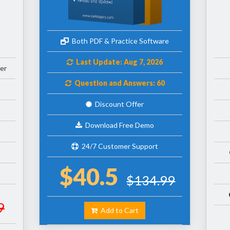
Both PDF & Practice Software
Last Update: Aug 7, 2026
er
Question and Answers: 60
Discount Offer
Download Free Demo
24/7 Customer Support
$40.5
$134.99
9
Add to Cart