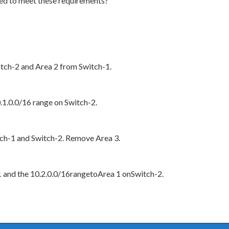
ed to meet these requirements?
tch-2 and Area 2 from Switch-1.
.1.0.0/16 range on Switch-2.
ch-1 and Switch-2. Remove Area 3.
1 and the 10.2.0.0/16rangetoArea 1 onSwitch-2.