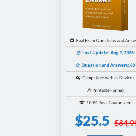
Real Exam Questions and Answ
Last Update: Aug 7, 2026
Question and Answers: 60
Compatible with all Devices
Printable Format
100% Pass Guaranteed
$25.5
$84.9