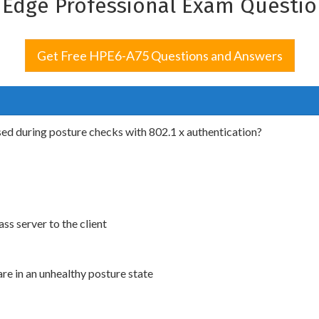
d Edge Professional Exam Questi
Get Free HPE6-A75 Questions and Answers
sed during posture checks with 802.1 x authentication?
 server to the client
re in an unhealthy posture state