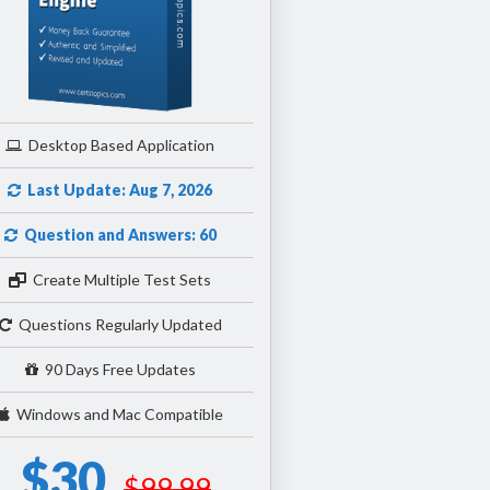
Desktop Based Application
Last Update: Aug 7, 2026
Question and Answers: 60
Create Multiple Test Sets
Questions Regularly Updated
90 Days Free Updates
Windows and Mac Compatible
$30
$99.99