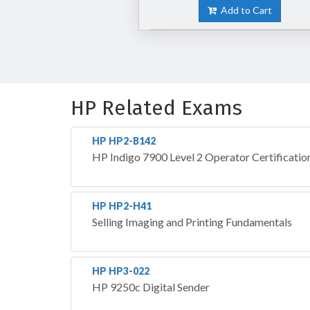
Add to Cart
HP Related Exams
HP HP2-B142
HP Indigo 7900 Level 2 Operator Certificatio
HP HP2-H41
Selling Imaging and Printing Fundamentals
HP HP3-022
HP 9250c Digital Sender