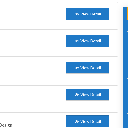
View Detail
View Detail
View Detail
View Detail
View Detail
 Design