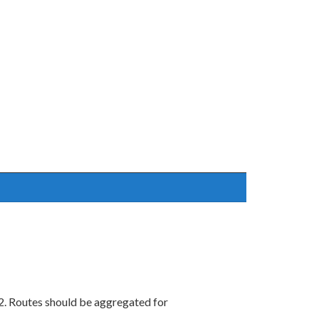
2. Routes should be aggregated for