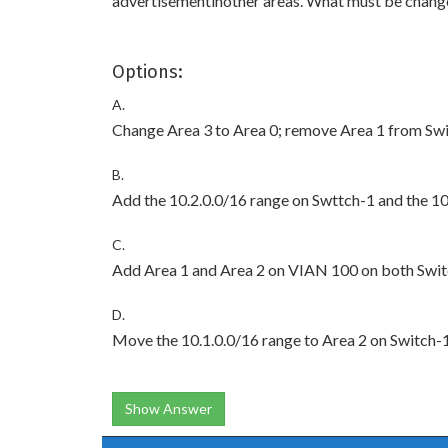
advertisementinother areas. What must be chang
Options:
A.
Change Area 3 to Area 0; remove Area 1 from Swi
B.
Add the 10.2.0.0/16 range on Swttch-1 and the 10
C.
Add Area 1 and Area 2 on VIAN 100 on both Swit
D.
Move the 10.1.0.0/16 range to Area 2 on Switch-
Show Answer