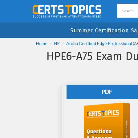
Summer Certification S
Home
HP
Aruba Certified Edge Professional (
HPE6-A75 Exam Dum
PDF