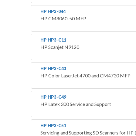
HP HP3-044
HP CM8060-50 MFP
HP HP3-C11
HP Scanjet N9120
HP HP3-C43
HP Color LaserJet 4700 and CM4730 MFP
HP HP3-C49
HP Latex 300 Service and Support
HP HP3-C51
Servicing and Supporting SD Scanners for HP