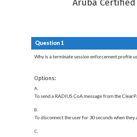
Aruba Certifie
Question 1
Why is a terminate session enforcement profile u
Options:
A.
To send a RADIUS CoA message from the ClearPass
B.
To disconnect the user for 30 seconds when they a
C.