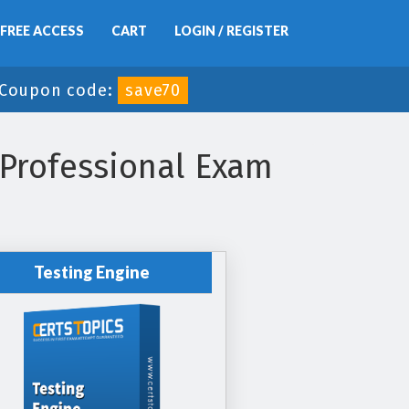
FREE ACCESS
CART
LOGIN / REGISTER
Coupon code:
save70
 Professional Exam
Testing Engine