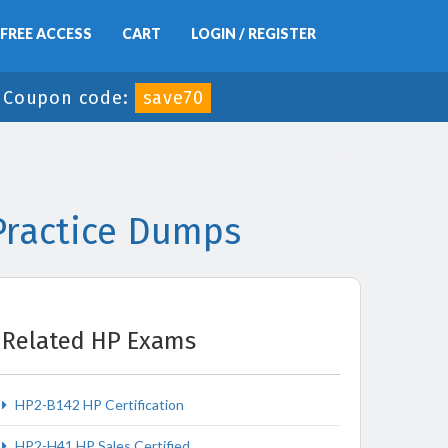
FREE ACCESS
CART
LOGIN / REGISTER
-
Coupon code:
save70
Practice Dumps
Related HP Exams
HP2-B142 HP Certification
HP2-H41 HP Sales Certified