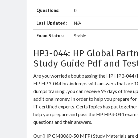
Questions:
0
Last Updated:
N/A
Exam Status:
Stable
HP3-044: HP Global Part
Study Guide Pdf and Tes
Are you worried about passing the HP HP3-044
HP HP3-044 braindumps with answers that are 1
dumps training , you can receive 99 days of free u
additional money. In order to help you prepare f
IT certified experts, CertsTopics has put togethe
help you prepare and pass the HP HP3-044 exam o
questions and their answers.
Our (HP CM8060-50 MFP) Study Materials are des