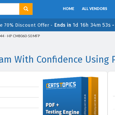
HOME
ALL VENDORS
1d 16h 34m 53s
e 70% Discount Offer -
Ends in
44 - HP CM8060-50 MFP
am With Confidence Using 