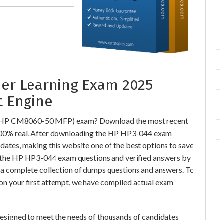
ner Learning Exam 2025
t Engine
 (HP CM8060-50 MFP) exam? Download the most recent
00% real. After downloading the HP HP3-044 exam
pdates, making this website one of the best options to save
or the HP HP3-044 exam questions and verified answers by
r a complete collection of dumps questions and answers. To
n your first attempt, we have compiled actual exam
igned to meet the needs of thousands of candidates