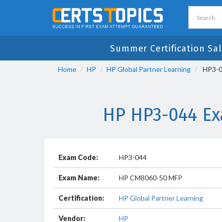
Summer Certification Sal
Home
HP
HP Global Partner Learning
HP3-0
HP HP3-044 Ex
Exam Code:
HP3-044
Exam Name:
HP CM8060-50 MFP
Certification:
HP Global Partner Learning
Vendor:
HP