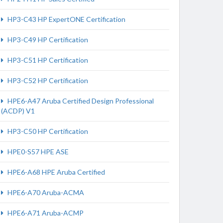
HP3-C43 HP ExpertONE Certification
HP3-C49 HP Certification
HP3-C51 HP Certification
HP3-C52 HP Certification
HPE6-A47 Aruba Certified Design Professional
(ACDP) V1
HP3-C50 HP Certification
HPE0-S57 HPE ASE
HPE6-A68 HPE Aruba Certified
HPE6-A70 Aruba-ACMA
HPE6-A71 Aruba-ACMP