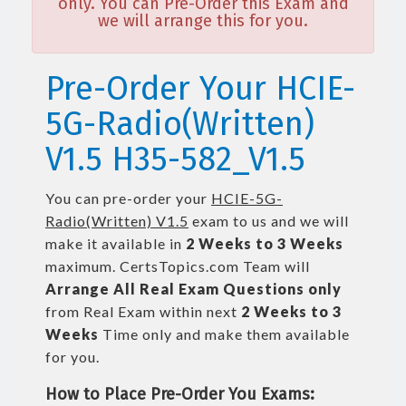
only. You can Pre-Order this Exam and
we will arrange this for you.
Pre-Order Your HCIE-
5G-Radio(Written)
V1.5 H35-582_V1.5
You can pre-order your
HCIE-5G-
Radio(Written) V1.5
exam to us and we will
make it available in
2 Weeks to 3 Weeks
maximum. CertsTopics.com Team will
Arrange All
Real
Exam Questions only
from Real Exam within next
2 Weeks to 3
Weeks
Time only and make them available
for you.
How to Place Pre-Order You Exams: