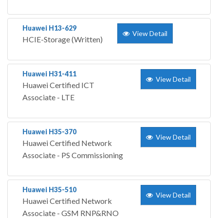
Huawei H13-629
View Detail
HCIE-Storage (Written)
Huawei H31-411
View Detail
Huawei Certified ICT
Associate - LTE
Huawei H35-370
View Detail
Huawei Certified Network
Associate - PS Commissioning
Huawei H35-510
View Detail
Huawei Certified Network
Associate - GSM RNP&RNO