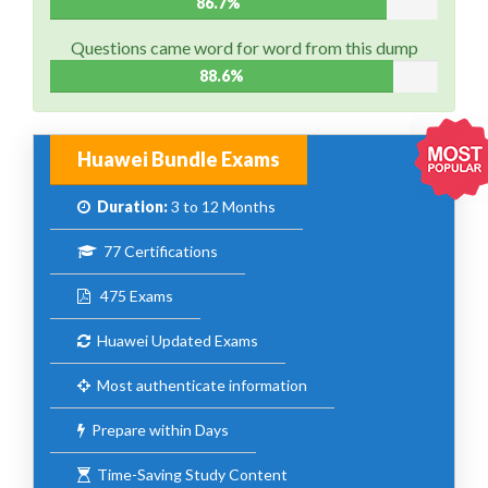
86.7%
Questions came word for word from this dump
88.6%
Huawei Bundle Exams
Duration:
3 to 12 Months
77 Certifications
475 Exams
Huawei Updated Exams
Most authenticate information
Prepare within Days
Time-Saving Study Content