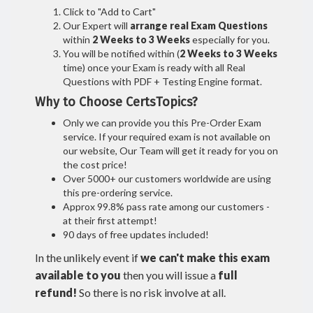
Click to "Add to Cart"
Our Expert will
arrange real Exam Questions
within
2 Weeks to 3 Weeks
especially for you.
You will be notified within (
2 Weeks to 3 Weeks
time) once your Exam is ready with all Real
Questions with PDF + Testing Engine format.
Why to Choose CertsTopics?
Only we can provide you this Pre-Order Exam
service. If your required exam is not available on
our website, Our Team will get it ready for you on
the cost price!
Over 5000+ our customers worldwide are using
this pre-ordering service.
Approx 99.8% pass rate among our customers -
at their first attempt!
90 days of free updates included!
In the unlikely event if
we can't make this exam
available to you
then you will issue a
full
refund!
So there is no risk involve at all.