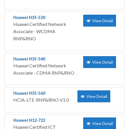
Huawei H35-520
View Detail
Huawei Certified Network
Associate - WCDMA
RNP&RNO
Huawei H35-540
View Detail
Huawei Certified Network
Associate - CDMA RNP&RNO
Huawei H35-560
View Detail
HCIA-LTE-RNP&RNO V1.0
Huawei H12-722
View Detail
Huawei Certified ICT