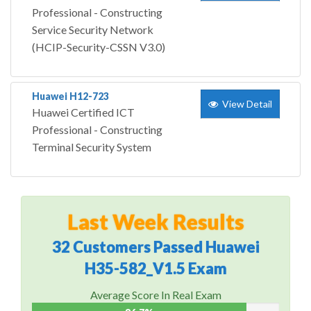
Professional - Constructing
Service Security Network
(HCIP-Security-CSSN V3.0)
Huawei H12-723
View Detail
Huawei Certified ICT
Professional - Constructing
Terminal Security System
Last Week Results
32 Customers Passed Huawei
H35-582_V1.5 Exam
Average Score In Real Exam