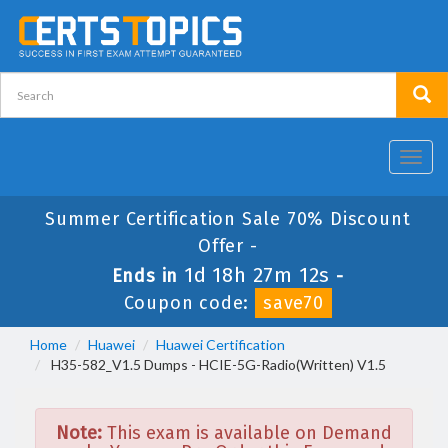
Toggl
navig
Summer Certification Sale 70% Discount
Offer -
1d 18h 27m 12s
Ends in
-
Coupon code:
save70
Home
Huawei
Huawei Certification
H35-582_V1.5 Dumps - HCIE-5G-Radio(Written) V1.5
Note:
This exam is available on Demand