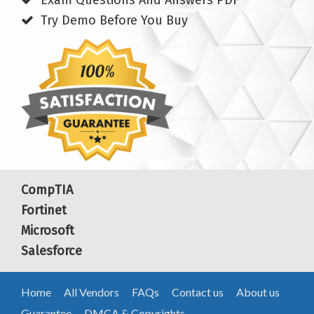
Exam Questions And Answers PDF
Try Demo Before You Buy
CompTIA
Fortinet
Microsoft
Salesforce
Home
All Vendors
FAQs
Contact us
About us
Guarantee
DMCA & Copyrights