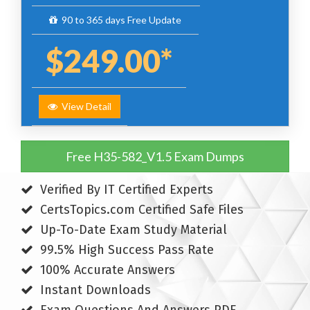
90 to 365 days Free Update
$249.00*
View Detail
Free H35-582_V1.5 Exam Dumps
Verified By IT Certified Experts
CertsTopics.com Certified Safe Files
Up-To-Date Exam Study Material
99.5% High Success Pass Rate
100% Accurate Answers
Instant Downloads