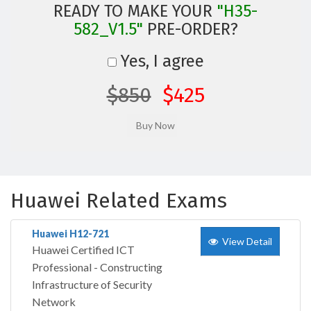
READY TO MAKE YOUR
"H35-
582_V1.5"
PRE-ORDER?
Yes, I agree
$850
$425
Huawei Related Exams
Huawei H12-721
View Detail
Huawei Certified ICT
Professional - Constructing
Infrastructure of Security
Network