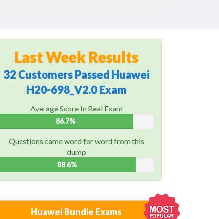
Last Week Results
32 Customers Passed Huawei
H20-698_V2.0 Exam
Average Score In Real Exam
86.7%
Questions came word for word from this
dump
88.6%
Huawei Bundle Exams