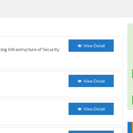
View Detail
ing Infrastructure of Security
View Detail
View Detail