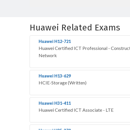
Huawei Related Exams
Huawei H12-721
Huawei Certified ICT Professional - Construct
Network
Huawei H13-629
HCIE-Storage (Written)
Huawei H31-411
Huawei Certified ICT Associate - LTE