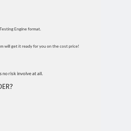
 Testing Engine format.
 will get it ready for you on the cost price!
 no risk involve at all.
DER?