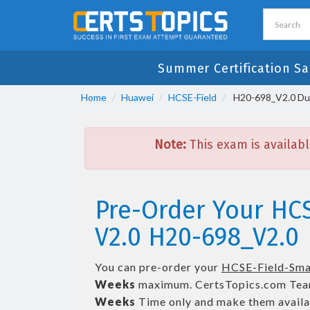
Summer Certification Sa
Home
Huawei
HCSE-Field
H20-698_V2.0 Dum
Note:
This exam is availabl
Pre-Order Your HC
V2.0 H20-698_V2.0
You can pre-order your
HCSE-Field-Sma
Weeks
maximum. CertsTopics.com Tea
Weeks
Time only and make them availab