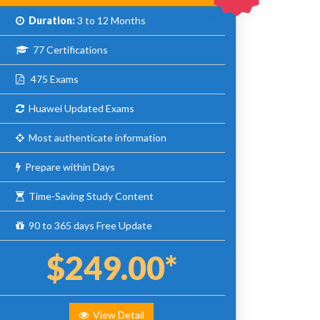
Duration:
3 to 12 Months
77 Certifications
475 Exams
Huawei Updated Exams
Most authenticate information
Prepare within Days
Time-Saving Study Content
90 to 365 days Free Update
$249.00*
View Detail