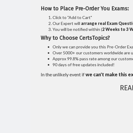
How to Place Pre-Order You Exams:
Click to "Add to Cart"
Our Expert will
arrange real Exam Quest
You will be notified within (
2 Weeks to 3 
Why to Choose CertsTopics?
Only we can provide you this Pre-Order Exam 
Over 5000+ our customers worldwide are usi
Approx 99.8% pass rate among our customers
90 days of free updates included!
In the unlikely event if
we can't make this e
REA