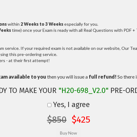
ions
within
2 Weeks to 3 Weeks
especially for you.
Weeks
time) once your Exam is ready with all Real Questions with PDF +
service. If your required exam is not available on our website, Our Team
ng this pre-ordering service.
 - at their first attempt!
xam available to you
then you will issue a
full refund!
So there is
DY TO MAKE YOUR
"H20-698_V2.0"
PRE-OR
Yes, I agree
$850
$425