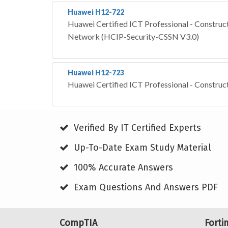
Huawei H12-722
Huawei Certified ICT Professional - Construct
Network (HCIP-Security-CSSN V3.0)
Huawei H12-723
Huawei Certified ICT Professional - Construc
Verified By IT Certified Experts
Up-To-Date Exam Study Material
100% Accurate Answers
Exam Questions And Answers PDF
CompTIA
Forti