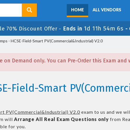
HOME
ALL VENDORS
1d 11h 54m 6s
le 70% Discount Offer -
Ends in
-
ps - HCSE-Field-Smart PV(Commercial&Industrial) V2.0
e on Demand only. You can Pre-Order this Exam and we
SE-Field-Smart PV(Commerci
rt PV(Commercial&Industrial) V2.0
exam to us and we will
m will
Arrange All
Real
Exam Questions only
from Rea
le for you.