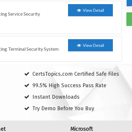
View Detail
ing Service Security
View Detail
ting Terminal Security System
CertsTopics.com Certified Safe Files
99.5% High Success Pass Rate
Instant Downloads
Try Demo Before You Buy
net
Microsoft