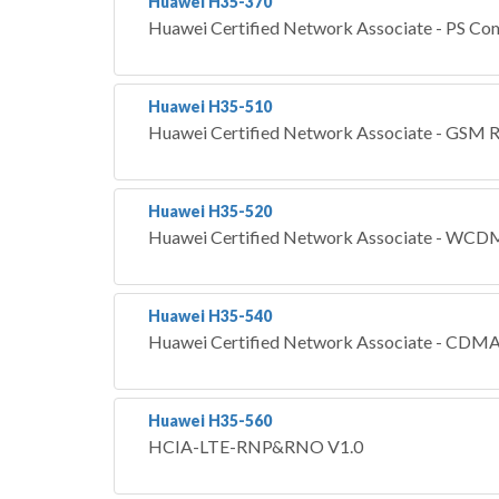
Huawei H35-370
Huawei Certified Network Associate - PS Co
Huawei H35-510
Huawei Certified Network Associate - GS
Huawei H35-520
Huawei Certified Network Associate - 
Huawei H35-540
Huawei Certified Network Associate - C
Huawei H35-560
HCIA-LTE-RNP&RNO V1.0