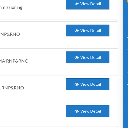
View Detail
mmissioning
View Detail
M RNP&RNO
View Detail
WCDMA RNP&RNO
View Detail
DMA RNP&RNO
View Detail