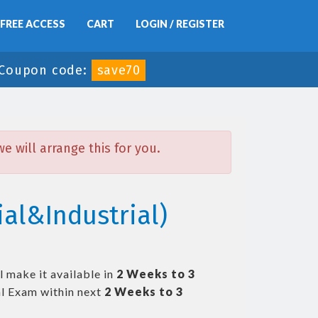
FREE ACCESS
CART
LOGIN / REGISTER
Coupon code:
save70
 will arrange this for you.
al&Industrial)
 make it available in
2 Weeks to 3
l Exam within next
2 Weeks to 3