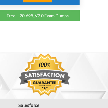
Free H20-698_V2.0 Exam Dumps
Salesforce