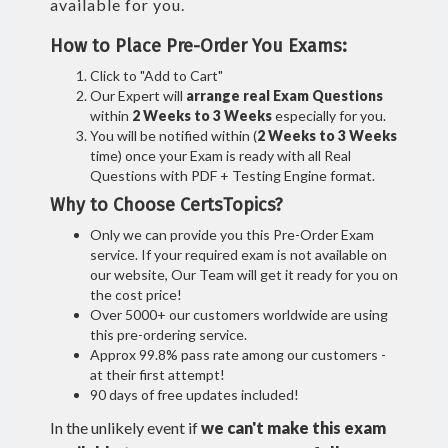
available for you.
How to Place Pre-Order You Exams:
Click to "Add to Cart"
Our Expert will
arrange real Exam Questions
within
2 Weeks to 3 Weeks
especially for you.
You will be notified within (
2 Weeks to 3 Weeks
time) once your Exam is ready with all Real
Questions with PDF + Testing Engine format.
Why to Choose CertsTopics?
Only we can provide you this Pre-Order Exam
service. If your required exam is not available on
our website, Our Team will get it ready for you on
the cost price!
Over 5000+ our customers worldwide are using
this pre-ordering service.
Approx 99.8% pass rate among our customers -
at their first attempt!
90 days of free updates included!
In the unlikely event if
we can't make this exam