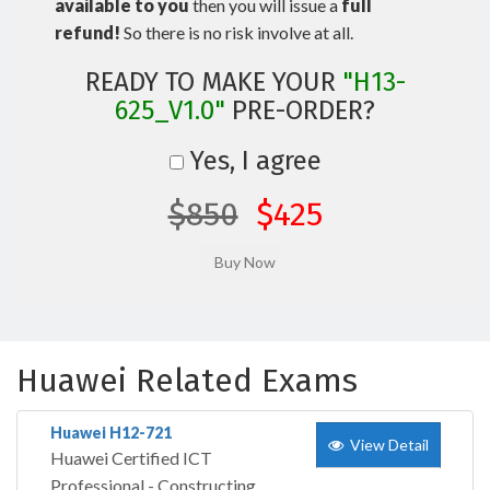
available to you
then you will issue a
full
refund!
So there is no risk involve at all.
READY TO MAKE YOUR
"H13-
625_V1.0"
PRE-ORDER?
Yes, I agree
$850
$425
Huawei Related Exams
Huawei H12-721
View Detail
Huawei Certified ICT
Professional - Constructing