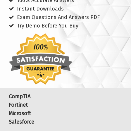
100% Accurate Answers
Instant Downloads
Exam Questions And Answers PDF
Try Demo Before You Buy
CompTIA
Fortinet
Microsoft
Salesforce