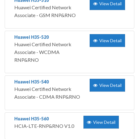
Huawei H35-510
View Detail
Huawei Certified Network
Associate - GSM RNP&RNO
Huawei H35-520
View Detail
Huawei Certified Network
Associate - WCDMA
RNP&RNO
Huawei H35-540
View Detail
Huawei Certified Network
Associate - CDMA RNP&RNO
Huawei H35-560
View Detail
HCIA-LTE-RNP&RNO V1.0