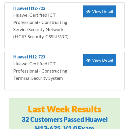
Huawei H12-722
View Detail
Huawei Certified ICT
Professional - Constructing
Service Security Network
(HCIP-Security-CSSN V3.0)
Huawei H12-723
View Detail
Huawei Certified ICT
Professional - Constructing
Terminal Security System
Last Week Results
32 Customers Passed Huawei
H13-625_V1.0 Exam