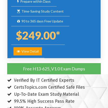
Prepare within Days
Time-Saving Study Content
90 to 365 days Free Update
$249.00*
View Detail
Free H13-625_V1.0 Exam Dumps
Verified By IT Certified Experts
CertsTopics.com Certified Safe Files
Up-To-Date Exam Study Material
99.5% High Success Pass Rate