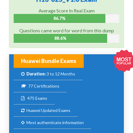
Average Score In Real Exam
86.7%
Questions came word for word from this dump
88.6%
Huawei Bundle Exams
Duration:
3 to 12 Months
77 Certifications
475 Exams
Huawei Updated Exams
Most authenticate information