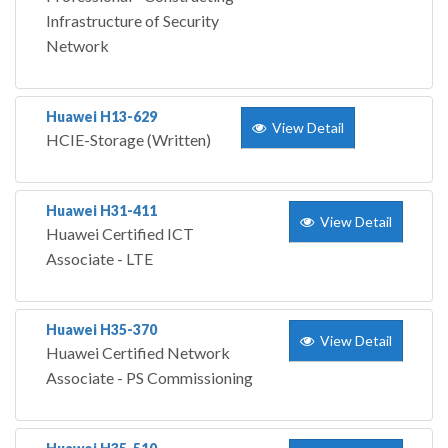
Infrastructure of Security
Network
Huawei H13-629
View Detail
HCIE-Storage (Written)
Huawei H31-411
View Detail
Huawei Certified ICT
Associate - LTE
Huawei H35-370
View Detail
Huawei Certified Network
Associate - PS Commissioning