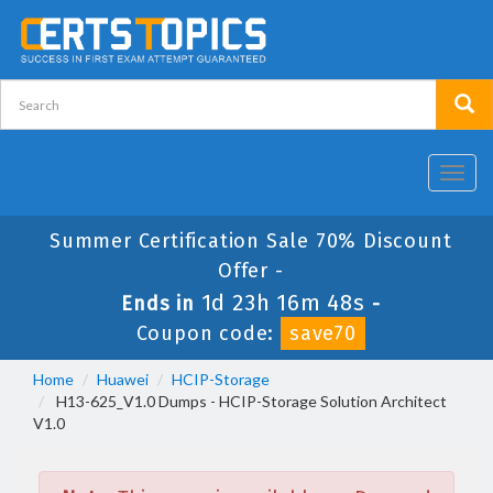
Toggl
navig
Summer Certification Sale 70% Discount
Offer -
1d 23h 16m 48s
Ends in
-
Coupon code:
save70
Home
Huawei
HCIP-Storage
H13-625_V1.0 Dumps - HCIP-Storage Solution Architect
V1.0