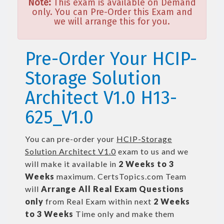
Note:
This exam is available on Demand
only. You can Pre-Order this Exam and
we will arrange this for you.
Pre-Order Your HCIP-
Storage Solution
Architect V1.0 H13-
625_V1.0
You can pre-order your
HCIP-Storage
Solution Architect V1.0
exam to us and we
will make it available in
2 Weeks to 3
Weeks
maximum. CertsTopics.com Team
will
Arrange All
Real
Exam Questions
only
from Real Exam within next
2 Weeks
to 3 Weeks
Time only and make them