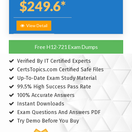
$249.6*
View Detail
Free H12-721 Exam Dumps
Verified By IT Certified Experts
CertsTopics.com Certified Safe Files
Up-To-Date Exam Study Material
99.5% High Success Pass Rate
100% Accurate Answers
Instant Downloads
Exam Questions And Answers PDF
Try Demo Before You Buy