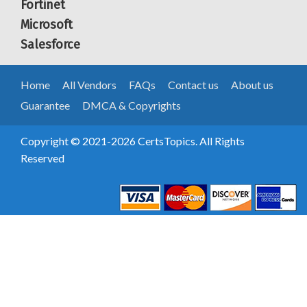
Fortinet
Microsoft
Salesforce
Home
All Vendors
FAQs
Contact us
About us
Guarantee
DMCA & Copyrights
Copyright © 2021-2026 CertsTopics. All Rights
Reserved