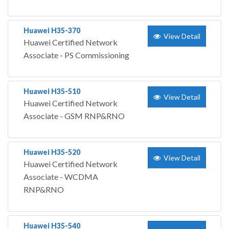
Huawei H35-370
View Detail
Huawei Certified Network
Associate - PS Commissioning
Huawei H35-510
View Detail
Huawei Certified Network
Associate - GSM RNP&RNO
Huawei H35-520
View Detail
Huawei Certified Network
Associate - WCDMA
RNP&RNO
Huawei H35-540