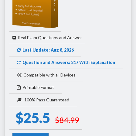
Real Exam Questions and Answer
Last Update: Aug 8, 2026
Question and Answers: 217 With Explanation
Compatible with all Devices
Printable Format
100% Pass Guaranteed
$25.5
$84.99