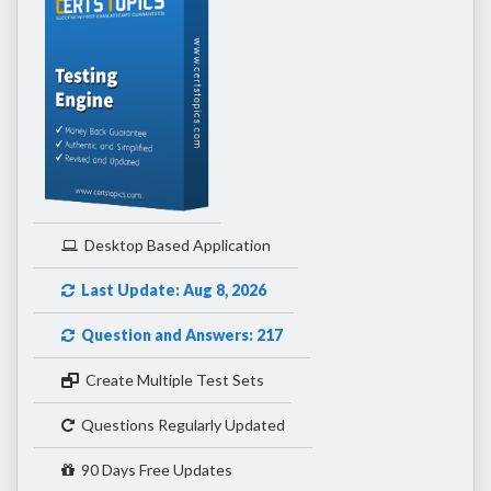
Desktop Based Application
Last Update: Aug 8, 2026
Question and Answers: 217
Create Multiple Test Sets
Questions Regularly Updated
90 Days Free Updates