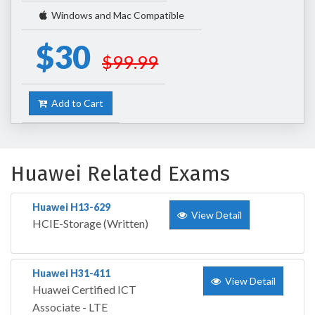
Windows and Mac Compatible
$30
$99.99
Add to Cart
Huawei Related Exams
Huawei H13-629
View Detail
HCIE-Storage (Written)
Huawei H31-411
View Detail
Huawei Certified ICT
Associate - LTE