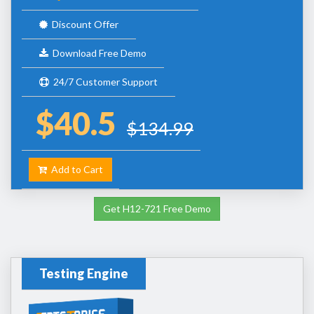
Discount Offer
Download Free Demo
24/7 Customer Support
$40.5
$134.99
Add to Cart
Get H12-721 Free Demo
Testing Engine