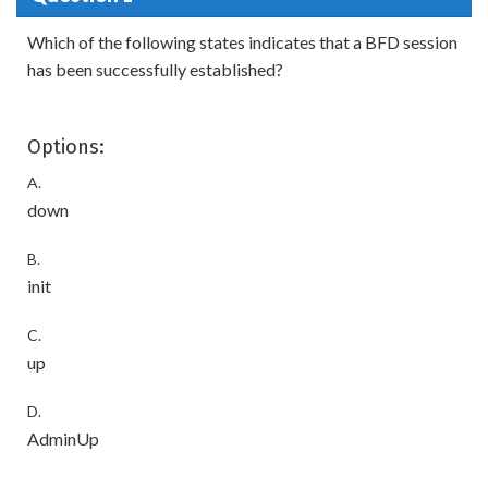
Which of the following states indicates that a BFD session
has been successfully established?
Options:
A.
down
B.
init
C.
up
D.
AdminUp