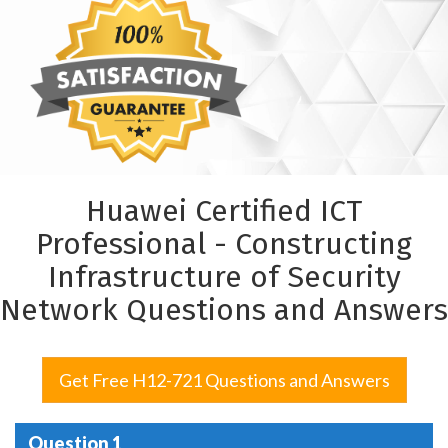
Huawei Certified ICT
Professional - Constructing
Infrastructure of Security
Network Questions and Answers
Get Free H12-721 Questions and Answers
Question 1