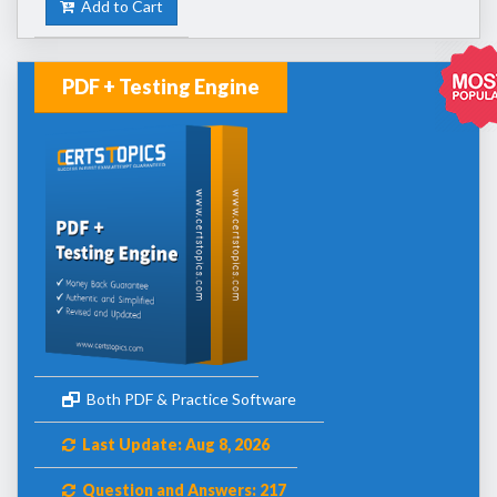
Add to Cart
PDF + Testing Engine
Both PDF & Practice Software
Last Update: Aug 8, 2026
Question and Answers: 217