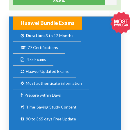
88.6%
Huawei Bundle Exams
Duration:
3 to 12 Months
77 Certifications
475 Exams
Huawei Updated Exams
Most authenticate information
Prepare within Days
Time-Saving Study Content
90 to 365 days Free Update