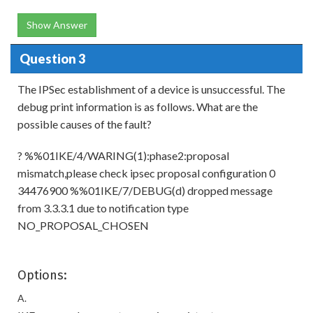
Show Answer
Question 3
The IPSec establishment of a device is unsuccessful. The
debug print information is as follows. What are the
possible causes of the fault?
? %%01IKE/4/WARING(1):phase2:proposal
mismatch,please check ipsec proposal configuration 0
34476900 %%01IKE/7/DEBUG(d) dropped message
from 3.3.3.1 due to notification type
NO_PROPOSAL_CHOSEN
Options:
A.