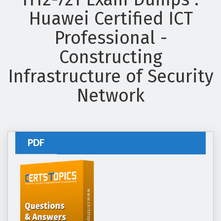
Huawei Certified ICT
Professional -
Constructing
Infrastructure of Security
Network
PDF