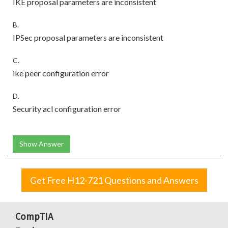
IKE proposal parameters are inconsistent
B.
IPSec proposal parameters are inconsistent
C.
ike peer configuration error
D.
Security acl configuration error
Show Answer
Get Free H12-721 Questions and Answers
CompTIA