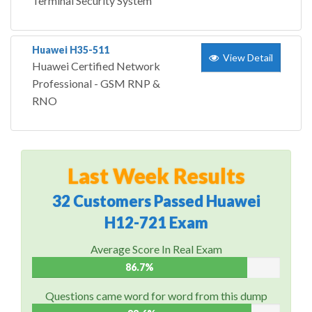
Terminal Security System
Huawei H35-511
View Detail
Huawei Certified Network
Professional - GSM RNP &
RNO
Last Week Results
32 Customers Passed Huawei
H12-721 Exam
Average Score In Real Exam
86.7%
Questions came word for word from this dump