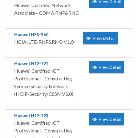
View Detail
Huawei Certified Network
Associate - CDMA RNP&RNO
Huawei H35-560
View Detail
HCIA-LTE-RNP&RNO V1.0
Huawei H12-722
View Detail
Huawei Certified ICT
Professional - Constructing
Service Security Network
(HCIP-Security-CSSN V3.0)
Huawei H12-723
View Detail
Huawei Certified ICT
Professional - Constructing