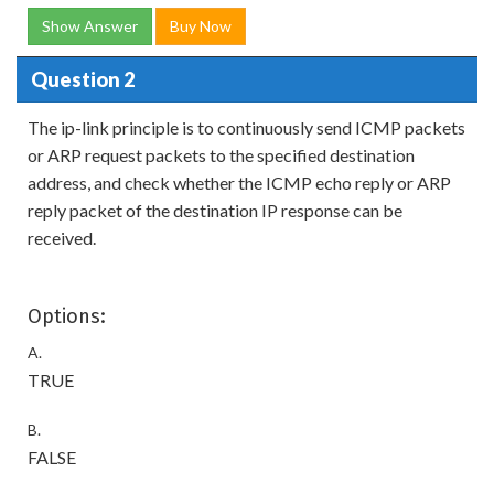
Show Answer
Buy Now
Question 2
The ip-link principle is to continuously send ICMP packets
or ARP request packets to the specified destination
address, and check whether the ICMP echo reply or ARP
reply packet of the destination IP response can be
received.
Options:
A.
TRUE
B.
FALSE