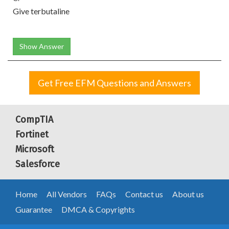
Give terbutaline
Show Answer
Get Free EFM Questions and Answers
CompTIA
Fortinet
Microsoft
Salesforce
Home
All Vendors
FAQs
Contact us
About us
Guarantee
DMCA & Copyrights