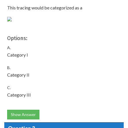
This tracing would be categorized as a
Options:
A.
Category I
B.
Category II
C.
Category III
Show Answer