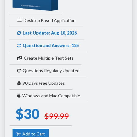
Desktop Based Application
Last Update: Aug 10, 2026
Question and Answers: 125
Create Multiple Test Sets
Questions Regularly Updated
90 Days Free Updates
Windows and Mac Compatible
$30
$99.99
Add to Cart