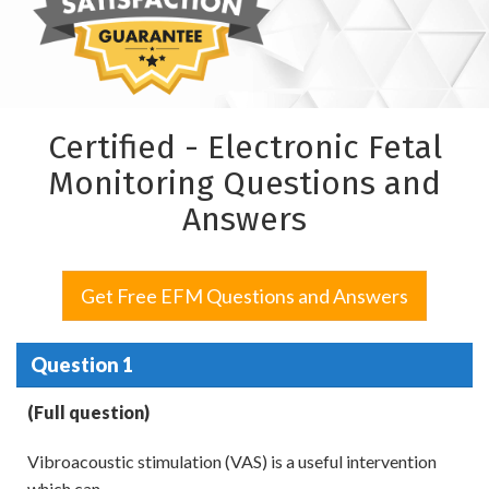
Certified - Electronic Fetal
Monitoring Questions and
Answers
Get Free EFM Questions and Answers
Question 1
(Full question)
Vibroacoustic stimulation (VAS) is a useful intervention
which can