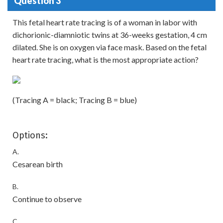
Question 3
This fetal heart rate tracing is of a woman in labor with
dichorionic-diamniotic twins at 36-weeks gestation, 4 cm
dilated. She is on oxygen via face mask. Based on the fetal
heart rate tracing, what is the most appropriate action?
(Tracing A = black; Tracing B = blue)
Options:
A.
Cesarean birth
B.
Continue to observe
C.