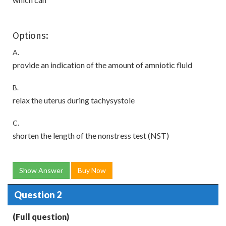
Options:
A.
provide an indication of the amount of amniotic fluid
B.
relax the uterus during tachysystole
C.
shorten the length of the nonstress test (NST)
Show Answer
Buy Now
Question 2
(Full question)