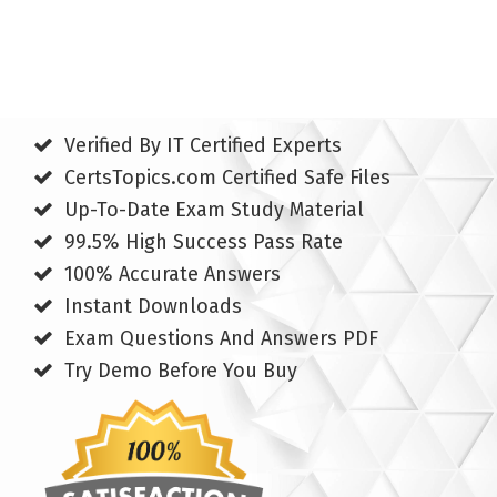
Verified By IT Certified Experts
CertsTopics.com Certified Safe Files
Up-To-Date Exam Study Material
99.5% High Success Pass Rate
100% Accurate Answers
Instant Downloads
Exam Questions And Answers PDF
Try Demo Before You Buy