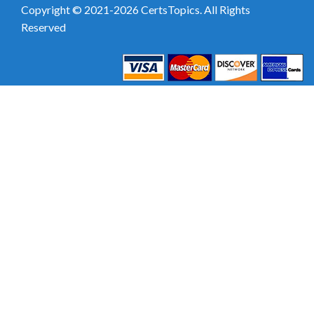
Copyright © 2021-2026 CertsTopics. All Rights
Reserved