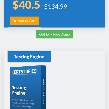
$40.5
$134.99
Add to Cart
Get EFM Free Demo
Testing Engine