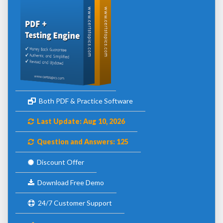
Both PDF & Practice Software
Last Update: Aug 10, 2026
Question and Answers: 125
Discount Offer
Download Free Demo
24/7 Customer Support