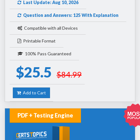
Last Update: Aug 10, 2026
Question and Answers: 125 With Explanation
Compatible with all Devices
Printable Format
100% Pass Guaranteed
$25.5
$84.99
Add to Cart
PDF + Testing Engine