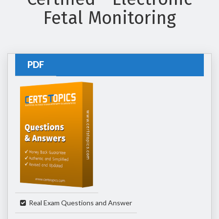
Fetal Monitoring
PDF
Real Exam Questions and Answer