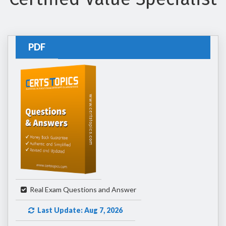
PDF
Real Exam Questions and Answer
Last Update: Aug 7, 2026