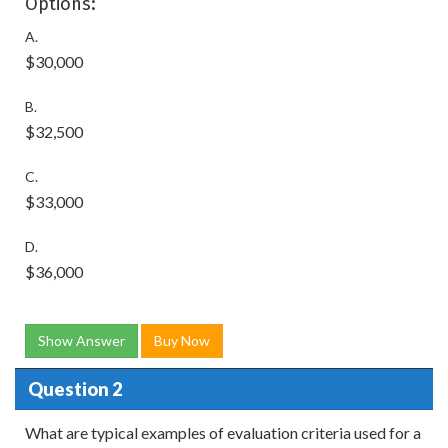
Options:
A.
$30,000
B.
$32,500
C.
$33,000
D.
$36,000
Show Answer
Buy Now
Question 2
What are typical examples of evaluation criteria used for a