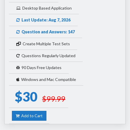
Desktop Based Application
Last Update: Aug 7, 2026
Question and Answers: 147
Create Multiple Test Sets
Questions Regularly Updated
90 Days Free Updates
Windows and Mac Compatible
$30
$99.99
Add to Cart