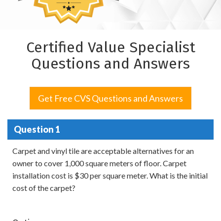
Certified Value Specialist
Questions and Answers
Get Free CVS Questions and Answers
Question 1
Carpet and vinyl tile are acceptable alternatives for an
owner to cover 1,000 square meters of floor. Carpet
installation cost is $30 per square meter. What is the initial
cost of the carpet?