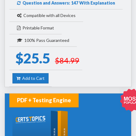
Question and Answers: 147 With Explanation
Compatible with all Devices
Printable Format
100% Pass Guaranteed
$25.5
$84.99
Add to Cart
PDF + Testing Engine