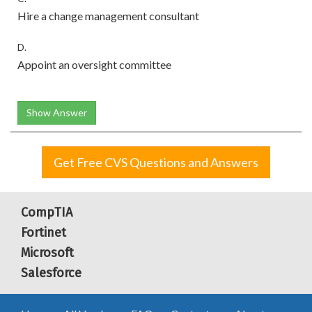
Hire a change management consultant
D.
Appoint an oversight committee
Show Answer
Get Free CVS Questions and Answers
CompTIA
Fortinet
Microsoft
Salesforce