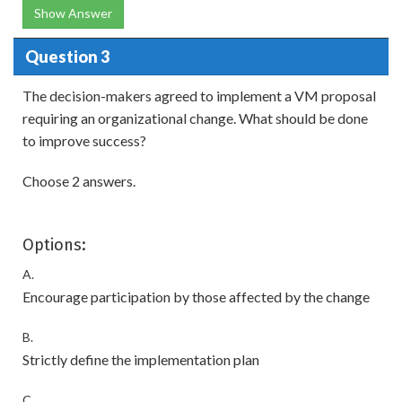
Show Answer
Question 3
The decision-makers agreed to implement a VM proposal
requiring an organizational change. What should be done
to improve success?
Choose 2 answers.
Options:
A.
Encourage participation by those affected by the change
B.
Strictly define the implementation plan
C.