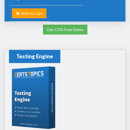
Add to Cart
Get CVS Free Demo
Testing Engine