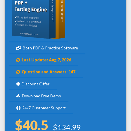
Both PDF & Practice Software
Last Update: Aug 7, 2026
Question and Answers: 147
Discount Offer
Download Free Demo
24/7 Customer Support
$40.5
$134.99