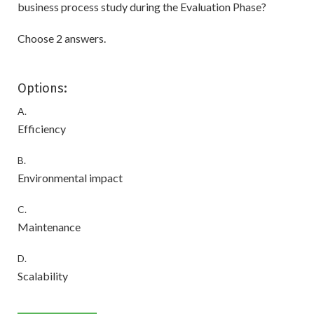
business process study during the Evaluation Phase?
Choose 2 answers.
Options:
A.
Efficiency
B.
Environmental impact
C.
Maintenance
D.
Scalability