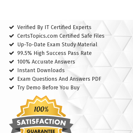
Verified By IT Certified Experts
CertsTopics.com Certified Safe Files
Up-To-Date Exam Study Material
99.5% High Success Pass Rate
100% Accurate Answers
Instant Downloads
Exam Questions And Answers PDF
Try Demo Before You Buy