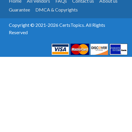
Home
All Vendors
FAQs
Contact us
About us
Guarantee
DMCA & Copyrights
Copyright © 2021-2026 CertsTopics. All Rights
Reserved