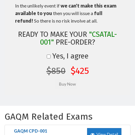
In the unlikely event if
we can't make this exam
available to you
then you will issue a
full
refund!
So there is no risk involve at all.
READY TO MAKE YOUR
"CSATAL-
001"
PRE-ORDER?
Yes, I agree
$850
$425
GAQM Related Exams
GAQM CPD-001
View Detail