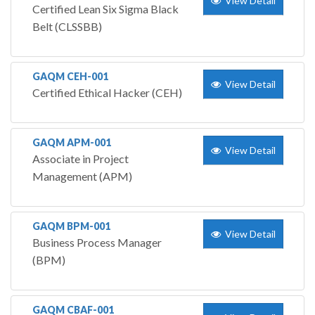
View Detail
Certified Lean Six Sigma Black
Belt (CLSSBB)
GAQM CEH-001
View Detail
Certified Ethical Hacker (CEH)
GAQM APM-001
View Detail
Associate in Project
Management (APM)
GAQM BPM-001
View Detail
Business Process Manager
(BPM)
GAQM CBAF-001