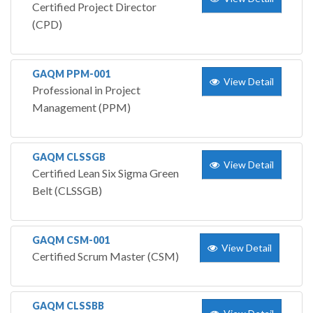
Certified Project Director
(CPD)
GAQM PPM-001
View Detail
Professional in Project
Management (PPM)
GAQM CLSSGB
View Detail
Certified Lean Six Sigma Green
Belt (CLSSGB)
GAQM CSM-001
View Detail
Certified Scrum Master (CSM)
GAQM CLSSBB