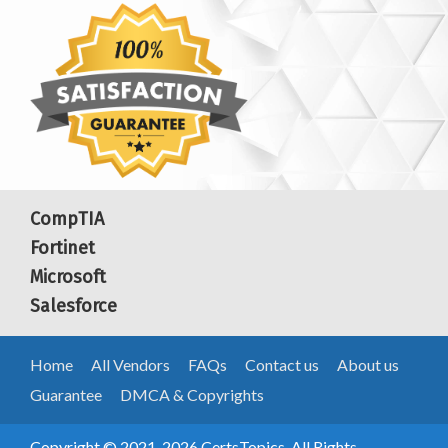
CompTIA
Fortinet
Microsoft
Salesforce
Home
All Vendors
FAQs
Contact us
About us
Guarantee
DMCA & Copyrights
Copyright © 2021-2026 CertsTopics. All Rights