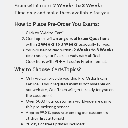
Exam within next
2 Weeks to 3 Weeks
Time only and make them available for you.
How to Place Pre-Order You Exams:
Click to "Add to Cart"
Our Expert will
arrange real Exam Questions
within
2 Weeks to 3 Weeks
especially for you.
You will be notified within (
2 Weeks to 3 Weeks
time) once your Exam is ready with all Real
Questions with PDF + Testing Engine format.
Why to Choose CertsTopics?
Only we can provide you this Pre-Order Exam
service. If your required exam is not available on
our website, Our Team will get it ready for you on
the cost price!
Over 5000+ our customers worldwide are using
this pre-ordering service.
Approx 99.8% pass rate among our customers -
at their first attempt!
90 days of free updates included!