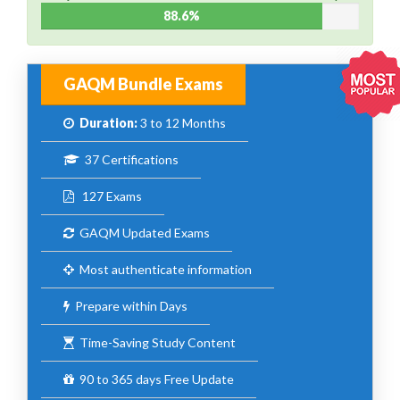
88.6%
GAQM Bundle Exams
Duration:
3 to 12 Months
37 Certifications
127 Exams
GAQM Updated Exams
Most authenticate information
Prepare within Days
Time-Saving Study Content
90 to 365 days Free Update