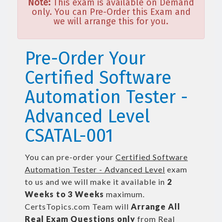
Note:
This exam is available on Demand
only. You can Pre-Order this Exam and
we will arrange this for you.
Pre-Order Your
Certified Software
Automation Tester -
Advanced Level
CSATAL-001
You can pre-order your
Certified Software
Automation Tester - Advanced Level
exam
to us and we will make it available in
2
Weeks to 3 Weeks
maximum.
CertsTopics.com Team will
Arrange All
Real
Exam Questions only
from Real