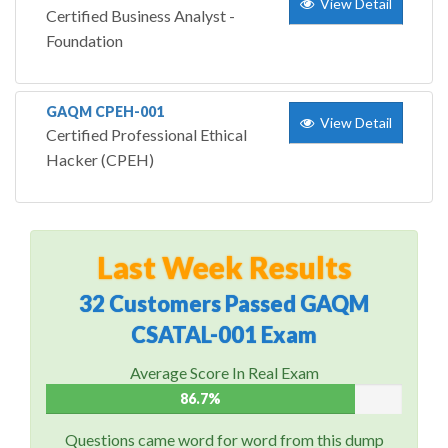
View Detail
Certified Business Analyst -
Foundation
GAQM CPEH-001
View Detail
Certified Professional Ethical
Hacker (CPEH)
Last Week Results
32 Customers Passed GAQM
CSATAL-001 Exam
Average Score In Real Exam
86.7%
Questions came word for word from this dump