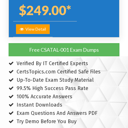
$249.00*
View Detail
Free CSATAL-001 Exam Dumps
Verified By IT Certified Experts
CertsTopics.com Certified Safe Files
Up-To-Date Exam Study Material
99.5% High Success Pass Rate
100% Accurate Answers
Instant Downloads
Exam Questions And Answers PDF
Try Demo Before You Buy