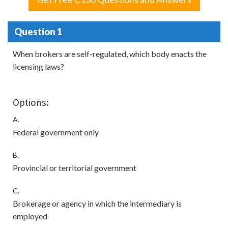
Question 1
When brokers are self-regulated, which body enacts the
licensing laws?
Options:
A.
Federal government only
B.
Provincial or territorial government
C.
Brokerage or agency in which the intermediary is
employed