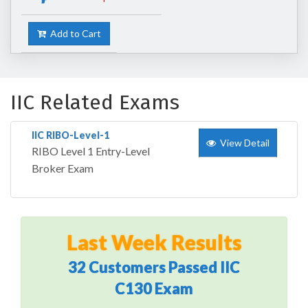
Add to Cart
IIC Related Exams
IIC RIBO-Level-1
View Detail
RIBO Level 1 Entry-Level
Broker Exam
Last Week Results
32 Customers Passed IIC
C130 Exam