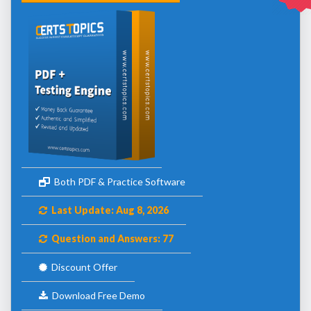
Both PDF & Practice Software
Last Update: Aug 8, 2026
Question and Answers: 77
Discount Offer
Download Free Demo