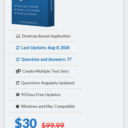
Desktop Based Application
Last Update: Aug 8, 2026
Question and Answers: 77
Create Multiple Test Sets
Questions Regularly Updated
90 Days Free Updates
Windows and Mac Compatible
$30
$99.99