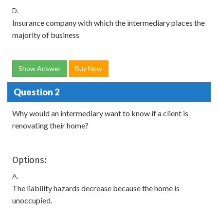
D.
Insurance company with which the intermediary places the
majority of business
Show Answer
Buy Now
Question 2
Why would an intermediary want to know if a client is
renovating their home?
Options:
A.
The liability hazards decrease because the home is
unoccupied.