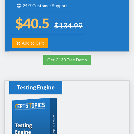
24/7 Customer Support
$40.5
$134.99
Add to Cart
Get C130 Free Demo
Testing Engine