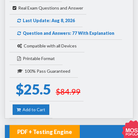
Real Exam Questions and Answer
Last Update: Aug 8, 2026
Question and Answers: 77 With Explanation
Compatible with all Devices
Printable Format
100% Pass Guaranteed
$25.5
$84.99
Add to Cart
PDF + Testing Engine