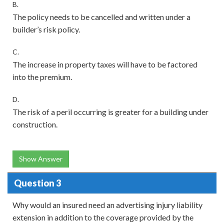
B.
The policy needs to be cancelled and written under a
builder’s risk policy.
C.
The increase in property taxes will have to be factored
into the premium.
D.
The risk of a peril occurring is greater for a building under
construction.
Show Answer
Question 3
Why would an insured need an advertising injury liability
extension in addition to the coverage provided by the