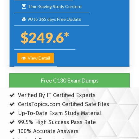
Time-Saving Study Content
90 to 365 days Free Update
$249.6*
View Detail
Free C130 Exam Dumps
Verified By IT Certified Experts
CertsTopics.com Certified Safe Files
Up-To-Date Exam Study Material
99.5% High Success Pass Rate
100% Accurate Answers