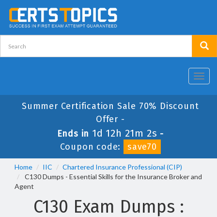
Toggl
navig
Summer Certification Sale 70% Discount
Offer -
1d 12h 21m 2s
Ends in
-
Coupon code:
save70
Home
IIC
Chartered Insurance Professional (CIP)
C130 Dumps - Essential Skills for the Insurance Broker and
Agent
C130 Exam Dumps :