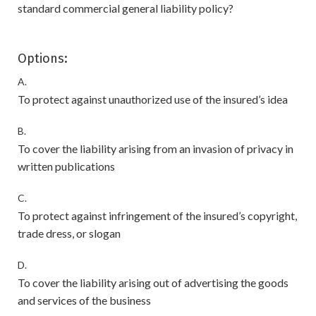
standard commercial general liability policy?
Options:
A.
To protect against unauthorized use of the insured’s idea
B.
To cover the liability arising from an invasion of privacy in
written publications
C.
To protect against infringement of the insured’s copyright,
trade dress, or slogan
D.
To cover the liability arising out of advertising the goods
and services of the business