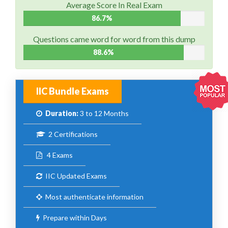
Average Score In Real Exam
86.7%
Questions came word for word from this dump
88.6%
IIC Bundle Exams
Duration:
3 to 12 Months
2 Certifications
4 Exams
IIC Updated Exams
Most authenticate information
Prepare within Days