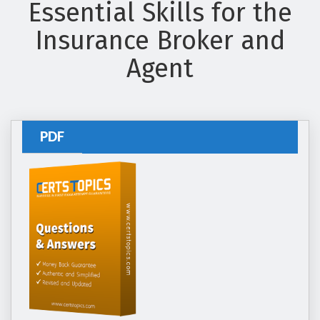
Essential Skills for the
Insurance Broker and
Agent
PDF