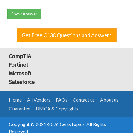
Show Answer
Get Free C130 Questions and Answers
CompTIA
Fortinet
Microsoft
Salesforce
Home
All Vendors
FAQs
Contact us
About us
Guarantee
DMCA & Copyrights
Copyright © 2021-2026 CertsTopics. All Rights
Reserved