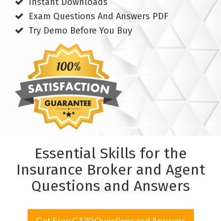
Instant Downloads
Exam Questions And Answers PDF
Try Demo Before You Buy
Essential Skills for the
Insurance Broker and Agent
Questions and Answers
Get Free C130 Questions and Answers