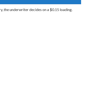
ry, the underwriter decides on a $0.15 loading.