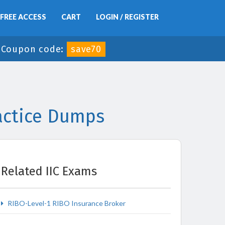
FREE ACCESS
CART
LOGIN / REGISTER
-
Coupon code:
save70
ractice Dumps
Related IIC Exams
RIBO-Level-1 RIBO Insurance Broker