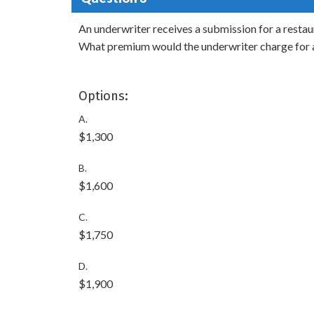
An underwriter receives a submission for a restaur
What premium would the underwriter charge for a
Options:
A.
$1,300
B.
$1,600
C.
$1,750
D.
$1,900