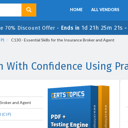
HOME
ALL VENDORS
1d 21h 25m 20s
e 70% Discount Offer -
Ends in
IP)
C130 - Essential Skills for the Insurance Broker and Agent
m With Confidence Using P
e Broker and Agent
 (CIP)