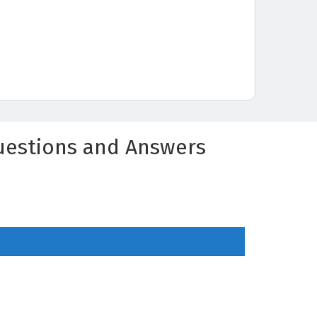
Questions and Answers