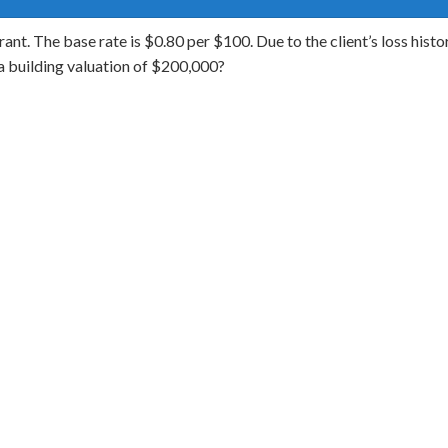
ant. The base rate is $0.80 per $100. Due to the client’s loss histo
 building valuation of $200,000?