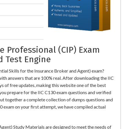
e Professional (CIP) Exam
d Test Engine
tial Skills for the Insurance Broker and Agent) exam?
th answers that are 100% real. After downloading the IIC
s of free updates, making this website one of the best
 you prepare for the IIC C130 exam questions and verified
put together a complete collection of dumps questions and
0 exam on your first attempt, we have compiled actual
 Agent) Study Materials are designed to meet the needs of