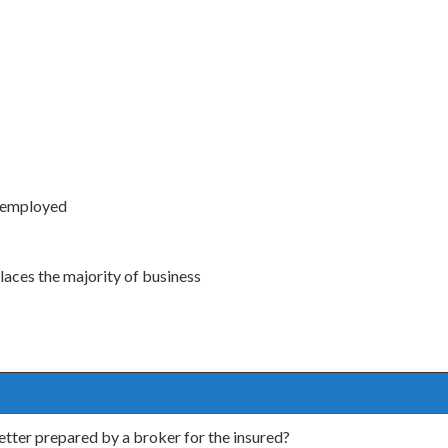
s employed
aces the majority of business
letter prepared by a broker for the insured?