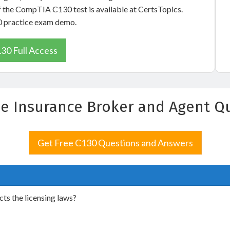
f the CompTIA C130 test is available at CertsTopics.
30 practice exam demo.
30 Full Access
 the Insurance Broker and Agent 
Get Free C130 Questions and Answers
ts the licensing laws?