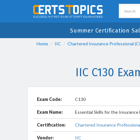
Summer Certification Sal
Home
IIC
Chartered Insurance Professional (C
IIC C130 Exa
Exam Code:
C130
Exam Name:
Essential Skills for the Insuranc
Certification:
Chartered Insurance Professional
Vendor:
IIC