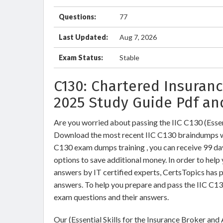
Questions:
77
Last Updated:
Aug 7, 2026
Exam Status:
Stable
C130: Chartered Insuranc
2025 Study Guide Pdf an
Are you worried about passing the IIC C130 (Essen
Download the most recent IIC C130 braindumps wi
C130 exam dumps training , you can receive 99 day
options to save additional money. In order to help
answers by IT certified experts, CertsTopics has 
answers. To help you prepare and pass the IIC C13
exam questions and their answers.
Our (Essential Skills for the Insurance Broker and