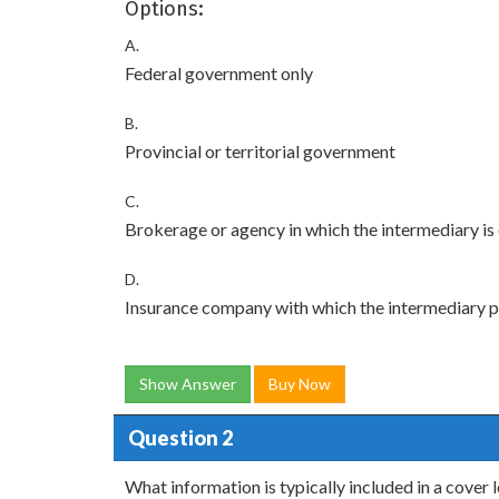
Options:
A.
Federal government only
B.
Provincial or territorial government
C.
Brokerage or agency in which the intermediary i
D.
Insurance company with which the intermediary pl
Show Answer
Buy Now
Question 2
What information is typically included in a cover 