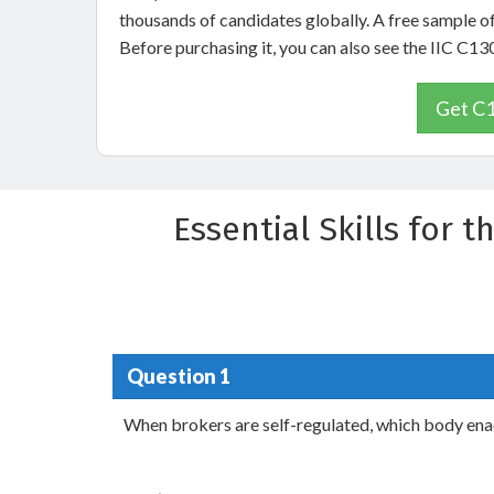
thousands of candidates globally. A free sample o
Before purchasing it, you can also see the IIC C1
Get C1
Essential Skills for
Question 1
When brokers are self-regulated, which body enac