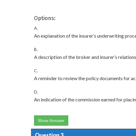
Options:
A.
An explanation of the insurer’s underwriting proc
B.
A description of the broker and insurer’s relation
C.
A reminder to review the policy documents for a
D.
An indication of the commission earned for placin
Show Answer
Question 3