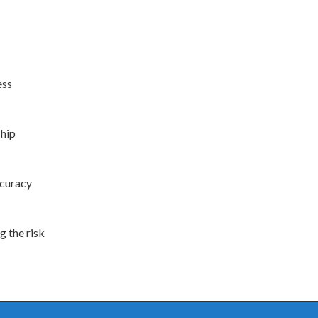
ess
ship
ccuracy
g the risk