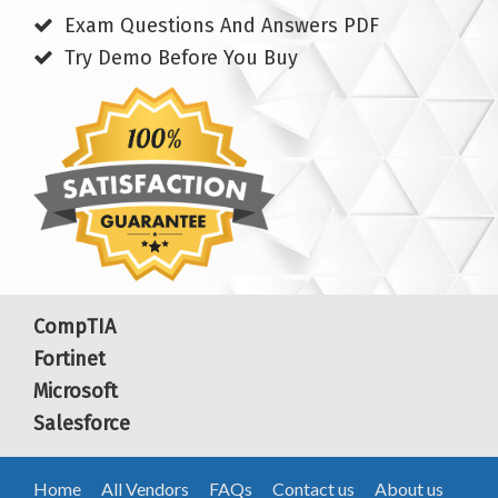
Exam Questions And Answers PDF
Try Demo Before You Buy
CompTIA
Fortinet
Microsoft
Salesforce
Home
All Vendors
FAQs
Contact us
About us