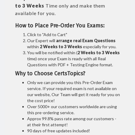
to 3 Weeks
Time only and make them
available for you.
How to Place Pre-Order You Exams:
Click to "Add to Cart"
Our Expert will
arrange real Exam Questions
within
2 Weeks to 3 Weeks
especially for you.
You will be notified within (
2 Weeks to 3 Weeks
time) once your Exam is ready with all Real
Questions with PDF + Testing Engine format.
Why to Choose CertsTopics?
Only we can provide you this Pre-Order Exam
service. If your required exam is not available on
our website, Our Team will get it ready for you on
the cost price!
Over 5000+ our customers worldwide are using
this pre-ordering service.
Approx 99.8% pass rate among our customers -
at their first attempt!
90 days of free updates included!