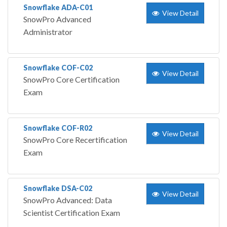
Snowflake ADA-C01
View Detail
SnowPro Advanced
Administrator
Snowflake COF-C02
View Detail
SnowPro Core Certification
Exam
Snowflake COF-R02
View Detail
SnowPro Core Recertification
Exam
Snowflake DSA-C02
View Detail
SnowPro Advanced: Data
Scientist Certification Exam