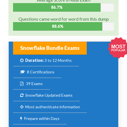
86.7%
Questions came word for word from this dump
88.6%
Snowflake Bundle Exams
Duration:
3 to 12 Months
8 Certifications
39 Exams
Snowflake Updated Exams
Most authenticate information
Prepare within Days