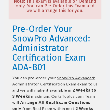
Note:
This exam is available on Demand
only. You can Pre-Order this Exam and
we will arrange this for you.
Pre-Order Your
SnowPro Advanced:
Administrator
Certification Exam
ADA-B01
You can pre-order your
SnowPro Advanced:
Administrator Certification Exam
exam to us
and we will make it available in
2 Weeks to
3 Weeks
maximum. CertsTopics.com Team
will
Arrange All
Real
Exam Questions
only
from Real Exam within next
2 Weeks