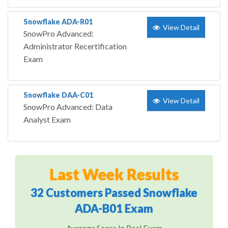
Snowflake ADA-R01
View Detail
SnowPro Advanced:
Administrator Recertification
Exam
Snowflake DAA-C01
View Detail
SnowPro Advanced: Data
Analyst Exam
Last Week Results
32 Customers Passed Snowflake
ADA-B01 Exam
Average Score In Real Exam