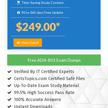
Time-Saving Study Content
90 to 365 days Free Update
$249.00*
View Detail
Free ADA-B01 Exam Dumps
Verified By IT Certified Experts
CertsTopics.com Certified Safe Files
Up-To-Date Exam Study Material
99.5% High Success Pass Rate
100% Accurate Answers
Instant Downloads