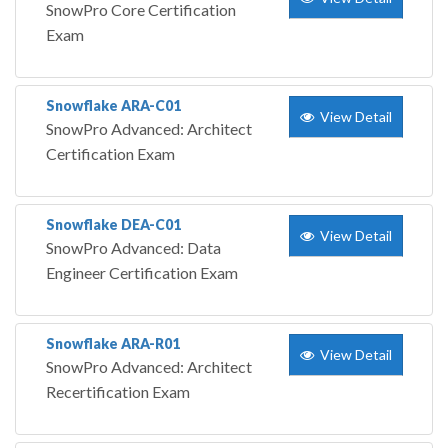
SnowPro Core Certification
Exam
Snowflake ARA-C01
View Detail
SnowPro Advanced: Architect
Certification Exam
Snowflake DEA-C01
View Detail
SnowPro Advanced: Data
Engineer Certification Exam
Snowflake ARA-R01
View Detail
SnowPro Advanced: Architect
Recertification Exam