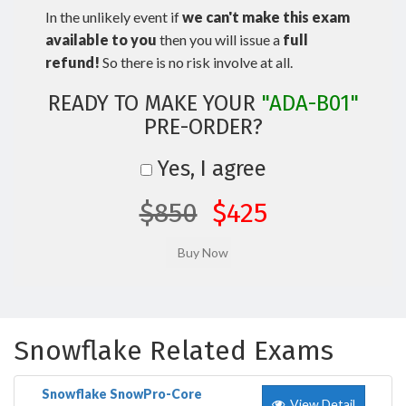
In the unlikely event if
we can't make this exam
available to you
then you will issue a
full
refund!
So there is no risk involve at all.
READY TO MAKE YOUR
"ADA-B01"
PRE-ORDER?
Yes, I agree
$850
$425
Snowflake Related Exams
Snowflake SnowPro-Core
View Detail