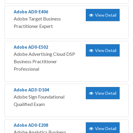
Adobe AD0-E406
View Detail
Adobe Target Business
Practitioner Expert
Adobe AD0-E502
View Detail
Adobe Advertising Cloud DSP
Business Practitioner
Professional
Adobe AD3-D104
View Detail
Adobe Sign Foundational
Qualified Exam
Adobe AD0-E208
View Detail
Adobe Analytics Business