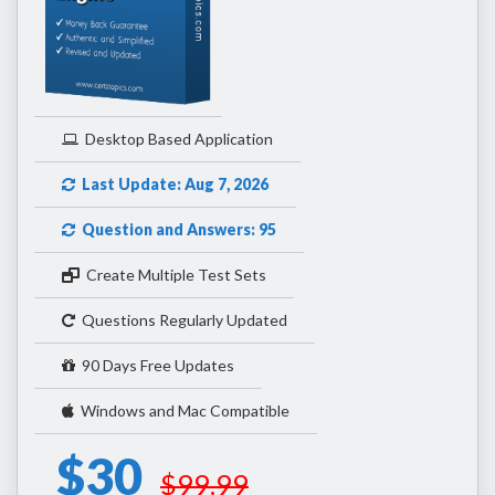
Desktop Based Application
Last Update: Aug 7, 2026
Question and Answers: 95
Create Multiple Test Sets
Questions Regularly Updated
90 Days Free Updates
Windows and Mac Compatible
$30
$99.99