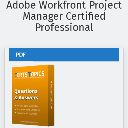
Adobe Workfront Project
Manager Certified
Professional
PDF