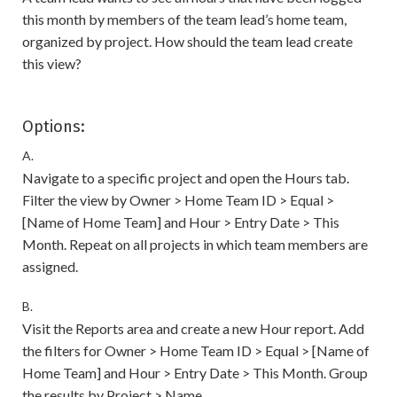
this month by members of the team lead’s home team,
organized by project. How should the team lead create
this view?
Options:
A.
Navigate to a specific project and open the Hours tab.
Filter the view by Owner > Home Team ID > Equal >
[Name of Home Team] and Hour > Entry Date > This
Month. Repeat on all projects in which team members are
assigned.
B.
Visit the Reports area and create a new Hour report. Add
the filters for Owner > Home Team ID > Equal > [Name of
Home Team] and Hour > Entry Date > This Month. Group
the results by Project > Name.