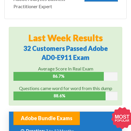
Practitioner Expert
Last Week Results
32 Customers Passed Adobe
AD0-E911 Exam
Average Score In Real Exam
86.7%
Questions came word for word from this dump
88.6%
Adobe Bundle Exams
Duration:
3 to 12 Months