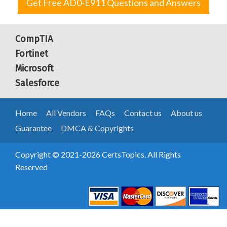
Get Free AD0-E911 Questions and Answers
CompTIA
Fortinet
Microsoft
Salesforce
Home
All Vendors
FAQs
Contact us
About us
Guarantee
DMCA & Copyrights
Copyright © 2021-2026 CertsTopics. All Rights
Reserved