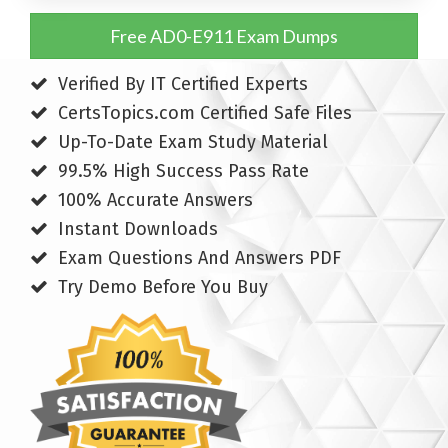
Free AD0-E911 Exam Dumps
Verified By IT Certified Experts
CertsTopics.com Certified Safe Files
Up-To-Date Exam Study Material
99.5% High Success Pass Rate
100% Accurate Answers
Instant Downloads
Exam Questions And Answers PDF
Try Demo Before You Buy