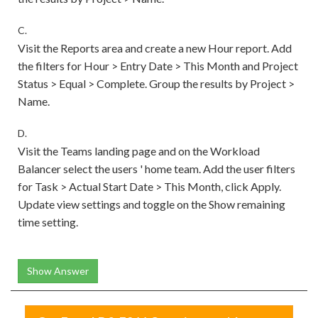
C.
Visit the Reports area and create a new Hour report. Add
the filters for Hour > Entry Date > This Month and Project
Status > Equal > Complete. Group the results by Project >
Name.
D.
Visit the Teams landing page and on the Workload
Balancer select the users ' home team. Add the user filters
for Task > Actual Start Date > This Month, click Apply.
Update view settings and toggle on the Show remaining
time setting.
Show Answer