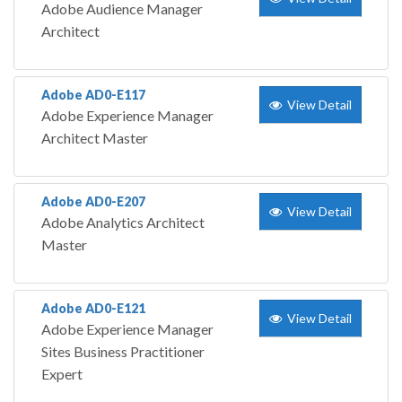
Adobe Audience Manager
Architect
Adobe AD0-E117
View Detail
Adobe Experience Manager
Architect Master
Adobe AD0-E207
View Detail
Adobe Analytics Architect
Master
Adobe AD0-E121
View Detail
Adobe Experience Manager
Sites Business Practitioner
Expert