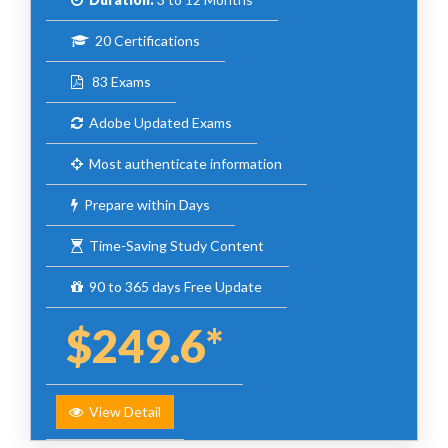
20 Certifications
83 Exams
Adobe Updated Exams
Most authenticate information
Prepare within Days
Time-Saving Study Content
90 to 365 days Free Update
$249.6*
View Detail