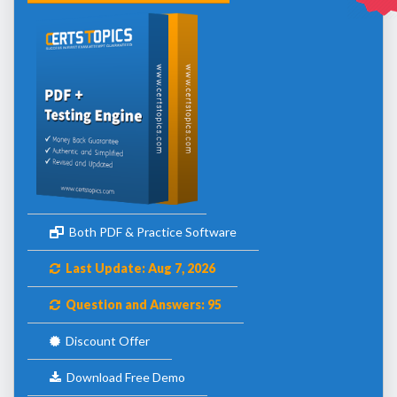
Both PDF & Practice Software
Last Update: Aug 7, 2026
Question and Answers: 95
Discount Offer
Download Free Demo