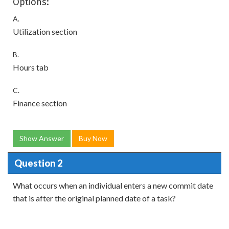
Options:
A.
Utilization section
B.
Hours tab
C.
Finance section
Show Answer
Buy Now
Question 2
What occurs when an individual enters a new commit date
that is after the original planned date of a task?