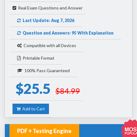
Real Exam Questions and Answer
Last Update: Aug 7, 2026
Question and Answers: 95 With Explanation
Compatible with all Devices
Printable Format
100% Pass Guaranteed
$25.5
$84.99
Add to Cart
PDF + Testing Engine