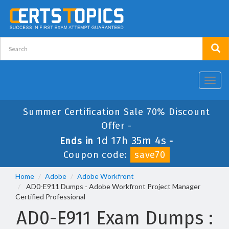
Toggl
navig
Summer Certification Sale 70% Discount
Offer -
1d 17h 35m 4s
Ends in
-
Coupon code:
save70
Home
Adobe
Adobe Workfront
AD0-E911 Dumps - Adobe Workfront Project Manager
Certified Professional
AD0-E911 Exam Dumps :