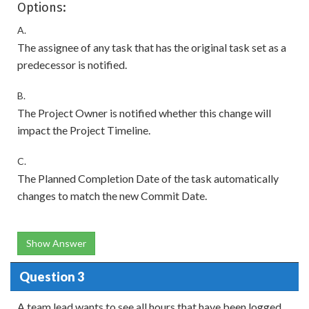
Options:
A.
The assignee of any task that has the original task set as a
predecessor is notified.
B.
The Project Owner is notified whether this change will
impact the Project Timeline.
C.
The Planned Completion Date of the task automatically
changes to match the new Commit Date.
Show Answer
Question 3
A team lead wants to see all hours that have been logged