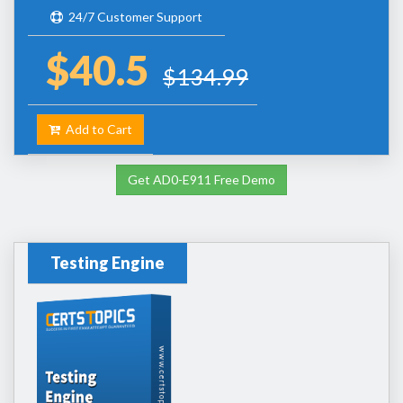
24/7 Customer Support
$40.5
$134.99
Add to Cart
Get AD0-E911 Free Demo
Testing Engine