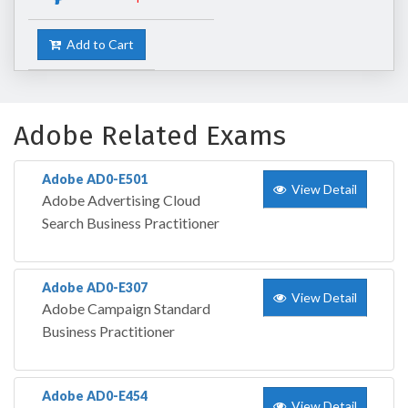
Add to Cart
Adobe Related Exams
Adobe AD0-E501
View Detail
Adobe Advertising Cloud
Search Business Practitioner
Adobe AD0-E307
View Detail
Adobe Campaign Standard
Business Practitioner
Adobe AD0-E454
View Detail