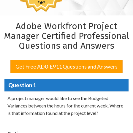
Adobe Workfront Project
Manager Certified Professional
Questions and Answers
Get Free AD0-E911 Questions and Answers
Question 1
A project manager would like to see the Budgeted
Variances between the hours for the current week. Where
is that information found at the project level?